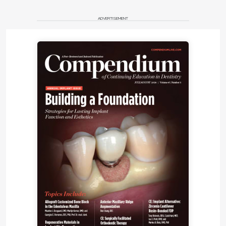
ADVERTISEMENT