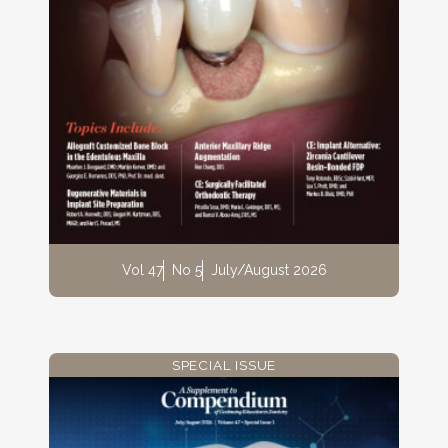
Vol 47
No 5
July/August 2026
SPECIAL ISSUE