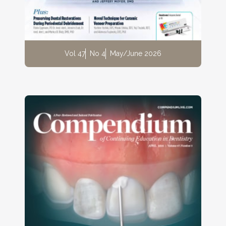
Vol 47
No 4
May/June 2026