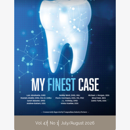
Vol 47
No 1
July/August 2026