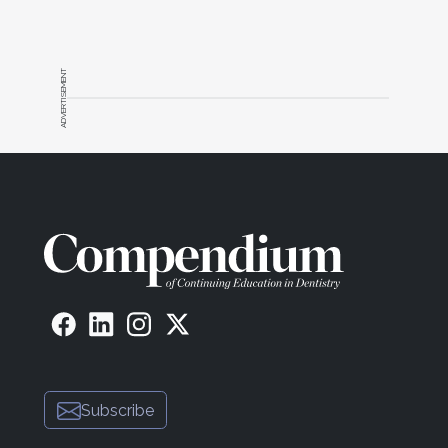
ADVERTISEMENT
Subscribe