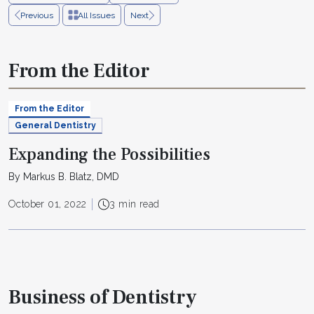
Previous
All Issues
Next
From the Editor
From the Editor
General Dentistry
Expanding the Possibilities
By Markus B. Blatz, DMD
October 01, 2022
3 min read
Business of Dentistry