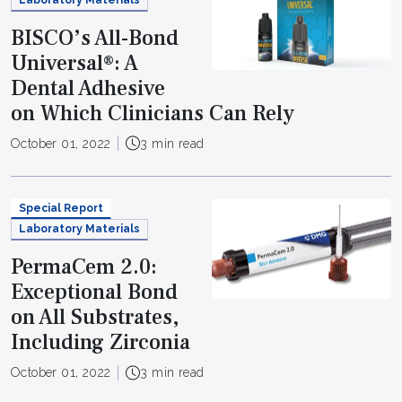
Laboratory Materials
BISCO’s All-Bond
Universal®: A
Dental Adhesive
on Which Clinicians Can Rely
October 01, 2022
3 min read
Special Report
Laboratory Materials
PermaCem 2.0:
Exceptional Bond
on All Substrates,
Including Zirconia
October 01, 2022
3 min read