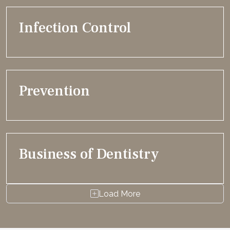
Infection Control
Prevention
Business of Dentistry
Load More