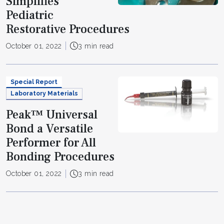
Simplifies
Pediatric
Restorative Procedures
October 01, 2022
3 min read
Special Report
Laboratory Materials
Peak™ Universal
Bond a Versatile
Performer for All
Bonding Procedures
October 01, 2022
3 min read