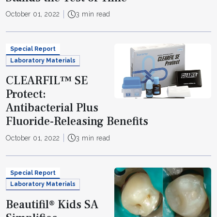
October 01, 2022
3 min read
Special Report
Laboratory Materials
CLEARFIL™ SE
Protect:
Antibacterial Plus
Fluoride-Releasing Benefits
October 01, 2022
3 min read
Special Report
Laboratory Materials
Beautifil® Kids SA