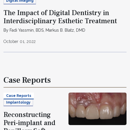
Digital Imaging
The Impact of Digital Dentistry in
Interdisciplinary Esthetic Treatment
By Fadi Yassmin, BDS, Markus B. Blatz, DMD
October 01, 2022
Case Reports
Case Reports
Implantology
Reconstructing
Peri-implant and