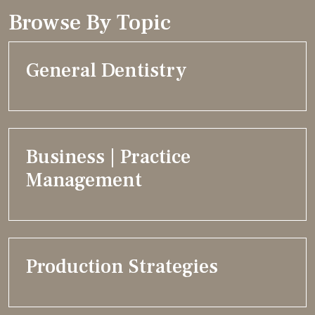
Browse By Topic
General Dentistry
Business | Practice
Management
Production Strategies