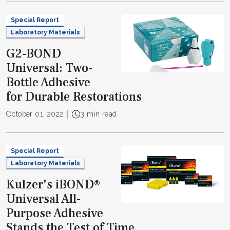
Special Report
Laboratory Materials
G2-BOND
Universal: Two-
Bottle Adhesive
for Durable Restorations
October 01, 2022
3 min read
Special Report
Laboratory Materials
Kulzer’s iBOND®
Universal All-
Purpose Adhesive
Stands the Test of Time