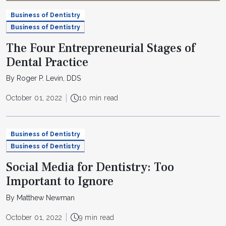
Business of Dentistry
Business of Dentistry
The Four Entrepreneurial Stages of
Dental Practice
By Roger P. Levin, DDS
October 01, 2022
10 min read
Business of Dentistry
Business of Dentistry
Social Media for Dentistry: Too
Important to Ignore
By Matthew Newman
October 01, 2022
9 min read