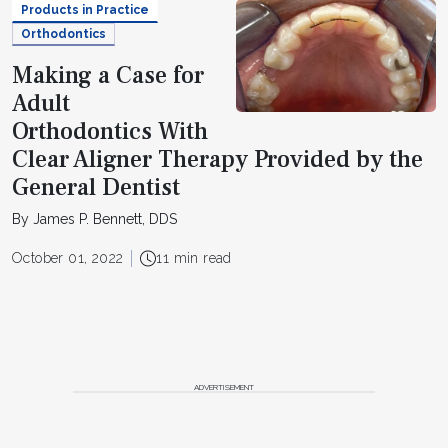
Products in Practice
Orthodontics
Making a Case for
Adult
Orthodontics With
Clear Aligner Therapy Provided by the
General Dentist
By James P. Bennett, DDS
October 01, 2022
11 min read
ADVERTISEMENT