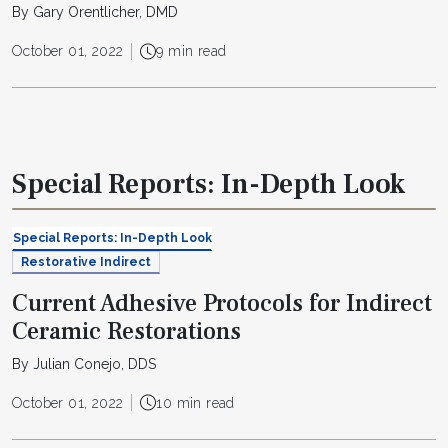
By Gary Orentlicher, DMD
October 01, 2022
9 min read
Special Reports: In-Depth Look
Special Reports: In-Depth Look
Restorative Indirect
Current Adhesive Protocols for Indirect
Ceramic Restorations
By Julian Conejo, DDS
October 01, 2022
10 min read