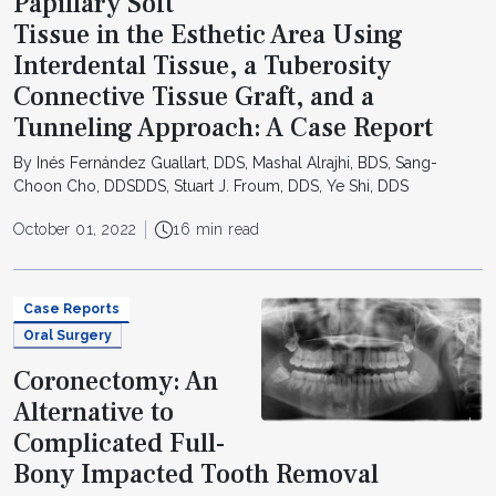
Papillary Soft
Tissue in the Esthetic Area Using
Interdental Tissue, a Tuberosity
Connective Tissue Graft, and a
Tunneling Approach: A Case Report
By Inés Fernández Guallart, DDS, Mashal Alrajhi, BDS, Sang-
Choon Cho, DDSDDS, Stuart J. Froum, DDS, Ye Shi, DDS
October 01, 2022
16 min read
Case Reports
Oral Surgery
Coronectomy: An
Alternative to
Complicated Full-
Bony Impacted Tooth Removal