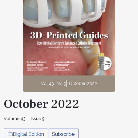
Vol 43
No 9
October 2022
October 2022
Volume 43
Issue 9
Digital Edition
Subscribe