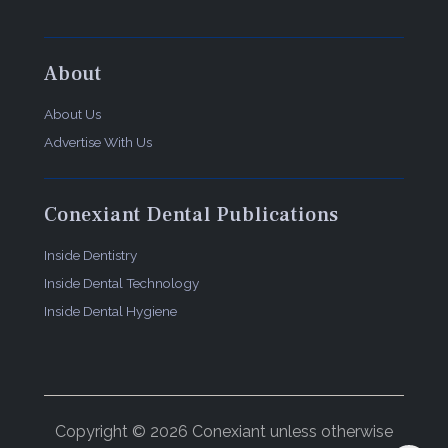
About
About Us
Advertise With Us
Conexiant Dental Publications
Inside Dentistry
Inside Dental Technology
Inside Dental Hygiene
Copyright © 2026 Conexiant unless otherwise