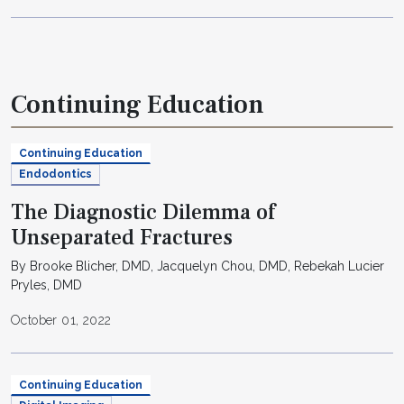
Continuing Education
Continuing Education
Endodontics
The Diagnostic Dilemma of
Unseparated Fractures
By Brooke Blicher, DMD, Jacquelyn Chou, DMD, Rebekah Lucier
Pryles, DMD
October 01, 2022
Continuing Education