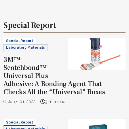
Special Report
Special Report
Laboratory Materials
3M™
Scotchbond™
Universal Plus
Adhesive: A Bonding Agent That
Checks All the “Universal” Boxes
October 01, 2022
3 min read
Special Report