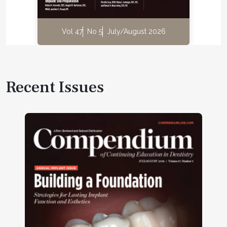
Vol 47
No 5
July/August 2026
Recent Issues