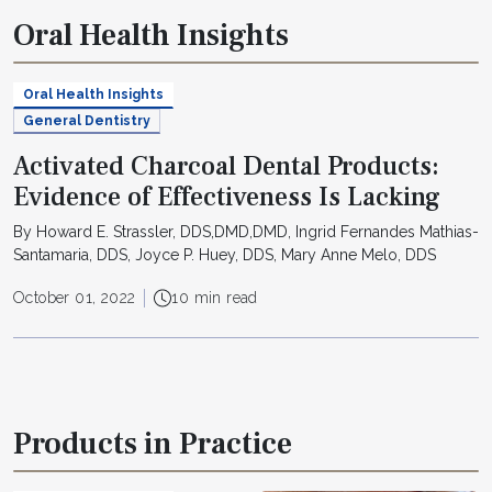
Oral Health Insights
Oral Health Insights
General Dentistry
Activated Charcoal Dental Products:
Evidence of Effectiveness Is Lacking
By Howard E. Strassler, DDS,DMD,DMD, Ingrid Fernandes Mathias-
Santamaria, DDS, Joyce P. Huey, DDS, Mary Anne Melo, DDS
October 01, 2022
10 min read
Products in Practice