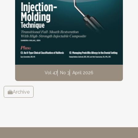
Vol 47
No 3
April 2026
Archive