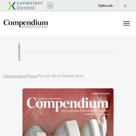
ADVERTISEMENT
Compendium
/
2022
/
Vol 43 | No 9 | October 2022