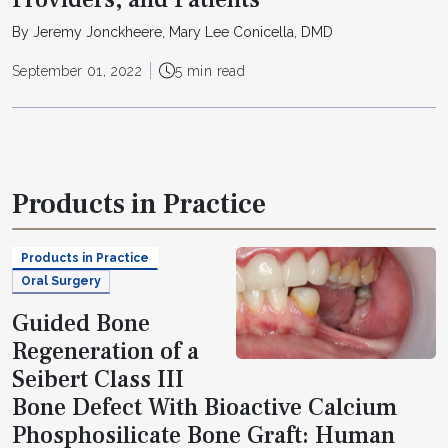
By Jeremy Jonckheere, Mary Lee Conicella, DMD
September 01, 2022
5 min read
Products in Practice
Products in Practice
Oral Surgery
Guided Bone
Regeneration of a
Seibert Class III
Bone Defect With Bioactive Calcium
Phosphosilicate Bone Graft: Human