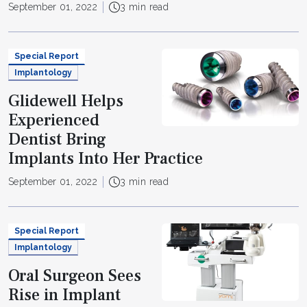
September 01, 2022
3 min read
Special Report
Implantology
Glidewell Helps
Experienced
Dentist Bring
Implants Into Her Practice
September 01, 2022
3 min read
Special Report
Implantology
Oral Surgeon Sees
Rise in Implant