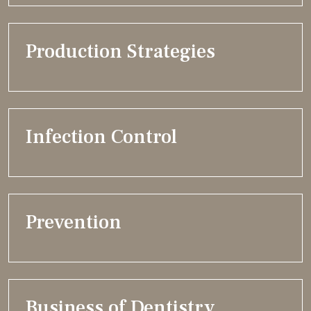
Production Strategies
Infection Control
Prevention
Business of Dentistry