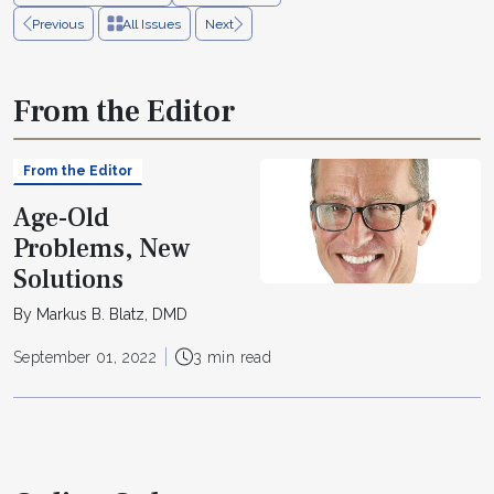
Previous
All Issues
Next
From the Editor
From the Editor
Age-Old
Problems, New
Solutions
By Markus B. Blatz, DMD
September 01, 2022
3 min read