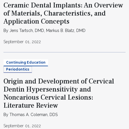
Ceramic Dental Implants: An Overview
of Materials, Characteristics, and
Application Concepts
By Jens Tartsch, DMD, Markus B. Blatz, DMD
September 01, 2022
Continuing Education
Periodontics
Origin and Development of Cervical
Dentin Hypersensitivity and
Noncarious Cervical Lesions:
Literature Review
By Thomas A. Coleman, DDS
September 01, 2022