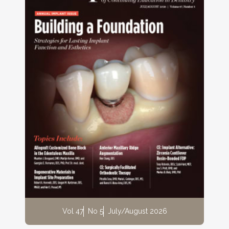
Vol 47
No 5
July/August 2026