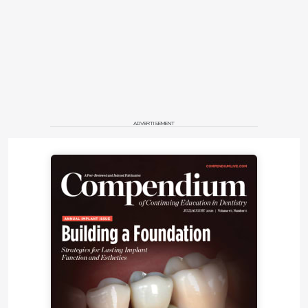
ADVERTISEMENT