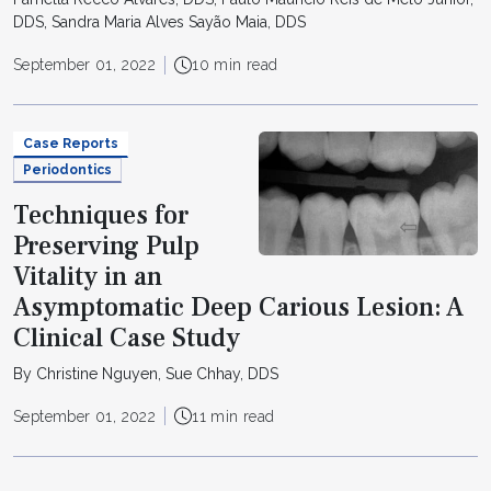
DDS, Sandra Maria Alves Sayão Maia, DDS
September 01, 2022
10 min read
Case Reports
Periodontics
Techniques for
Preserving Pulp
Vitality in an
Asymptomatic Deep Carious Lesion: A
Clinical Case Study
By Christine Nguyen, Sue Chhay, DDS
September 01, 2022
11 min read