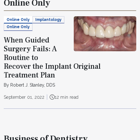
Online Only
Online Only
Implantology
Online Only
When Guided
Surgery Fails: A
Routine to
Recover the Implant Original
Treatment Plan
By Robert J. Stanley, DDS
September 01, 2022
12 min read
Business of Dentistry