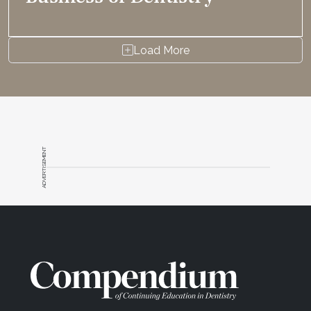
Load More
ADVERTISEMENT