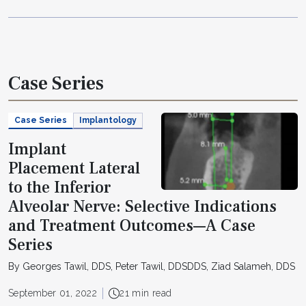
Case Series
Case Series
Implantology
Implant
Placement Lateral
to the Inferior
Alveolar Nerve: Selective Indications
and Treatment Outcomes—A Case
Series
By Georges Tawil, DDS, Peter Tawil, DDSDDS, Ziad Salameh, DDS
September 01, 2022
21 min read