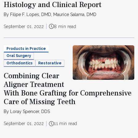
Histology and Clinical Report
By Filipe F. Lopes, DMD, Maurice Salama, DMD
September 01, 2022
8 min read
Products in Practice
Oral Surgery
Orthodontics
Restorative
Combining Clear
Aligner Treatment
With Bone Grafting for Comprehensive
Care of Missing Teeth
By Loray Spencer, DDS
September 01, 2022
11 min read