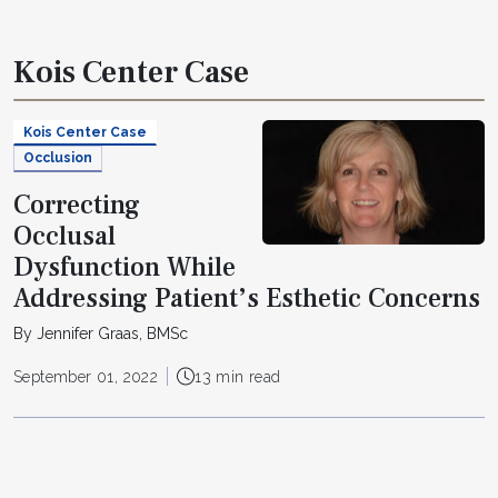
Kois Center Case
Kois Center Case
Occlusion
Correcting
Occlusal
Dysfunction While
Addressing Patient’s Esthetic Concerns
By Jennifer Graas, BMSc
September 01, 2022
13 min read