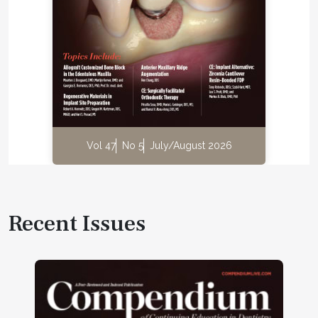
Vol 47
No 5
July/August 2026
Recent Issues