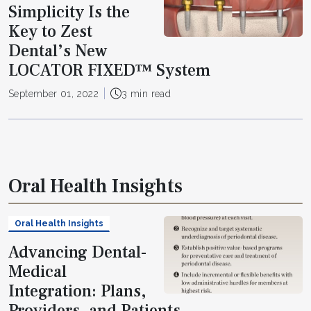
Simplicity Is the
Key to Zest
Dental’s New
LOCATOR FIXED™ System
September 01, 2022
3 min read
Oral Health Insights
Oral Health Insights
Advancing Dental-
Medical
Integration: Plans,
Providers, and Patients