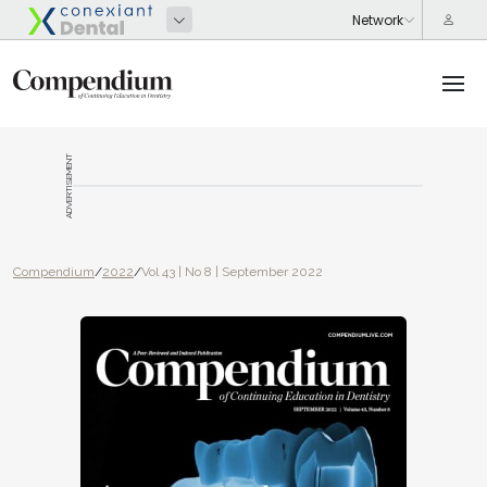
ADVERTISEMENT
Compendium
/
2022
/
Vol 43 | No 8 | September 2022