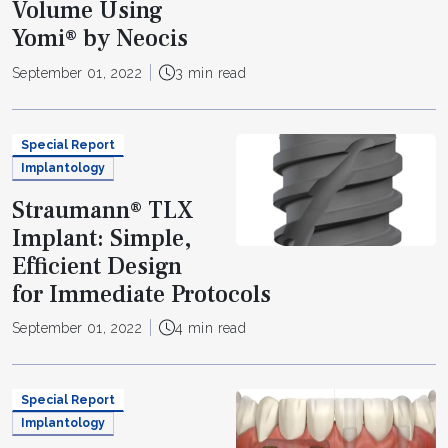
Volume Using
Yomi® by Neocis
September 01, 2022
3 min read
Special Report
Implantology
Straumann® TLX
Implant: Simple,
Efficient Design
for Immediate Protocols
September 01, 2022
4 min read
Special Report
Implantology