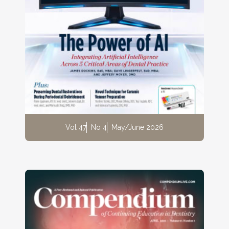
Vol 47
No 4
May/June 2026