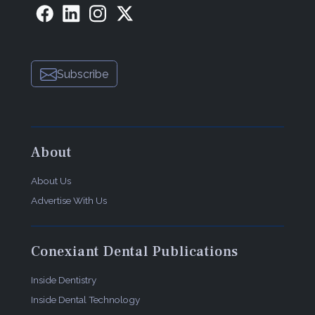
Subscribe
About
About Us
Advertise With Us
Conexiant Dental Publications
Inside Dentistry
Inside Dental Technology