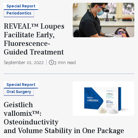
Special Report
Periodontics
REVEAL™ Loupes
Facilitate Early,
Fluorescence-
Guided Treatment
September 01, 2022
3 min read
Special Report
Oral Surgery
Geistlich
vallomix™:
Osteoinductivity
and Volume Stability in One Package