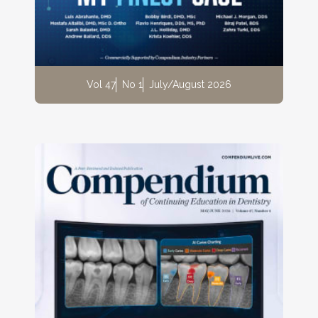
Vol 47
No 1
July/August 2026