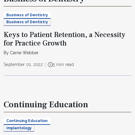
Business of Dentistry
Business of Dentistry
Keys to Patient Retention, a Necessity
for Practice Growth
By Carrie Webber
September 01, 2022
5 min read
Continuing Education
Continuing Education
Implantology