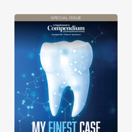
SPECIAL ISSUE