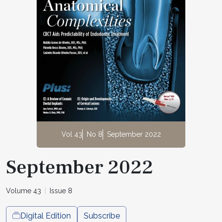
Vol 43
No 8
September 2022
September 2022
Volume 43
Issue 8
Digital Edition
Subscribe