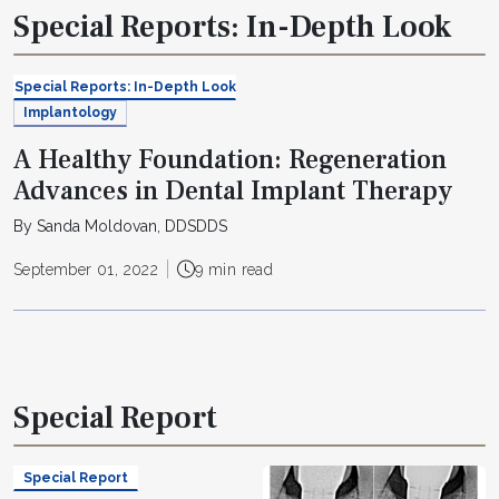
Special Reports: In-Depth Look
Special Reports: In-Depth Look
Implantology
A Healthy Foundation: Regeneration
Advances in Dental Implant Therapy
By Sanda Moldovan, DDSDDS
September 01, 2022
9 min read
Special Report
Special Report