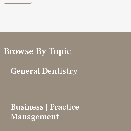
Browse By Topic
General Dentistry
Business | Practice
Management