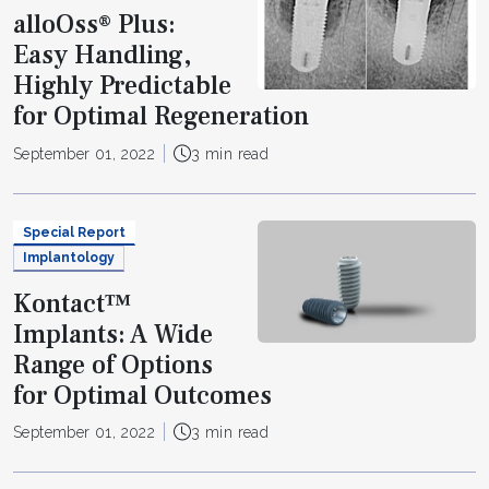
alloOss® Plus:
Easy Handling,
Highly Predictable
for Optimal Regeneration
September 01, 2022
3 min read
Special Report
Implantology
Kontact™
Implants: A Wide
Range of Options
for Optimal Outcomes
September 01, 2022
3 min read