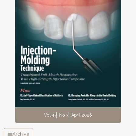
Vol 47
No 3
April 2026
Archive