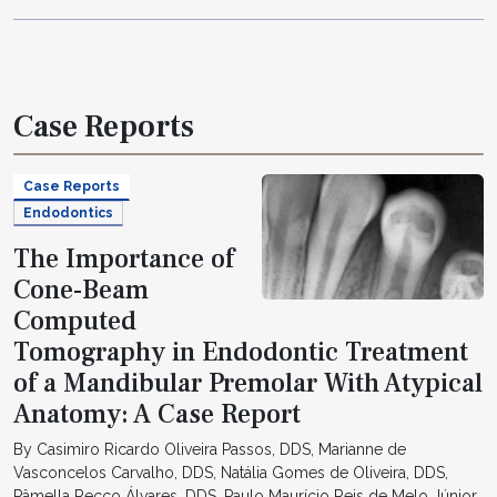
Case Reports
Case Reports
Endodontics
The Importance of
Cone-Beam
Computed
Tomography in Endodontic Treatment
of a Mandibular Premolar With Atypical
Anatomy: A Case Report
By Casimiro Ricardo Oliveira Passos, DDS, Marianne de
Vasconcelos Carvalho, DDS, Natália Gomes de Oliveira, DDS,
Pâmella Recco Álvares, DDS, Paulo Maurício Reis de Melo Júnior,