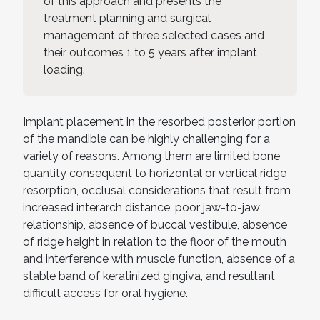
of this approach and presents the
treatment planning and surgical
management of three selected cases and
their outcomes 1 to 5 years after implant
loading.
Implant placement in the resorbed posterior portion
of the mandible can be highly challenging for a
variety of reasons. Among them are limited bone
quantity consequent to horizontal or vertical ridge
resorption, occlusal considerations that result from
increased interarch distance, poor jaw-to-jaw
relationship, absence of buccal vestibule, absence
of ridge height in relation to the floor of the mouth
and interference with muscle function, absence of a
stable band of keratinized gingiva, and resultant
difficult access for oral hygiene.