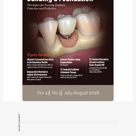
bone height coronal to the IAN but a 5 mm to 7 mm
buccolingual discrepancy between the mandibular
ridge and the opposite dentition (Figure 1). The IAN
was positioned lingually with 5.2 mm to 6.2 mm
distance to the external cortical plate. A digital
®
impression (TRIOS
3, 3Shape, 3shape.com) was
done and the file exported along with the CBCT
data to a 3D software planning program (TRIOS
®
Implant Studio
on dental desktop version 1645,
3Shape) for complete evaluation and treatment
planning (Figure 2). Prosthetic crowns were
positioned ideally in relation to the opposing jaw,
and the implants were placed crown down in the
Vol 47
No 5
July/August 2026
alveolar housing. In this particular case, ideal
implant positions in relation to the opposing arch
were buccal to the alveolar nerve, though emerging
ADVERTISEMENT
in a zone of alveolar mucosa.
Treatment options were as follows: either place the