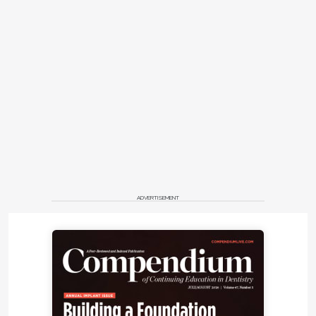
authors, two implants were placed in the
mandibular right quadrant in sites Nos. 30 and 31.
The implant placed in site No. 30 failed and the No.
31 implant was still osseointegrating but was
positioned too lingually and would be difficult to
use as a support for a fixed dental prosthesis
because of the severe buccolingual discrepancy
with the opposite dentition. Offset occlusal loading
with consequent biomechanical complications,
food impaction, and difficult access to oral hygiene
precluded the use of implant No.31 in a future
prosthetic rehabilitation.
ADVERTISEMENT
Full clinical examination revealed a stable
periodontal condition with no pockets of more than
5 mm, bleeding on probing of less than 15%, no
significant tooth mobility, and no mucogingival
problems. A mandibular jaw cone-beam computed
tomography (CBCT) scan showed a 6 mm to 8 mm