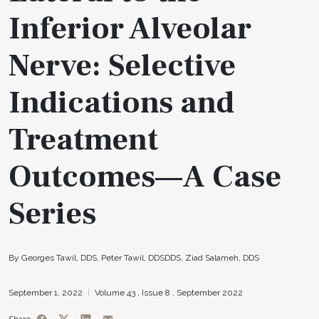
Inferior Alveolar
Nerve: Selective
Indications and
Treatment
Outcomes—A Case
Series
By Georges Tawil, DDS, Peter Tawil, DDSDDS, Ziad Salameh, DDS
September 1, 2022
Volume 43 ,
Issue 8 ,
September 2022