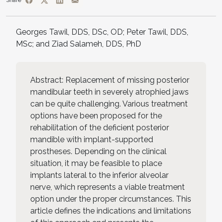
Share
Georges Tawil, DDS, DSc, OD; Peter Tawil, DDS,
MSc; and Ziad Salameh, DDS, PhD
Abstract: Replacement of missing posterior
mandibular teeth in severely atrophied jaws
can be quite challenging. Various treatment
options have been proposed for the
rehabilitation of the deficient posterior
mandible with implant-supported
prostheses. Depending on the clinical
situation, it may be feasible to place
implants lateral to the inferior alveolar
nerve, which represents a viable treatment
option under the proper circumstances. This
article defines the indications and limitations