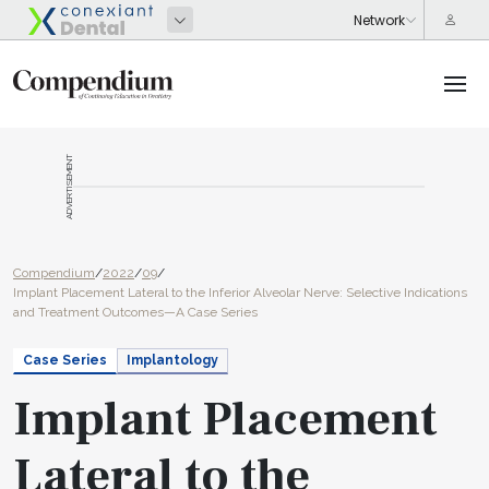
ADVERTISEMENT
Compendium
/
2022
/
09
/
Implant Placement Lateral to the Inferior Alveolar Nerve: Selective Indications
and Treatment Outcomes—A Case Series
Case Series
Implantology
Implant Placement
Lateral to the