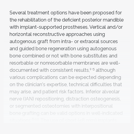
Several treatment options have been proposed for
the rehabilitation of the deficient posterior mandible
with implant-supported prostheses. Vertical and/or
horizontal reconstructive approaches using
autogenous graft from intra- or extraoral sources
and guided bone regeneration using autogenous
bone combined or not with bone substitutes and
resorbable or nonresorbable membranes are well-
1-5
documented with consistent results,
although
various complications can be expected depending
on the clinician's expertise, technical difficulties that
may arise, and patient risk factors. Inferior alveolar
nerve (IAN) repositioning, distraction osteogenesis,
or segmented osteotomies with interpositional
bone grafting can be valid options in well-indicated
6-10
situations.
The use of short (≤8 mm) implants
has proven to be a suitable alternative to advanced
11,12