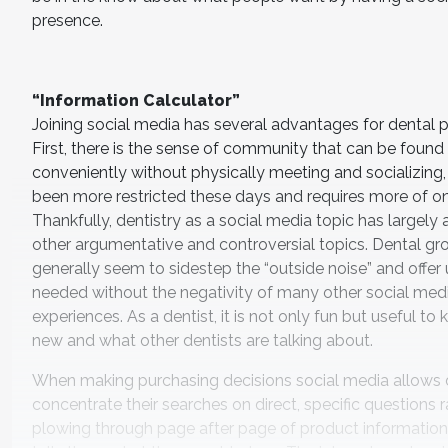
presence.
“Information Calculator”
Joining social media has several advantages for dental pr
First, there is the sense of community that can be found
conveniently without physically meeting and socializing
been more restricted these days and requires more of on
Thankfully, dentistry as a social media topic has largely
other argumentative and controversial topics. Dental gr
generally seem to sidestep the “outside noise” and offer 
needed without the negativity of many other social med
experiences. As a dentist, it is not only fun but useful to
new and what other dentists are talking about.
When making purchasing decisions social media allows d
concentrate their searches on direct, specific questions 
plowing through page after page of product information