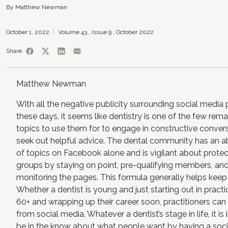
By Matthew Newman
October 1, 2022
Volume 43 ,
Issue 9 ,
October 2022
Share
Matthew Newman
With all the negative publicity surrounding social media
these days, it seems like dentistry is one of the few rema
topics to use them for to engage in constructive conver
seek out helpful advice. The dental community has an 
of topics on Facebook alone and is vigilant about protect
groups by staying on point, pre-qualifying members, and
monitoring the pages. This formula generally helps keep 
Whether a dentist is young and just starting out in pract
60+ and wrapping up their career soon, practitioners can 
from social media. Whatever a dentist’s stage in life, it is
be in the know about what people want by having a soc