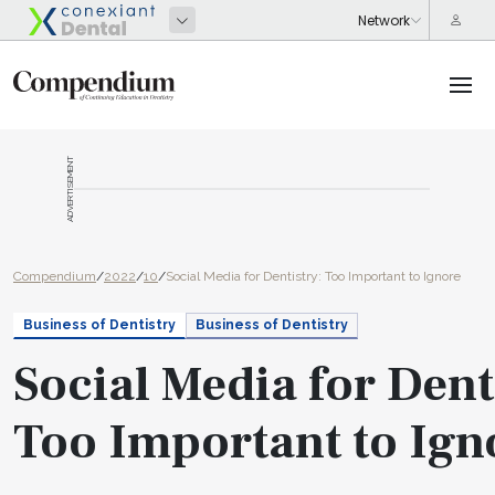
ADVERTISEMENT
Compendium
/
2022
/
10
/
Social Media for Dentistry: Too Important to Ignore
Business of Dentistry
Business of Dentistry
Social Media for Dent
Too Important to Ign