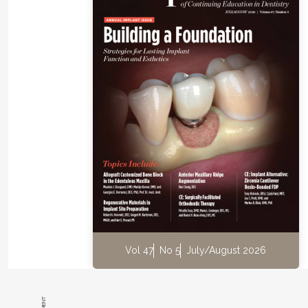
their peer group(s).
Numerous excellent dental group forums are on social m
act solely as virtual communities to offer good advice. 
forums review dental technology and equipment, offer a
cases, advertise practice sales, post job vacancies, highl
product/equipment experiences, and everything else in
These groups can help dentists improve their craft while
the experiences along the way. Some notable Facebook
known for their intense interaction and status as popular
favorites, are described below. All of these groups ask us
one or two qualifying questions prior to acceptance, so 
should be prepared to explain their value/relevance to t
This is done to maintain integrity in the group, prevent n
reps from pushing their product or service, and keep ou
Vol 47
No 5
July/August 2026
simply looking to stir up trouble.
Dental Nachos
(approximately 35,300 members)
https://www.facebook.com/groups/370375713336682