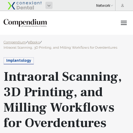
Compendium
/
eBooks
/
Intraoral Scanning, 3D Printing, and Milling Workflows for Overdentures
Implantology
Intraoral Scanning,
3D Printing, and
Milling Workflows
for Overdentures