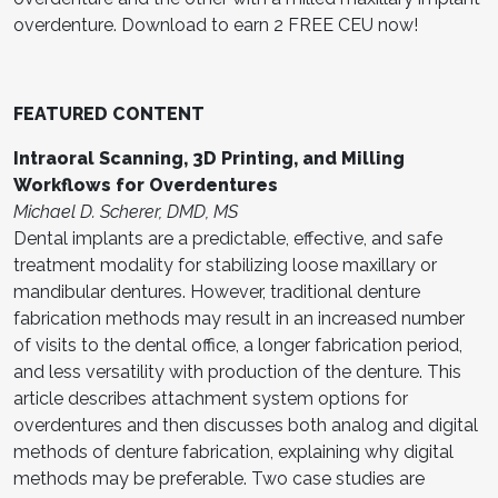
overdenture. Download to earn 2 FREE CEU now!
FEATURED CONTENT
Intraoral Scanning, 3D Printing, and Milling
Workflows for Overdentures
Michael D. Scherer, DMD, MS
Dental implants are a predictable, effective, and safe
treatment modality for stabilizing loose maxillary or
mandibular dentures. However, traditional denture
fabrication methods may result in an increased number
of visits to the dental office, a longer fabrication period,
and less versatility with production of the denture. This
article describes attachment system options for
overdentures and then discusses both analog and digital
methods of denture fabrication, explaining why digital
methods may be preferable. Two case studies are