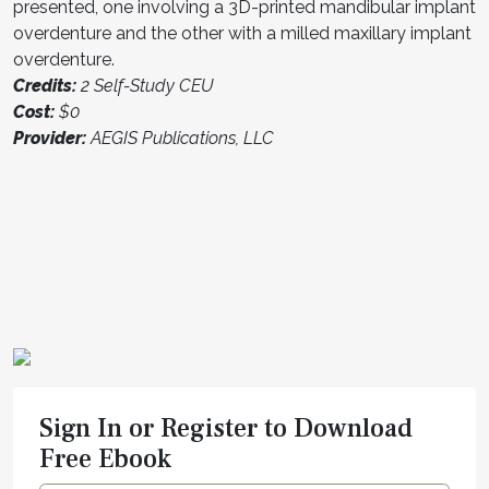
presented, one involving a 3D-printed mandibular implant
overdenture and the other with a milled maxillary implant
overdenture.
Credits:
2 Self-Study CEU
Cost:
$0
Provider:
AEGIS Publications, LLC
Sign In or Register to Download
Free Ebook