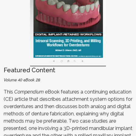
Featured Content
Volume 40 eBook 28
This
Compendium
eBook features a continuing education
(CE) article that describes attachment system options for
overdentures and then discusses both analog and digital
methods of denture fabrication, explaining why digital
methods may be preferable. Two case studies are
presented, one involving a 3D-printed mandibular implant
overdenture and the other with a milled maxillary implant