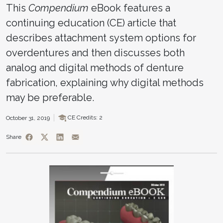
This
Compendium
eBook features a
continuing education (CE) article that
describes attachment system options for
overdentures and then discusses both
analog and digital methods of denture
fabrication, explaining why digital methods
may be preferable.
CE Credits: 2
October 31, 2019
Share