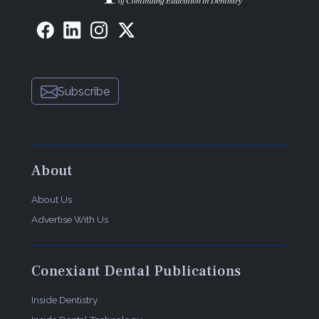
Subscribe
About
About Us
Advertise With Us
Conexiant Dental Publications
Inside Dentistry