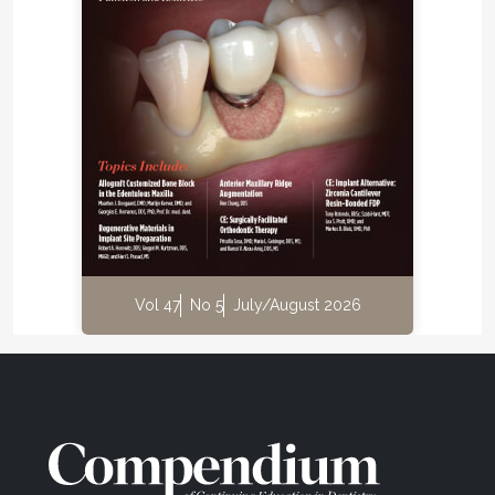
Vol 47
No 5
July/August 2026