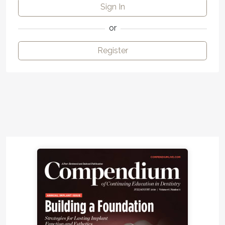
Sign In
or
Register