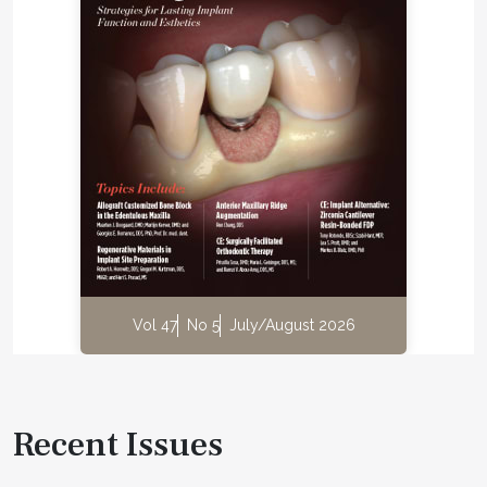
Vol 47
No 5
July/August 2026
Recent Issues