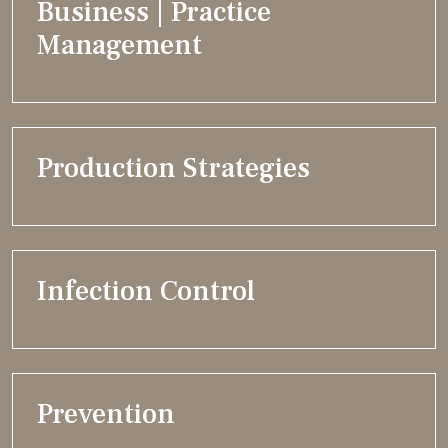
Business | Practice
Management
Production Strategies
Infection Control
Prevention