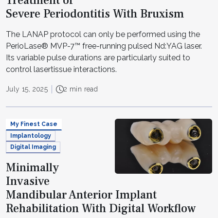
Treatment of
Severe Periodontitis With Bruxism
The LANAP protocol can only be performed using the
PerioLase® MVP-7™ free-running pulsed Nd:YAG laser.
Its variable pulse durations are particularly suited to
control lasertissue interactions.
July 15, 2025
2 min read
My Finest Case
Implantology
Digital Imaging
Minimally
Invasive
Mandibular Anterior Implant
Rehabilitation With Digital Workflow