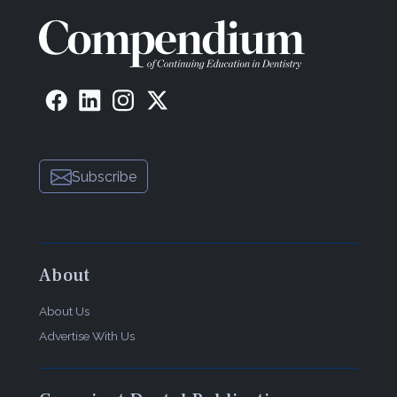
Subscribe
About
About Us
Advertise With Us