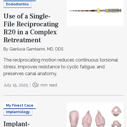
Endodontics
Use of a Single-
File Reciprocating
R20 in a Complex
Retreatment
By Gianluca Gambarini, MD, DDS
The reciprocating motion reduces continuous torsional
stress, improves resistance to cyclic fatigue, and
preserves canal anatomy.
July 15, 2025
2 min read
My Finest Case
Implantology
Implant-