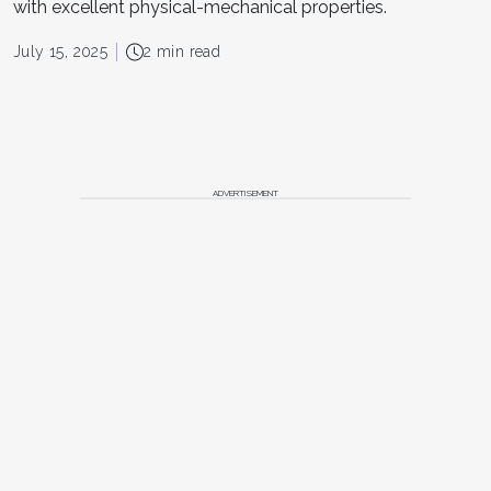
with excellent physical-mechanical properties.
July 15, 2025
2 min read
ADVERTISEMENT