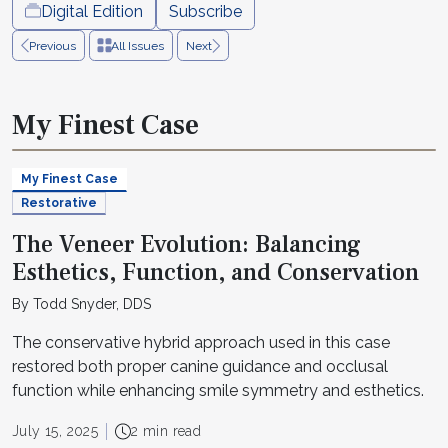
Digital Edition
Subscribe
Previous
All Issues
Next
My Finest Case
My Finest Case
Restorative
The Veneer Evolution: Balancing
Esthetics, Function, and Conservation
By Todd Snyder, DDS
The conservative hybrid approach used in this case
restored both proper canine guidance and occlusal
function while enhancing smile symmetry and esthetics.
July 15, 2025
2 min read