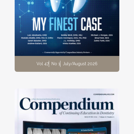
Vol 47
No 1
July/August 2026