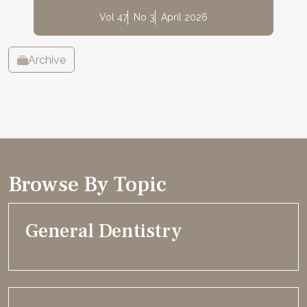
Vol 47
No 3
April 2026
Archive
Browse By Topic
General Dentistry