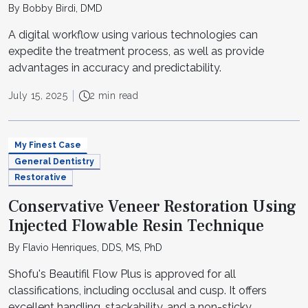
By Bobby Birdi, DMD
A digital workflow using various technologies can
expedite the treatment process, as well as provide
advantages in accuracy and predictability.
July 15, 2025
2 min read
My Finest Case
General Dentistry
Restorative
Conservative Veneer Restoration Using
Injected Flowable Resin Technique
By Flavio Henriques, DDS, MS, PhD
Shofu's Beautifil Flow Plus is approved for all
classifications, including occlusal and cusp. It offers
excellent handling, stackability, and a non-sticky