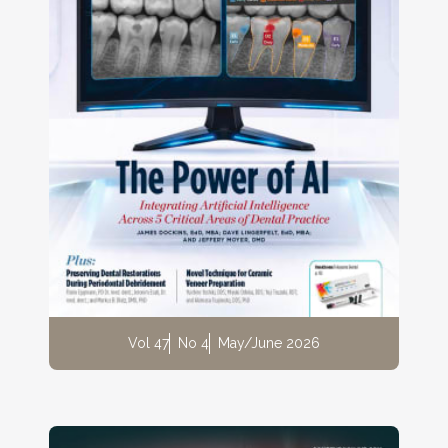
Vol 47
No 4
May/June 2026