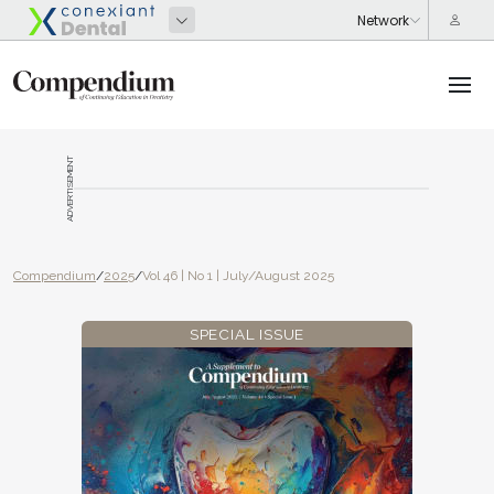
ADVERTISEMENT
Compendium
/
2025
/
Vol 46 | No 1 | July/August 2025
SPECIAL ISSUE