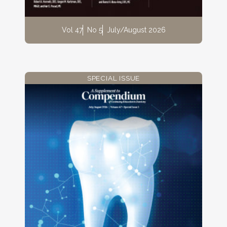
Vol 47
No 5
July/August 2026
SPECIAL ISSUE