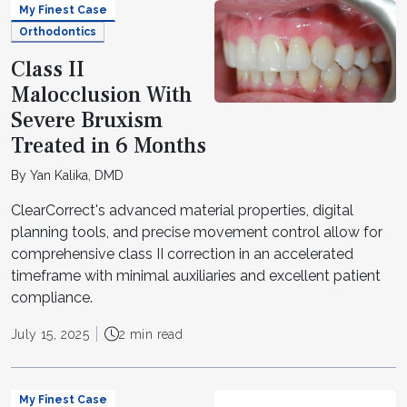
My Finest Case
Orthodontics
Class II
Malocclusion With
Severe Bruxism
Treated in 6 Months
By Yan Kalika, DMD
ClearCorrect's advanced material properties, digital
planning tools, and precise movement control allow for
comprehensive class II correction in an accelerated
timeframe with minimal auxiliaries and excellent patient
compliance.
July 15, 2025
2 min read
My Finest Case