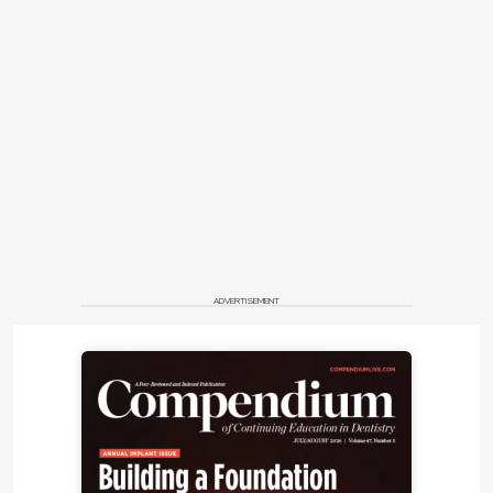
ADVERTISEMENT