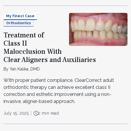
My Finest Case
Orthodontics
Treatment of
Class II
Malocclusion With
Clear Aligners and Auxiliaries
By Yan Kalika, DMD
WIth proper patient compliance, ClearCorrect adult
orthodontic therapy can achieve excellent class II
correction and esthetic improvement using a non-
invasive, aligner-based approach.
July 15, 2025
2 min read