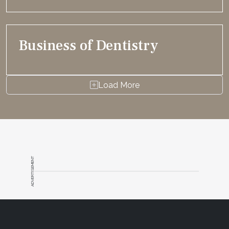
Business of Dentistry
Load More
ADVERTISEMENT