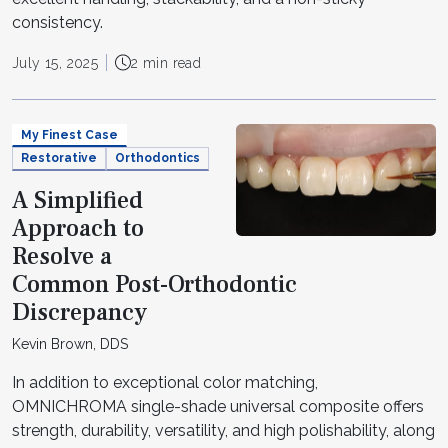
consistency.
July 15, 2025
2 min read
My Finest Case
Restorative
Orthodontics
A Simplified
Approach to
Resolve a
Common Post-Orthodontic
Discrepancy
Kevin Brown, DDS
In addition to exceptional color matching,
OMNICHROMA single-shade universal composite offers
strength, durability, versatility, and high polishability, along