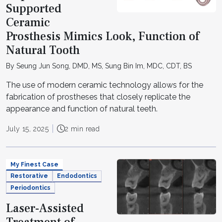
Supported
Ceramic
Prosthesis Mimics Look, Function of
Natural Tooth
By Seung Jun Song, DMD, MS, Sung Bin Im, MDC, CDT, BS
The use of modern ceramic technology allows for the
fabrication of prostheses that closely replicate the
appearance and function of natural teeth.
July 15, 2025
2 min read
My Finest Case
Restorative
Endodontics
Periodontics
Laser-Assisted