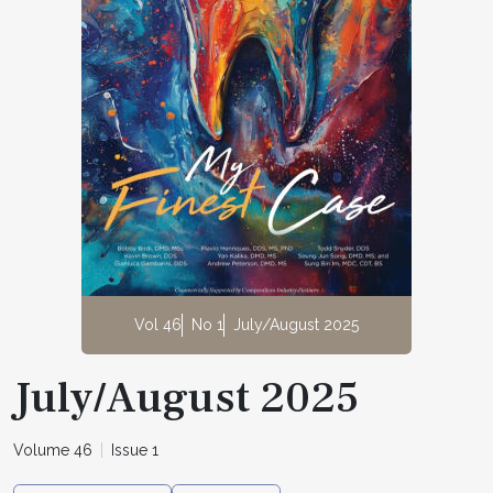
Vol 46
No 1
July/August 2025
July/August 2025
Volume 46
Issue 1