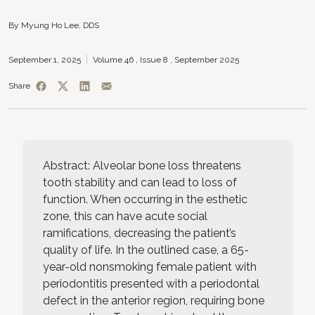
By Myung Ho Lee, DDS
September 1, 2025
Volume 46 ,
Issue 8 ,
September 2025
Share
Abstract: Alveolar bone loss threatens
tooth stability and can lead to loss of
function. When occurring in the esthetic
zone, this can have acute social
ramifications, decreasing the patient’s
quality of life. In the outlined case, a 65-
year-old nonsmoking female patient with
periodontitis presented with a periodontal
defect in the anterior region, requiring bone