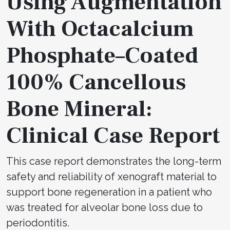
Using Augmentation
With Octacalcium
Phosphate–Coated
100% Cancellous
Bone Mineral:
Clinical Case Report
This case report demonstrates the long-term
safety and reliability of xenograft material to
support bone regeneration in a patient who
was treated for alveolar bone loss due to
periodontitis.