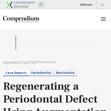
ADVERTISEMENT
Compendium
/
2025
/
08
/
Regenerating
Case Reports
Periodontics
Restorative
Regenerating a
Periodontal Defect