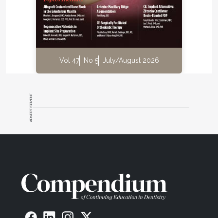
(OCP-coated 100% cancellous bone) (Ti-oss®,
Chiyewon Co. Ltd., ti-oss.com; distributed as creos™
xenoform, Nobel Biocare, nobelbiocare.com). The
resulting material was mixed with highly
concentrated platelets, obtained through an
additional spin of PRP (referred to as platelet
Vol 47
No 5
July/August 2026
concentrates in a protocol adapted by the author),
to which thrombin and calcium were added to
generate a coagulated mass (Figure 5) that was
ADVERTISEMENT
used to fill the defect (Figure 6). Thrombin and
calcium have been shown in vitro and in vivo to
activate the platelets to release growth factors,
thereby stimulating osteoblasts, enhancing
27,28
angiogenesis, and promoting cell migration.
The site was then covered with PRF (Figure 7), with
its gum-like consistency that prevented the bone
graft from dispersing over the flap incision. This was
especially important since no protective (collagen)