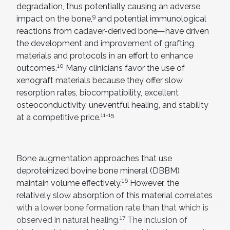
degradation, thus potentially causing an adverse
9
impact on the bone,
and potential immunological
reactions from cadaver-derived bone—have driven
the development and improvement of grafting
materials and protocols in an effort to enhance
10
outcomes.
Many clinicians favor the use of
xenograft materials because they offer slow
resorption rates, biocompatibility, excellent
osteoconductivity, uneventful healing, and stability
11-15
at a competitive price.
Bone augmentation approaches that use
deproteinized bovine bone mineral (DBBM)
16
maintain volume effectively.
However, the
relatively slow absorption of this material correlates
with a lower bone formation rate than that which is
17
observed in natural healing.
The inclusion of