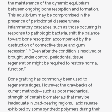
the maintenance of the dynamic equilibrium
between ongoing bone resorption and formation.
This equilibrium may be compromised in the
presence of periodontal disease where
inflammatory cascades, such as those occurring in
response to pathologic bacteria, shift the balance
toward bone resorption accompanied by the
destruction of connective tissue and gum
1-6
recession.
Even after the condition is resolved or
brought under control, periodontal tissue
regeneration might be required to restore normal
7
function.
Bone grafting has commonly been used to
regenerate ridges. However, the drawbacks of
current methods—such as poor mechanical
strength of certain biomaterials that may be
8
inadequate in load-bearing regions,
acid release
exhibited by some synthetic polymers during their