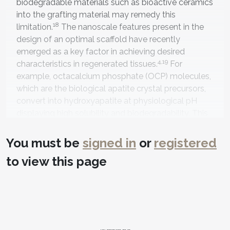
biodegradable materials such as bioactive ceramics
into the grafting material may remedy this
18
limitation.
The nanoscale features present in the
design of an optimal scaffold have recently
emerged as a key factor in achieving desired
4,19
characteristics in regenerated tissues.
For
example, octacalcium phosphate (OCP) molecules,
which are the biological apatite crystal precursors,
convert into hydroxyapatite at physiological pH
displaying high solubility and biodegradability. This
occurs as osteoblastic cells align on the OCP’s
surface and are accompanied by calcium ion
You must be
signed in
or
registered
consumption and inorganic phosphate ion
to view this page
20
release,
promoting osteoconductivity, osteoblast
differentiation, and, consequently, new bone
19,21
generation.
Clinicians may also combine bone
graft materials with platelet-rich plasma (PRP) and
platelet-rich fibrin (PRF) to provide growth factors,
leukocytes, and circulating stem cells that