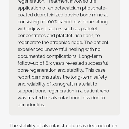
regeneration. Treatment involved the
application of an octacalcium phosphate–
coated deproteinized bovine bone mineral
consisting of 100% cancellous bone, along
with adjuvant factors such as platelet
concentrates and platelet-rich fibrin, to
regenerate the atrophied ridge. The patient
experienced uneventful healing with no
documented complications. Long-term
follow-up of 6.3 years revealed successful
bone regeneration and stability. This case
report demonstrates the long-term safety
and reliability of xenograft material to
support bone regeneration in a patient who
was treated for alveolar bone loss due to
periodontitis.
The stability of alveolar structures is dependent on