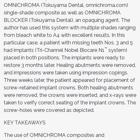
OMNICHROMA (Tokuyama Dental, omnichroma.com)
single-shade composite as well as OMNICHROMA
BLOCKER (Tokuyama Dental), an opaquing agent. The
author has used this system with multiple shades ranging
from bleach white to A4 with excellent results. In this
particular case, a patient with missing teeth Nos. 3 and 5
™
had implants (Tri-Channel Nobel Biocare N1
system)
placed in both positions. The implants were ready to
restore 3 months later. Healing abutments were removed,
and impressions were taken using impression copings.
Three weeks later, the patient appeared for placement of
screw-retained implant crowns. Both healing abutments
were removed, the crowns were inserted, and x-rays were
taken to verify correct seating of the implant crowns. The
screw-holes were covered as depicted.
KEY TAKEAWAYS
The use of OMNICHROMA composites and