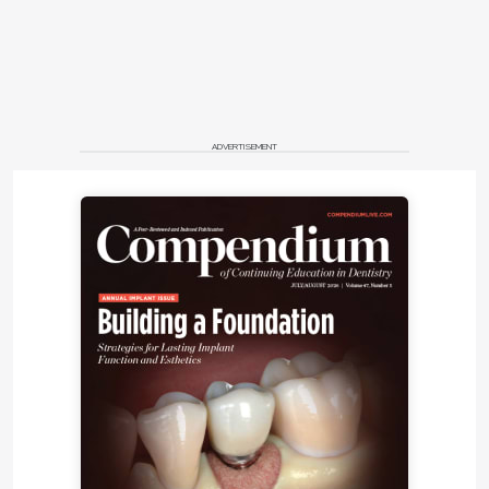
ADVERTISEMENT