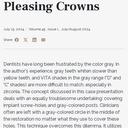
Pleasing Crowns
July 15, 2024
Volume 45 ,
Issue 1 ,
July/August 2024
Share
Dentists have long been frustrated by the color gray. In
the author's experience, gray teeth whiten slower than
yellow teeth, and VITA shades in the gray range ("D" and
"C" shades) are more difficult to match, especially in
zirconia. The concept discussed in this case presentation
deals with an equally troublesome undertaking: covering
implant screw-holes and gray-colored posts. Clinicians
often are left with a gray-colored circle in the middle of
the restoration no matter what they use to cover these
holes. This technique overcomes this dilemma. It utilizes