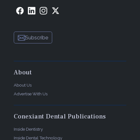
Subscribe
About
About Us
Advertise With Us
Conexiant Dental Publications
Inside Dentistry
Inside Dental Technology