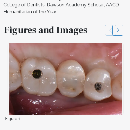
College of Dentists; Dawson Academy Scholar; AACD
Humanitarian of the Year
Figures and Images
Figure 1