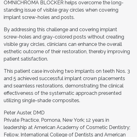
OMNICHROMA BLOCKER helps overcome the long-
standing issue of visible gray circles when covering
implant screw-holes and posts.
By addressing this challenge and covering implant
screw-holes and gray-colored posts without creating
visible gray circles, clinicians can enhance the overall
esthetic outcome of their restoration, thereby improving
patient satisfaction.
This patient case involving two implants on teeth Nos. 3
and 5 achieved successful implant crown placements
and seamless restorations, demonstrating the clinical
effectiveness of the systematic approach presented
utilizing single-shade composites.
Peter Auster, DMD
Private Practice, Pomona, New York; 12 years in
leadership at American Academy of Cosmetic Dentistry;
Fellow, International College of Dentists and American