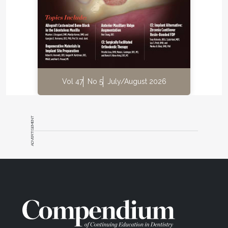
Vol 47
No 5
July/August 2026
ADVERTISEMENT