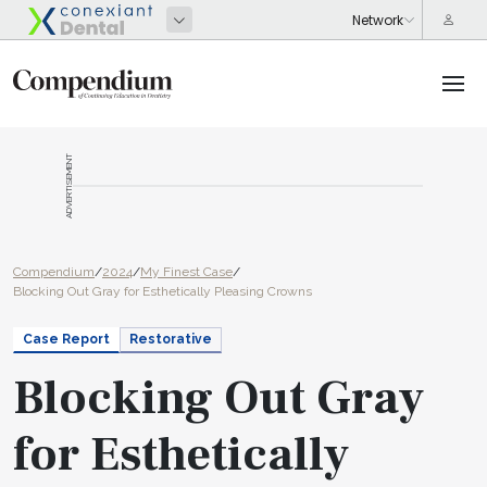
ADVERTISEMENT
Compendium
/
2024
/
My Finest Case
/
Blocking Out Gray for Esthetically Pleasing Crowns
Case Report
Restorative
Blocking Out Gray
for Esthetically