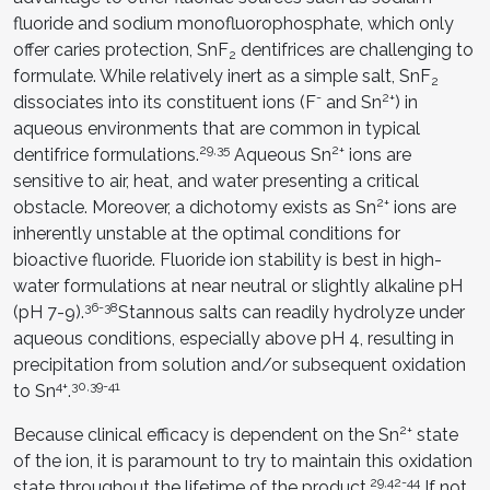
fluoride and sodium monofluorophosphate, which only
offer caries protection, SnF
dentifrices are challenging to
2
formulate. While relatively inert as a simple salt, SnF
2
-
2+
dissociates into its constituent ions (F
and Sn
) in
aqueous environments that are common in typical
29,35
2+
dentifrice formulations.
Aqueous Sn
ions are
sensitive to air, heat, and water presenting a critical
2+
obstacle. Moreover, a dichotomy exists as Sn
ions are
inherently unstable at the optimal conditions for
bioactive fluoride. Fluoride ion stability is best in high-
water formulations at near neutral or slightly alkaline pH
36-38
(pH 7-9).
Stannous salts can readily hydrolyze under
aqueous conditions, especially above pH 4, resulting in
precipitation from solution and/or subsequent oxidation
4+
30,39-41
to Sn
.
2+
Because clinical efficacy is dependent on the Sn
state
of the ion, it is paramount to try to maintain this oxidation
29,42-44
state throughout the lifetime of the product.
If not