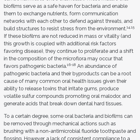
biofilms serve as a safe haven for bacteria and enable
them to exchange nutrients, form communication
networks with each other to defend against threats, and
14,15
build structures to resist stress from the environment.
If these biofilms are not reduced in mass or vitality (and
this growth is coupled with additional risk factors
favoring disease), they continue to proliferate and a shift
in the composition of the microflora may occur that
16-18
favors pathogenic bacteria.
An abundance of
pathogenic bacteria and their byproducts can be a root
cause of many common oral health issues given their
ability to release toxins that irritate gums, produce
volatile sulfur compounds promoting oral malodor, and
generate acids that break down dental hard tissues.
To a certain degree, some oral bacteria and biofilms can
be removed through mechanical actions such as
brushing with a non-antimicrobial fluoride toothpaste and
flossing. However, a lack of consistent compliance to a