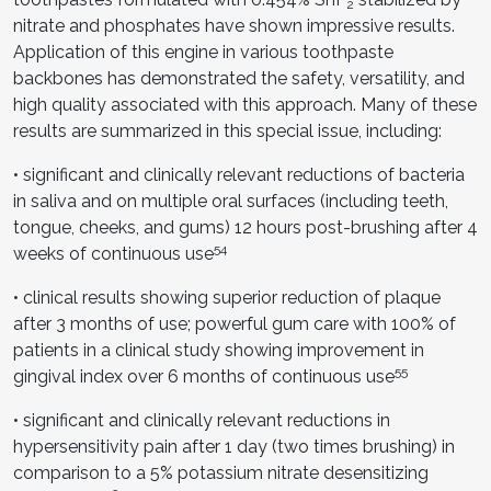
2
nitrate and phosphates have shown impressive results.
Application of this engine in various toothpaste
backbones has demonstrated the safety, versatility, and
high quality associated with this approach. Many of these
results are summarized in this special issue, including:
• significant and clinically relevant reductions of bacteria
in saliva and on multiple oral surfaces (including teeth,
tongue, cheeks, and gums) 12 hours post-brushing after 4
54
weeks of continuous use
• clinical results showing superior reduction of plaque
after 3 months of use; powerful gum care with 100% of
patients in a clinical study showing improvement in
55
gingival index over 6 months of continuous use
• significant and clinically relevant reductions in
hypersensitivity pain after 1 day (two times brushing) in
comparison to a 5% potassium nitrate desensitizing