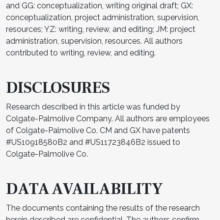
and GG: conceptualization, writing original draft; GX:
conceptualization, project administration, supervision,
resources; YZ: writing, review, and editing; JM: project
administration, supervision, resources. All authors
contributed to writing, review, and editing.
DISCLOSURES
Research described in this article was funded by
Colgate-Palmolive Company. All authors are employees
of Colgate-Palmolive Co. CM and GX have patents
#US10918580B2 and #US11723846B2 issued to
Colgate-Palmolive Co.
DATA AVAILABILITY
The documents containing the results of the research
herein described are confidential. The authors confirm