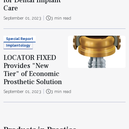
for Dental Implant
Care
September 01, 2023
3 min read
Special Report
Implantology
LOCATOR FIXED
Provides "New
Tier" of Economic
Prosthetic Solution
September 01, 2023
3 min read