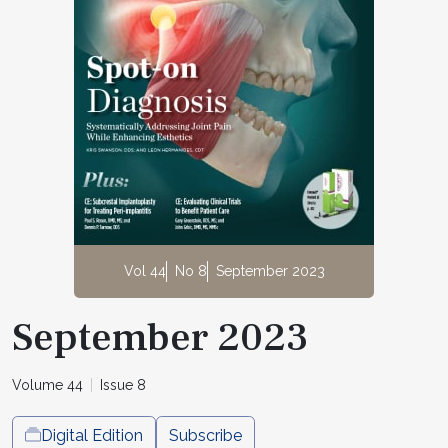
Vol 44
No 8
September 2023
September 2023
Volume 44
Issue 8
Digital Edition
Subscribe