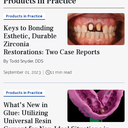
Products in Practice
Products in Practice
Keys to Bonding
Esthetic, Durable
Zirconia
Restorations: Two Case Reports
By Todd Snyder, DDS
September 01, 2023
11 min read
Products in Practice
What’s New in
Glue: Utilizing
Universal Resin