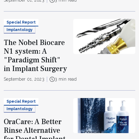
September 01, 2023
3 min read
Special Report
Implantology
The Nobel Biocare
N1 system: A
"Paradigm Shift"
in Implant Surgery
September 01, 2023
3 min read
Special Report
Implantology
OraCare: A Better
Rinse Alternative