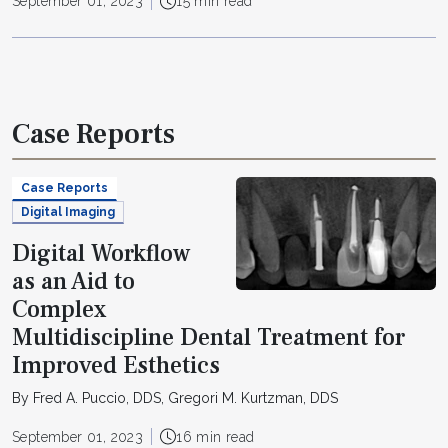
September 01, 2023
15 min read
Case Reports
Case Reports
Digital Imaging
Digital Workflow
as an Aid to
Complex
Multidiscipline Dental Treatment for
Improved Esthetics
By Fred A. Puccio, DDS, Gregori M. Kurtzman, DDS
September 01, 2023
16 min read