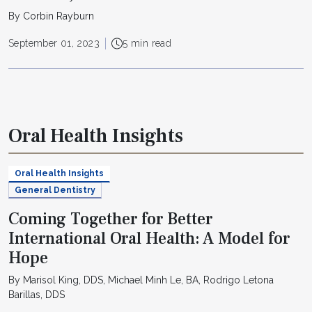
By Corbin Rayburn
September 01, 2023
5 min read
Oral Health Insights
Oral Health Insights
General Dentistry
Coming Together for Better
International Oral Health: A Model for
Hope
By Marisol King, DDS, Michael Minh Le, BA, Rodrigo Letona
Barillas, DDS