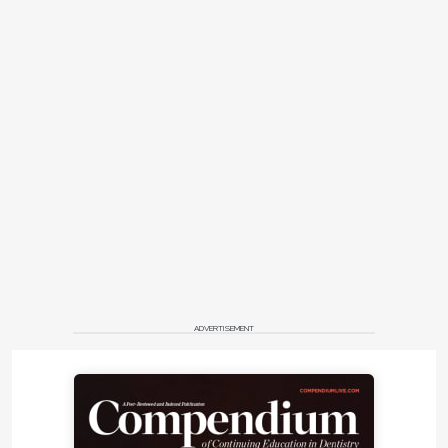
ADVERTISEMENT