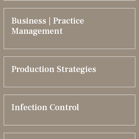
Business | Practice
Management
Production Strategies
Infection Control