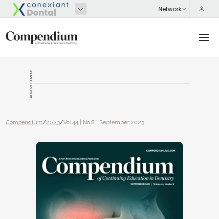
ADVERTISEMENT
Compendium
/
2023
/
Vol 44 | No 8 | September 2023