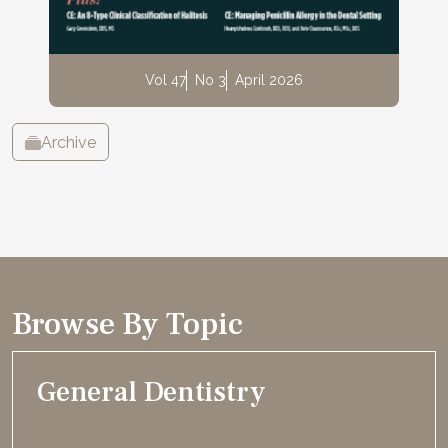
Vol 47
No 3
April 2026
Archive
Browse By Topic
General Dentistry