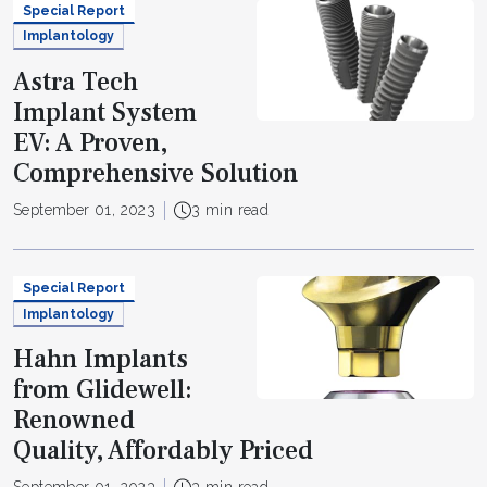
Special Report
Implantology
Astra Tech
Implant System
EV: A Proven,
Comprehensive Solution
September 01, 2023
3 min read
Special Report
Implantology
Hahn Implants
from Glidewell:
Renowned
Quality, Affordably Priced