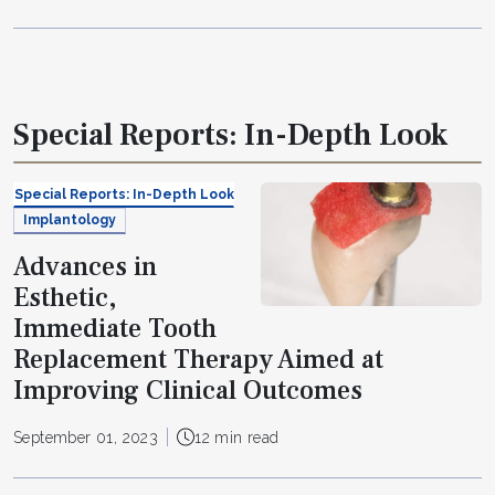
Special Reports: In-Depth Look
Special Reports: In-Depth Look
Implantology
Advances in
Esthetic,
Immediate Tooth
Replacement Therapy Aimed at
Improving Clinical Outcomes
September 01, 2023
12 min read