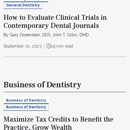
General Dentistry
How to Evaluate Clinical Trials in
Contemporary Dental Journals
By Gary Greenstein, DDS, John T. Grbic, DMD
September 01, 2023
19 min read
Business of Dentistry
Business of Dentistry
Business of Dentistry
Maximize Tax Credits to Benefit the
Practice, Grow Wealth