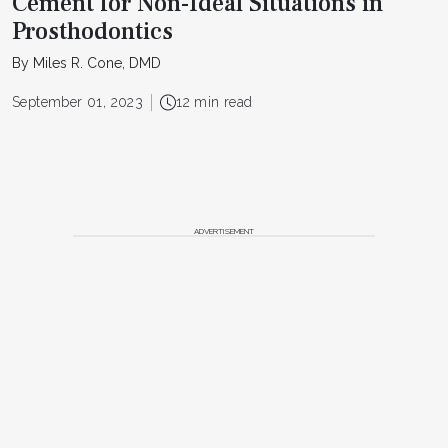
Cement for Non-Ideal Situations in
Prosthodontics
By Miles R. Cone, DMD
September 01, 2023
12 min read
ADVERTISEMENT