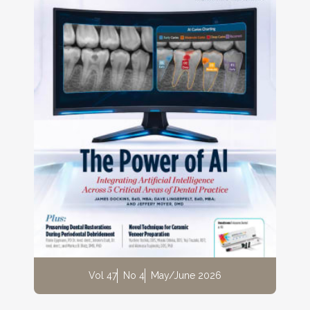
Vol 47
No 4
May/June 2026