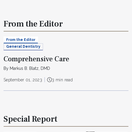
From the Editor
From the Editor
General Dentistry
Comprehensive Care
By Markus B. Blatz, DMD
September 01, 2023
3 min read
Special Report