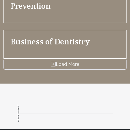
Prevention
Business of Dentistry
Load More
ADVERTISEMENT