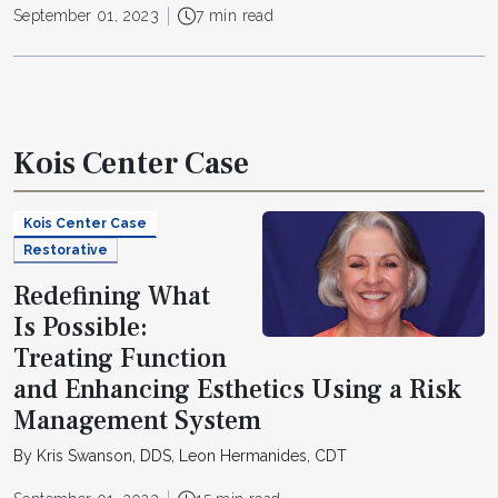
September 01, 2023
7 min read
Kois Center Case
Kois Center Case
Restorative
Redefining What
Is Possible:
Treating Function
and Enhancing Esthetics Using a Risk
Management System
By Kris Swanson, DDS, Leon Hermanides, CDT