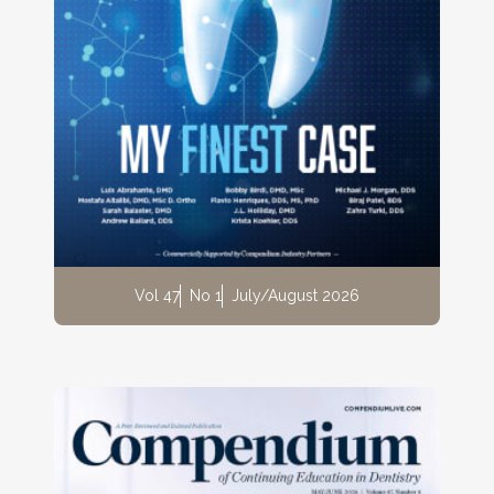
Vol 47
No 1
July/August 2026