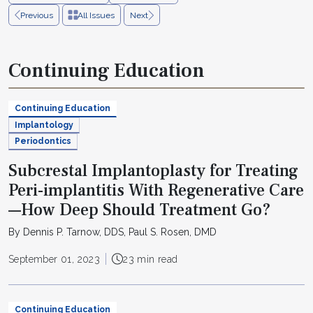
Previous
All Issues
Next
Continuing Education
Continuing Education
Implantology
Periodontics
Subcrestal Implantoplasty for Treating
Peri-implantitis With Regenerative Care
—How Deep Should Treatment Go?
By Dennis P. Tarnow, DDS, Paul S. Rosen, DMD
September 01, 2023
23 min read
Continuing Education