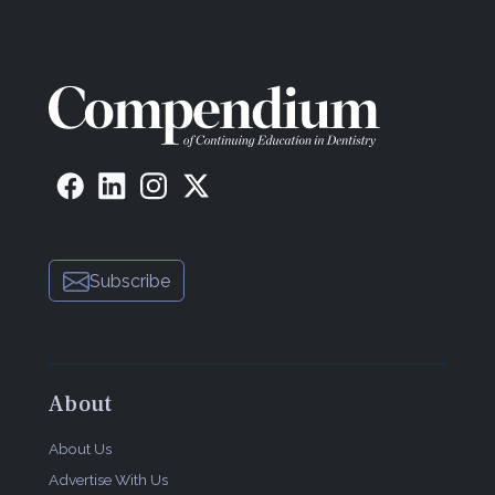
Subscribe
About
About Us
Advertise With Us