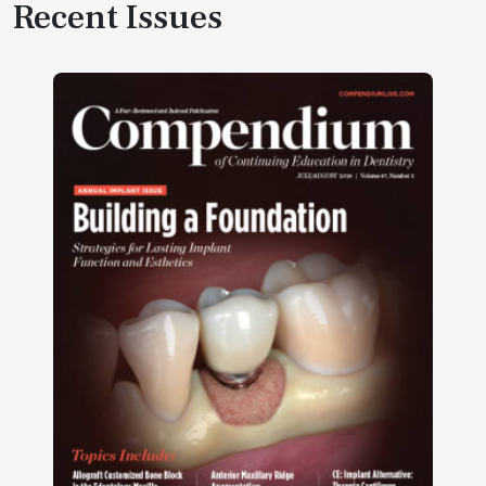
Recent Issues