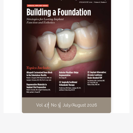
Vol 47
No 5
July/August 2026