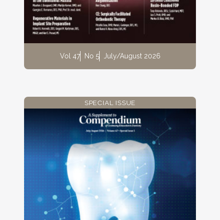
Vol 47
No 5
July/August 2026
SPECIAL ISSUE