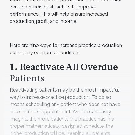
zero in on individual factors to improve
performance. This will help ensure increased
production, profit, and income.
Here are nine ways to increase practice production
during any economic condition:
1. Reactivate All Overdue
Patients
Reactivating patients may be the most impactful
way to increase practice production. To do so
means scheduling any patient who does not have
his or her next appointment. As one can easily
imagine, the more patients the practice has in a
proper mathematically designed schedule, the
higher production will be. Keeping all patients