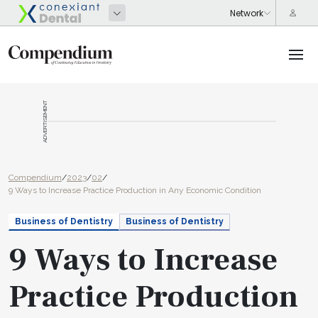
ADVERTISEMENT
Compendium
/
2023
/
02
/
9 Ways to Increase Practice Production in Any Economic Condition
Business of Dentistry
Business of Dentistry
9 Ways to Increase
Practice Production