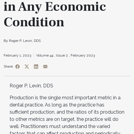
in Any Economic
Condition
By Roger P. Levin, DDS
February 1, 2023
Volume 44 ,
Issue 2 ,
February 2023
Share
Roger P. Levin, DDS
Production is the single most important metric in a
dental practice. As long as the practice has
sufficient production, and the ratios of its production
to other metrics are on target, the practice will do
well. Practitioners must understand the varied
factors that can affect production and periodically