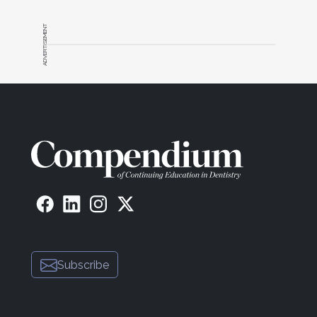
achievable. The actual schedule needs to allow for
the production goal to be met. Every practice
ADVERTISEMENT
should consider reassessing its current schedule
and determining whether the production goal is, in
fact, achievable. While a practice may currently be
achieving production on a regular basis, the
schedule might not allow for an 18% increase in the
next 12 months.
To help reach the daily goal, specific blocks in the
schedule, based on production, need to be created
that will allow the practice to increase the number
of larger cases. Otherwise, it's like an Olympic
runner who wants to attain a specific time in a race
without ever analyzing whether each lap is fast
enough to hit that specific time.
Subscribe
5. Schedule Big Cases on a
Day Off