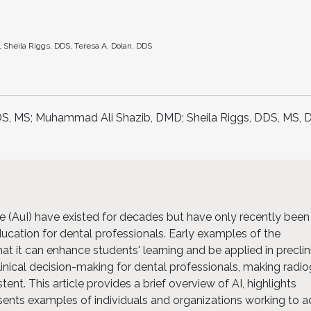
heila Riggs, DDS, Teresa A. Dolan, DDS
S, MS; Muhammad Ali Shazib, DMD; Sheila Riggs, DDS, MS, 
nce (AuI) have existed for decades but have only recently been
ducation for dental professionals. Early examples of the
at it can enhance students' learning and be applied in preclin
clinical decision-making for dental professionals, making radi
ent. This article provides a brief overview of AI, highlights
esents examples of individuals and organizations working to 