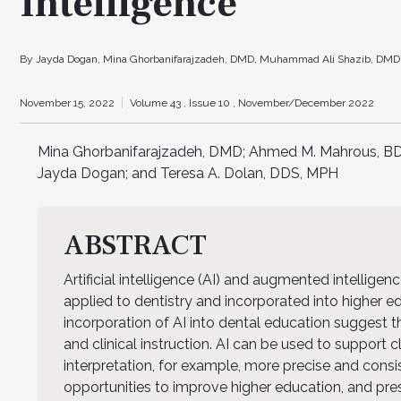
Intelligence
By Jayda Dogan, Mina Ghorbanifarajzadeh, DMD, Muhammad Ali Shazib, DMD, S
November 15, 2022
Volume 43 ,
Issue 10 ,
November/December 2022
Mina Ghorbanifarajzadeh, DMD; Ahmed M. Mahrous, BD
Jayda Dogan; and Teresa A. Dolan, DDS, MPH
ABSTRACT
Artificial intelligence (AI) and augmented intellige
applied to dentistry and incorporated into higher e
incorporation of AI into dental education suggest th
and clinical instruction. AI can be used to support 
interpretation, for example, more precise and consist
opportunities to improve higher education, and pr