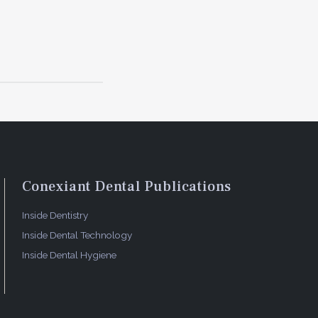
 prognosis,
nosis by
sing
of AI
, as well
 bitewing
beled.
ts a
Conexiant Dental Publications
denote the
Inside Dentistry
onal
Inside Dental Technology
Inside Dental Hygiene
ims
the growing
Informatics