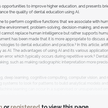
ts opportunities to improve higher education, and presents bri
ance the quality of dental education using AI.
machine to perform cognitive functions that we associate with h
th the environment, problem-solving, decision-making, and eve
 AI cannot replace human intelligence but rather supports hum
ument has been made that it is more appropriate to discus
3
nologies to dental education and practice.
In this article, artif
ply as AI. The advantages of using AI and its various applicatio
5
an error, which typically occurs during repetitive work.
Dental
aking, such as making radiographic interpretation more preci
 deep learning, cognitive computing, computer vision, and 
 systems to look for patterns to build analytical models an
achine learning can occur in a supervised or unsupervised e
tputs to train algorithms to classify data or predict outcom
6
labeled datasets to discover patterns.
Deep learning is a su
n
or
registered
to view this page
f computing systems to discover and analyze complicated pa