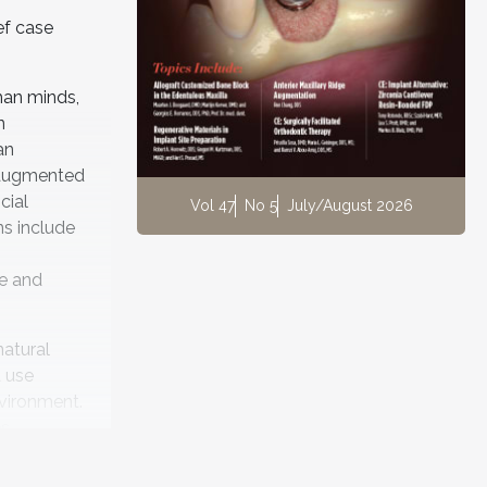
ef case
uman minds,
n
an
s augmented
icial
Vol 47
No 5
July/August 2026
ns include
se and
natural
d use
nvironment.
es
bset of
tterns in