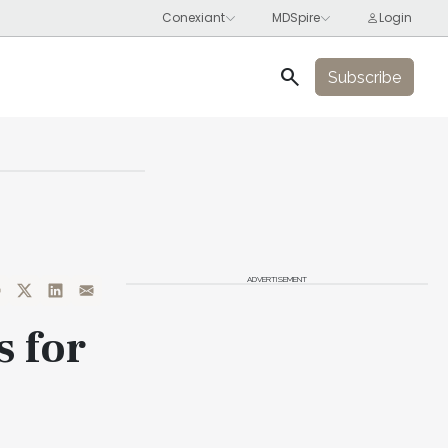
search
Subscribe
ADVERTISEMENT
s for