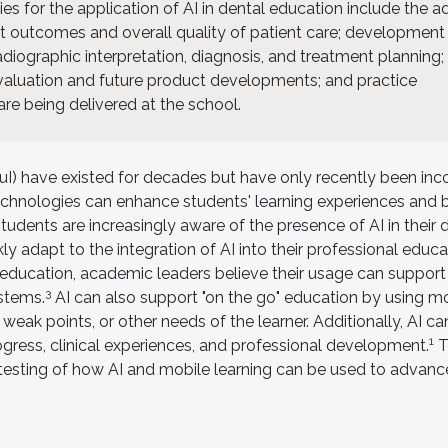
ies for the application of AI in dental education include the 
nt outcomes and overall quality of patient care; development
adiographic interpretation, diagnosis, and treatment planning;
evaluation and future product developments; and practice
are being delivered at the school.
 (AuI) have existed for decades but have only recently been in
technologies can enhance students' learning experiences and 
udents are increasingly aware of the presence of AI in their da
y adapt to the integration of AI into their professional educa
er education, academic leaders believe their usage can support
3
ystems.
AI can also support "on the go" education by using m
 weak points, or other needs of the learner. Additionally, AI c
1
ogress, clinical experiences, and professional development.
Th
esting of how AI and mobile learning can be used to advanc