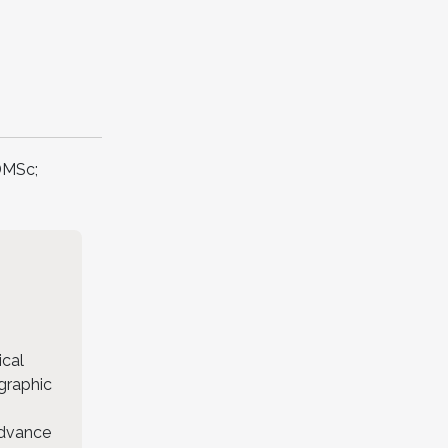
DMSc;
ical
ographic
advance