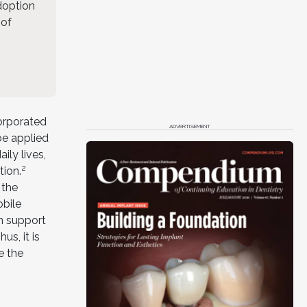
adoption
 of
corporated
ADVERTISEMENT
be applied
ily lives,
2
tion.
 the
obile
an support
us, it is
e the