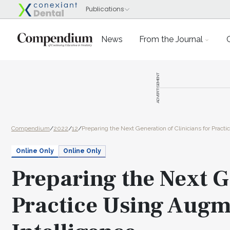
News
From the Journal
ADVERTISEMENT
Compendium
/
2022
/
12
/
Preparing the Next Generation of Clinicians for Pract
Online Only
Online Only
Preparing the Next G
Practice Using Augme