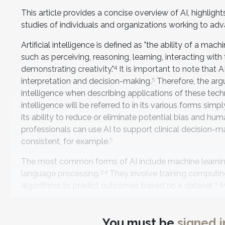
This article provides a concise overview of AI, highligh
studies of individuals and organizations working to adv
Artificial intelligence is defined as "the ability of a 
such as perceiving, reasoning, learning, interacting wi
4
demonstrating creativity."
It is important to note that
5
interpretation and decision-making.
Therefore, the arg
intelligence when describing applications of these tech
intelligence will be referred to in its various forms sim
its ability to reduce or eliminate potential bias and hum
professionals can use AI to support clinical decision-m
5
consistent, for example.
The most common forms of AI include machine learning,
3
,4
language processing.
They involve training computing
5
algorithms to predict outcomes based on a dataset.
M
Supervised machine learning uses labeled inputs and ou
accurately. Unsupervised machine learning analyzes un
You must be
signed i
machine learning and uses a complex neural network o