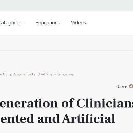
Categories
Education
Videos
ice Using Augmented and Artificial Intelligence
Share
eneration of Clinician
nted and Artificial