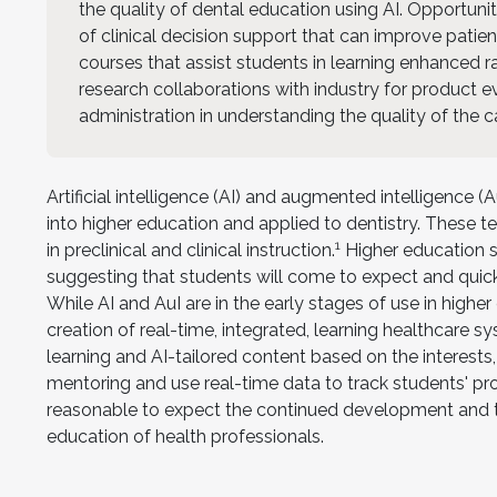
the quality of dental education using AI. Opportunit
of clinical decision support that can improve patie
courses that assist students in learning enhanced r
research collaborations with industry for product 
administration in understanding the quality of the c
Artificial intelligence (AI) and augmented intelligence
into higher education and applied to dentistry. These 
1
in preclinical and clinical instruction.
Higher education st
suggesting that students will come to expect and quickl
While AI and AuI are in the early stages of use in high
creation of real-time, integrated, learning healthcare s
learning and AI-tailored content based on the interests,
mentoring and use real-time data to track students' pr
reasonable to expect the continued development and t
education of health professionals.