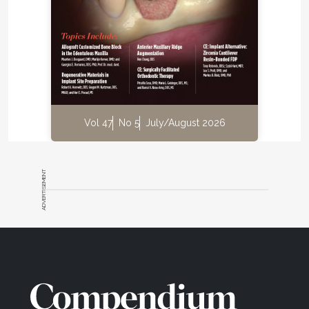
anteroposterior position of the implant platform in
cases of quad-zygomas is around the lateral-
canine region for the anterior implant and second
premolar-first molar area for the posterior implant.
To position the implant platform in the ideal
buccopalatal position within the alveolar ridge, a
channel or groove was made to allow the
Vol 47
No 5
July/August 2026
placement of the implant adjacent to the palatal
plate. Frequently, there is no residual buccal plate,
or it resorbs while healing occurs. A more anterior or
ADVERTISEMENT
centered location of the implant within the ridge
increases the risk of having the implant platform
floating buccally.
®
™
Two 55-mm and two 42.5-mm Straumann
ZAGA
Round zygomatic implants (Straumann,
straumann.com) were placed anteriorly and
posteriorly, respectively, with no complications. A
combination of suboptimal torque insertion for