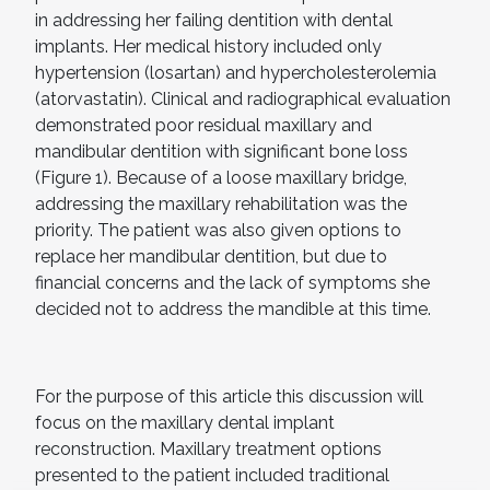
in addressing her failing dentition with dental
implants. Her medical history included only
hypertension (losartan) and hypercholesterolemia
(atorvastatin). Clinical and radiographical evaluation
demonstrated poor residual maxillary and
mandibular dentition with significant bone loss
(Figure 1). Because of a loose maxillary bridge,
addressing the maxillary rehabilitation was the
priority. The patient was also given options to
replace her mandibular dentition, but due to
financial concerns and the lack of symptoms she
decided not to address the mandible at this time.
For the purpose of this article this discussion will
focus on the maxillary dental implant
reconstruction. Maxillary treatment options
presented to the patient included traditional