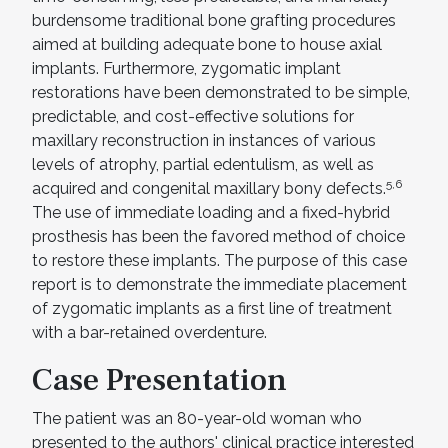
burdensome traditional bone grafting procedures
aimed at building adequate bone to house axial
implants. Furthermore, zygomatic implant
restorations have been demonstrated to be simple,
predictable, and cost-effective solutions for
maxillary reconstruction in instances of various
levels of atrophy, partial edentulism, as well as
5,6
acquired and congenital maxillary bony defects.
The use of immediate loading and a fixed-hybrid
prosthesis has been the favored method of choice
to restore these implants. The purpose of this case
report is to demonstrate the immediate placement
of zygomatic implants as a first line of treatment
with a bar-retained overdenture.
Case Presentation
The patient was an 80-year-old woman who
presented to the authors' clinical practice interested