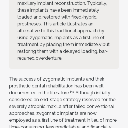
maxillary implant reconstruction. Typically,
these implants have been immediately
loaded and restored with fixed-hybrid
prostheses. This article illustrates an
alternative to this traditional approach by
using zygomatic implants as a first line of
treatment by placing them immediately but
restoring them with a delayed loading, bar-
retained overdenture.
The success of zygomatic implants and their
prosthetic dental rehabilitation has been well
1-4
documented in the literature.
Although initially
considered an end-stage strategy reserved for the
severely atrophic maxilla after failed conventional
approaches, zygomatic implants are now
employed as a first line of treatment in lieu of more
time-consuming, less predictable, and financially