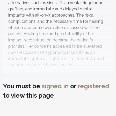
alternatives such as sinus lifts, alveolar ridge bone
grafting, and immediate and delayed dental
implants with all-on-X approaches. The risks,
complications, and the necessary time for healing
of each procedure were also discussed with the
patient. Healing time and predictability of her
implant reconstruction became the patient's
priorities. Her concerns appeared to be alleviated
upon discussion of zygomatic implants as an
immediate, graftless first line of treatment. A quad-
zygomatic approach was chosen.
Next, the discussion centered on an ideal dental
prosthesis. The benefits and limitations of fixed-
You must be
signed in
or
registered
hybrid prostheses and bar-retained overdentures
were considered. The patient opted for the latter
to view this page
after considering the relative ease of cleaning
involved with the zygomatic implants/bar system
and avoiding the known potential complications