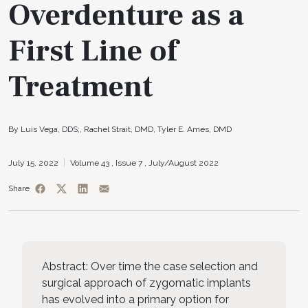
Overdenture as a
First Line of
Treatment
By Luis Vega, DDS;, Rachel Strait, DMD, Tyler E. Ames, DMD
July 15, 2022
Volume 43 ,
Issue 7 ,
July/August 2022
Share
Abstract: Over time the case selection and
surgical approach of zygomatic implants
has evolved into a primary option for