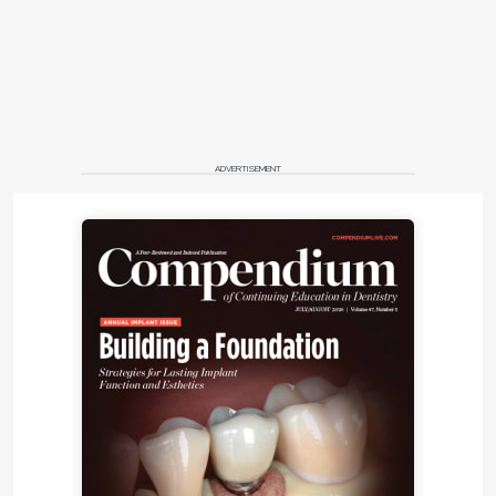
The surgical procedure was done in the operating
room under general anesthesia. The implant in site
No. 2 was removed with no complications. Teeth
Nos. 5, 6, and 10 through 14 were atraumatically
extracted. Mucoperiosteal flaps were elevated after
vertical releases were done in the mid-maxilla and
ADVERTISEMENT
just posterior to the zygomaticomaxillary buttress
bilaterally. Important landmarks were exposed and
properly identified, including the infraorbital rim and
nerve, the piriform aperture, and the zygomatic
incisura.
A watermelon bur was used to create a flat
platform in the residual alveolar ridge. Exposure of
the base of the zygoma bone (roof of the maxillary
sinus) was executed by performing a trapezoid
window using a round bur without the need to
preserve the maxillary sinus membrane. For
maximum anteroposterior spread, the ideal