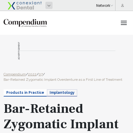
ADVERTISEMENT
Compendium
/
2022
/
07
/
Bar-Retained Zygomatic Implant Overdenture as a First Line of Treatment
Products in Practice
Implantology
Bar-Retained
Zygomatic Implant