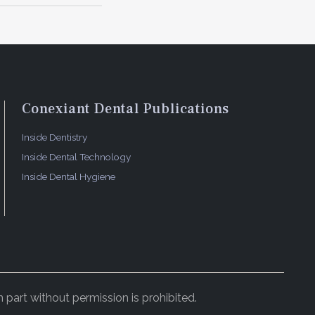
particle
t was
he
 mm
Conexiant Dental Publications
sive
were
Inside Dentistry
hat the
Inside Dental Technology
Inside Dental Hygiene
(Figure 3).
several
 were
cond, the
tly,
 part without permission is prohibited.