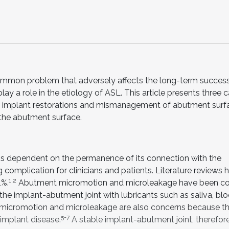
common problem that adversely affects the long-term success
lay a role in the etiology of ASL. This article presents three 
 of implant restorations and mismanagement of abutment surf
 the abutment surface.
 is dependent on the permanence of its connection with the
 complication for clinicians and patients. Literature reviews 
1,2
1%.
Abutment micromotion and microleakage have been co
e implant-abutment joint with lubricants such as saliva, blo
icromotion and microleakage are also concerns because th
5-7
-implant disease.
A stable implant-abutment joint, therefore, 