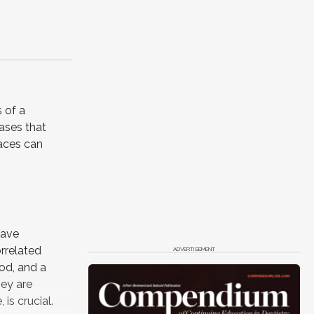
 of a
cases that
aces can
have
rrelated
ADVERTISEMENT
od, and a
ey are
is crucial.