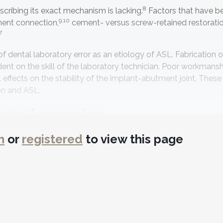
8
cribing its exact mechanism is lacking.
Factors that have b
9,10
ment connection,
cement- versus screw-retained restoratio
7
e of dental laboratory error as an etiology of ASL. Fabrication
ent on the skill of the laboratory technician. Poor workmansh
effects on the stability of the implant-abutment joint. These
on and ASL.
crew Loosening
s how dental laboratory errors in fabrication of an implant re
n
or
registered
to view this page
t in ASL. A method for examination of the abutment surface
18-20
d to restore implants for 30 years.
The premachined me
19
n surface.
Its dimensions are designed to precisely fit the p
 the alloy onto the PMB requires investing. During the devesti