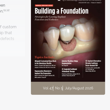
een
11,12
n,
 of custom
ip that
 defects
storation
 will be
Vol 47
No 5
July/August 2026
tal base
rosthetic
ng stage,