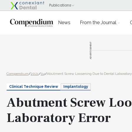
News
From the Journal
ADVERTISEMENT
Compendium
/
2021
/
04
/
Abutment Screw Loosening Due to Dental Laboratory 
Clinical Technique Review
Implantology
Abutment Screw Loos
Laboratory Error