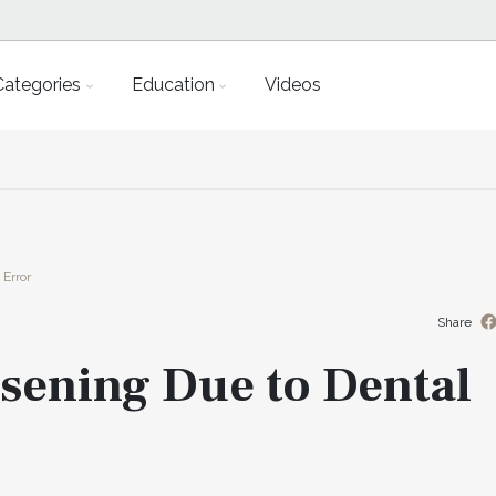
Categories
Education
Videos
Error
Share
ening Due to Dental