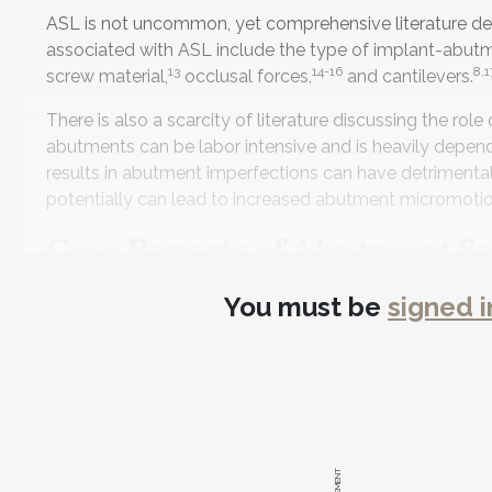
ASL is not uncommon, yet comprehensive literature des
associated with ASL include the type of implant-abut
13
14-16
8,1
screw material,
occlusal forces,
and cantilevers.
There is also a scarcity of literature discussing the rol
abutments can be labor intensive and is heavily depend
results in abutment imperfections can have detrimental 
potentially can lead to increased abutment micromoti
Case Reports of Abutment S
The purpose of this article is to demonstrate and discus
You must be
signed i
and mismanagement of the abutment surfaces can resul
described.
Case 1: Improper Divestment
Custom castable abutments have been successfully use
(PMB) is manufactured with a highly polished connectio
platform of the implant (Figure 1 and Figure 2). Casting