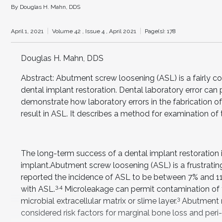
By Douglas H. Mahn, DDS
April 1, 2021
Volume 42 ,
Issue 4 ,
April 2021
Page(s): 178
Douglas H. Mahn, DDS
Abstract: Abutment screw loosening (ASL) is a fairly 
dental implant restoration. Dental laboratory error can p
demonstrate how laboratory errors in the fabrication
result in ASL. It describes a method for examination of
The long-term success of a dental implant restoration
implant.Abutment screw loosening (ASL) is a frustrating
reported the incidence of ASL to be between 7% and 1
3,4
with ASL.
Microleakage can permit contamination of th
3
microbial extracellular matrix or slime layer.
Abutment m
considered risk factors for marginal bone loss and peri