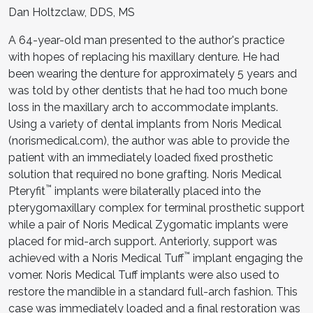
Dan Holtzclaw, DDS, MS
A 64-year-old man presented to the author's practice
with hopes of replacing his maxillary denture. He had
been wearing the denture for approximately 5 years and
was told by other dentists that he had too much bone
loss in the maxillary arch to accommodate implants.
Using a variety of dental implants from Noris Medical
(norismedical.com), the author was able to provide the
patient with an immediately loaded fixed prosthetic
solution that required no bone grafting. Noris Medical
™
Pteryfit
implants were bilaterally placed into the
pterygomaxillary complex for terminal prosthetic support
while a pair of Noris Medical Zygomatic implants were
placed for mid-arch support. Anteriorly, support was
™
achieved with a Noris Medical Tuff
implant engaging the
vomer. Noris Medical Tuff implants were also used to
restore the mandible in a standard full-arch fashion. This
case was immediately loaded and a final restoration was