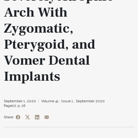
Arch With
Zygomatic,
Pterygoid, and
Vomer Dental
Implants
September 1, 2020
Volume 41 ,
Issue 1 ,
September 2020
Page(s): p. 16
Share