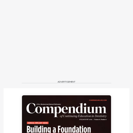
ADVERTISEMENT