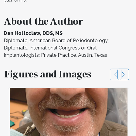
About the Author
Dan Holtzclaw, DDS, MS
Diplomate, American Board of Periodontology;
Diplomate, International Congress of Oral
Implantologists; Private Practice, Austin, Texas
Figures and Images