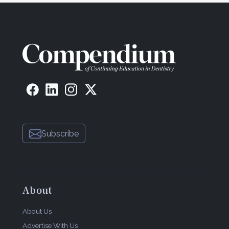
Subscribe
About
About Us
Advertise With Us