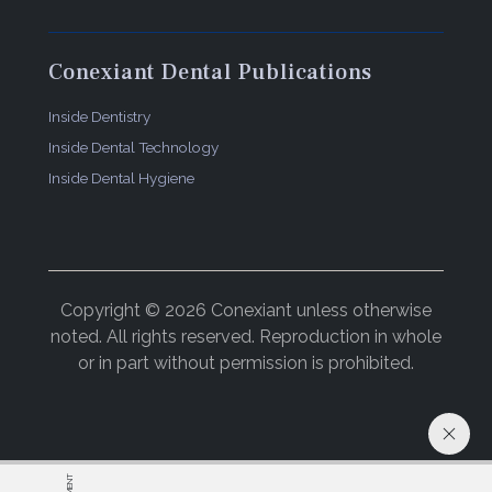
Conexiant Dental Publications
Inside Dentistry
Inside Dental Technology
Inside Dental Hygiene
Copyright © 2026 Conexiant unless otherwise
noted. All rights reserved. Reproduction in whole
or in part without permission is prohibited.