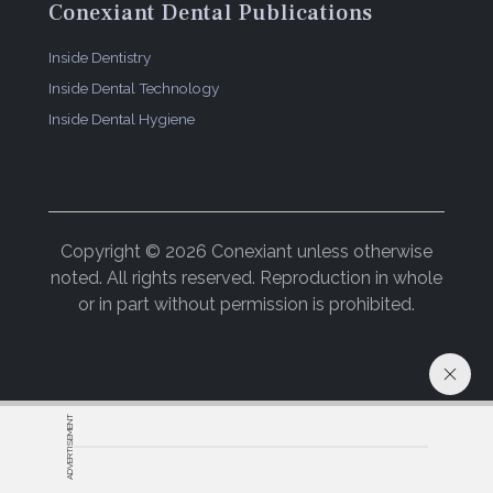
Conexiant Dental Publications
Inside Dentistry
Inside Dental Technology
Inside Dental Hygiene
Copyright © 2026 Conexiant unless otherwise
noted. All rights reserved. Reproduction in whole
or in part without permission is prohibited.
ADVERTISEMENT