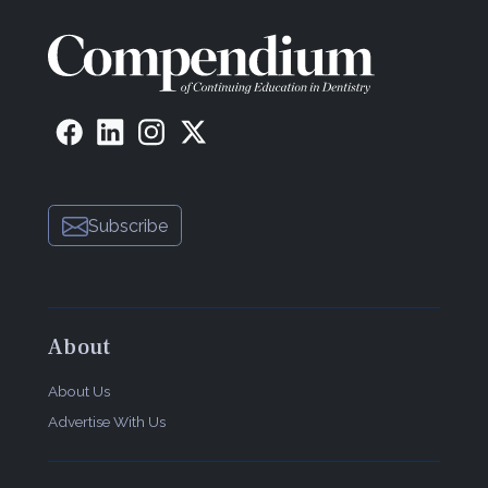
Subscribe
About
About Us
Advertise With Us