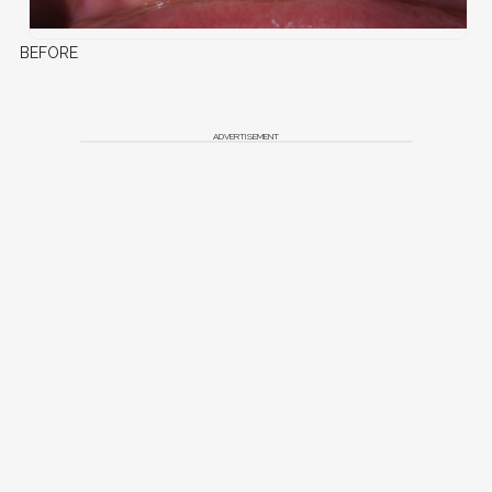
BEFORE
ADVERTISEMENT