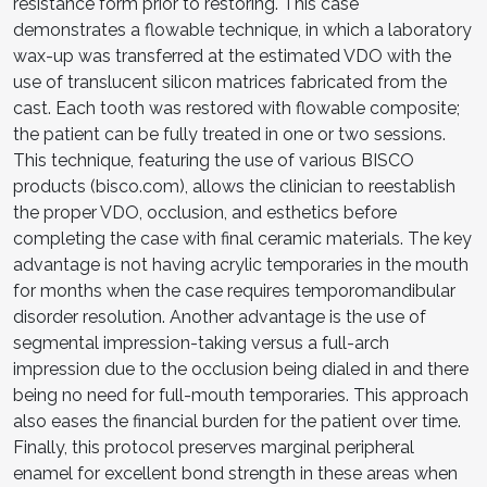
resistance form prior to restoring. This case
demonstrates a flowable technique, in which a laboratory
wax-up was transferred at the estimated VDO with the
use of translucent silicon matrices fabricated from the
cast. Each tooth was restored with flowable composite;
the patient can be fully treated in one or two sessions.
This technique, featuring the use of various BISCO
products (bisco.com), allows the clinician to reestablish
the proper VDO, occlusion, and esthetics before
completing the case with final ceramic materials. The key
advantage is not having acrylic temporaries in the mouth
for months when the case requires temporomandibular
disorder resolution. Another advantage is the use of
segmental impression-taking versus a full-arch
impression due to the occlusion being dialed in and there
being no need for full-mouth temporaries. This approach
also eases the financial burden for the patient over time.
Finally, this protocol preserves marginal peripheral
enamel for excellent bond strength in these areas when