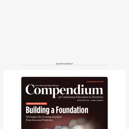
ADVERTISEMENT