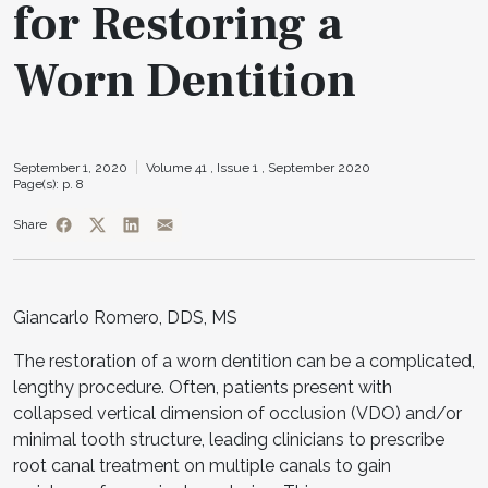
for Restoring a
Worn Dentition
September 1, 2020
Volume 41 ,
Issue 1 ,
September 2020
Page(s): p. 8
Share
Giancarlo Romero, DDS, MS
The restoration of a worn dentition can be a complicated,
lengthy procedure. Often, patients present with
collapsed vertical dimension of occlusion (VDO) and/or
minimal tooth structure, leading clinicians to prescribe
root canal treatment on multiple canals to gain