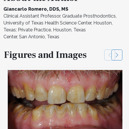
Giancarlo Romero, DDS, MS
Clinical Assistant Professor, Graduate Prosthodontics,
University of Texas Health Science Center, Houston,
Texas; Private Practice, Houston, Texas
Center, San Antonio, Texas
Figures and Images