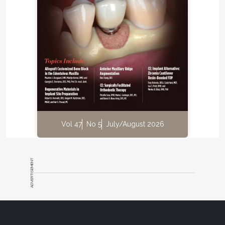
Vol 47
No 5
July/August 2026
ADVERTISEMENT