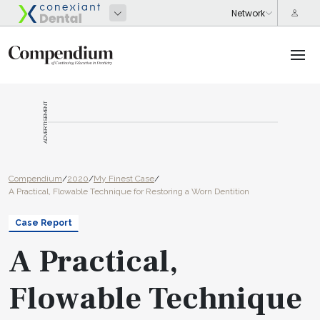
ADVERTISEMENT
Compendium
/
2020
/
My Finest Case
/
A Practical, Flowable Technique for Restoring a Worn Dentition
Case Report
A Practical,
Flowable Technique