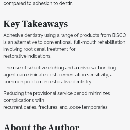
compared to adhesion to dentin.
Key Takeaways
Adhesive dentistry using a range of products from BISCO
is an alternative to conventional, full-mouth rehabilitation
involving root canal treatment for
restorative indications.
The use of selective etching and a universal bonding
agent can eliminate post-cementation sensitivity, a
common problem in restorative dentistry.
Reducing the provisional service period minimizes
complications with
recurrent caries, fractures, and loose temporaries.
About the Author