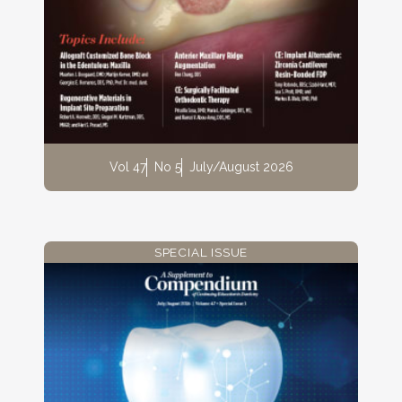
Vol 47
No 5
July/August 2026
SPECIAL ISSUE