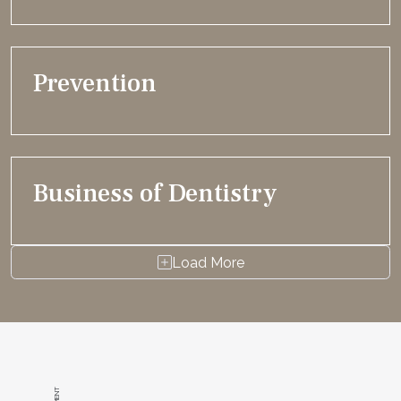
Prevention
Business of Dentistry
Load More