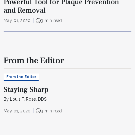
Powerful Tool for Plaque Prevention
and Removal
May 01, 2020
3 min read
From the Editor
From the Editor
Staying Sharp
By Louis F. Rose, DDS
May 01, 2020
3 min read