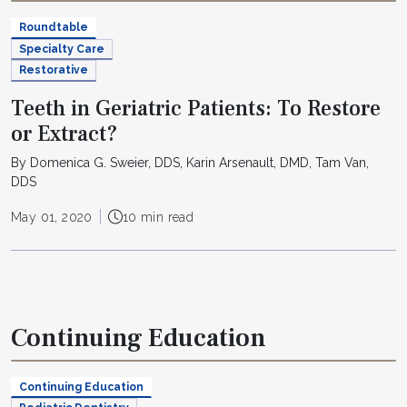
Roundtable
Specialty Care
Restorative
Teeth in Geriatric Patients: To Restore
or Extract?
By Domenica G. Sweier, DDS, Karin Arsenault, DMD, Tam Van,
DDS
May 01, 2020
10 min read
Continuing Education
Continuing Education