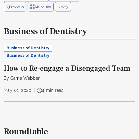
Previous
All Issues
Next
Business of Dentistry
Business of Dentistry
Business of Dentistry
How to Re-engage a Disengaged Team
By Carrie Webber
May 01, 2020
4 min read
Roundtable