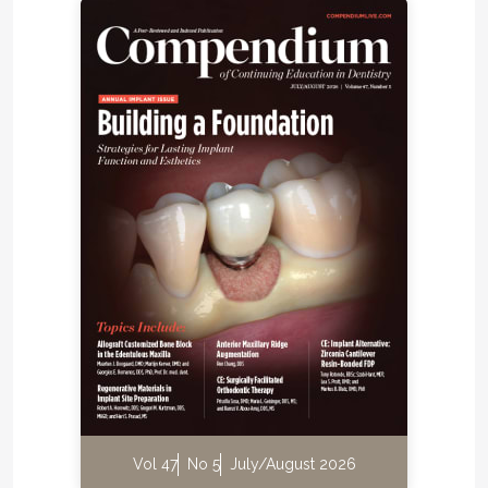
Vol 47
No 5
July/August 2026