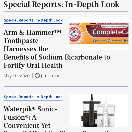
Special Reports: In-Depth Look
Special Reports: In-Depth Look
Arm & Hammer™
Toothpaste
Harnesses the
Benefits of Sodium Bicarbonate to
Fortify Oral Health
May 01, 2020
4 min read
Special Reports: In-Depth Look
Waterpik® Sonic-
Fusion®: A
Convenient Yet