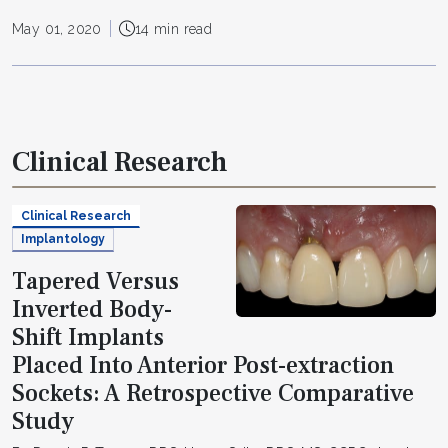
May 01, 2020
14 min read
Clinical Research
Clinical Research
Implantology
Tapered Versus
Inverted Body-
Shift Implants
Placed Into Anterior Post-extraction
Sockets: A Retrospective Comparative
Study