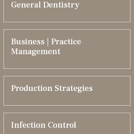
General Dentistry
Business | Practice
Management
Production Strategies
Infection Control