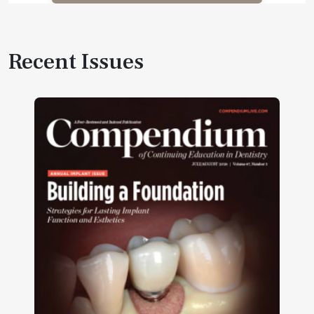
Recent Issues