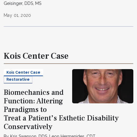
Geisinger, DDS, MS
May 01, 2020
Kois Center Case
Kois Center Case
Restorative
Biomechanics and
Function: Altering
Paradigms to
Treat a Patient’s Esthetic Disability
Conservatively
By Kris Swanson, DDS, Leon Hermanides, CDT