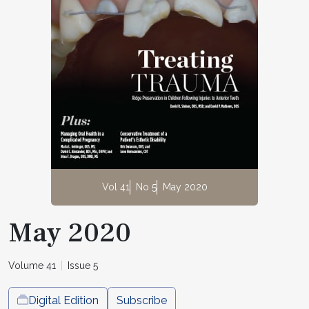
Vol 41
No 5
May 2020
May 2020
Volume 41
Issue 5
Digital Edition
Subscribe