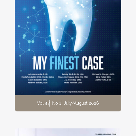
Vol 47
No 1
July/August 2026