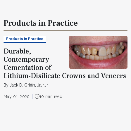
Products in Practice
Products in Practice
Durable,
Contemporary
Cementation of
Lithium-Disilicate Crowns and Veneers
By Jack D. Griffin, JrJr.Jr.
May 01, 2020
10 min read