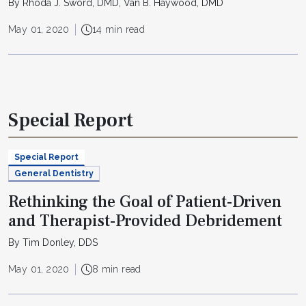
By Rhoda J. Sword, DMD, Van B. Haywood, DMD
May 01, 2020
14 min read
Special Report
Special Report
General Dentistry
Rethinking the Goal of Patient-Driven
and Therapist-Provided Debridement
By Tim Donley, DDS
May 01, 2020
8 min read