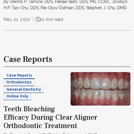
By Dennis P. Tarnow, DDS, Hanae Saito, DDS, MS, CCRC, Jocelyn
H.P. Tan-Chu, DDS, Pär-Olov Östman, DDS, Stephen J. Chu, DMD
May 01, 2020
21 min read
Case Reports
Case Reports
Orthodontics
General Dentistry
Online Only
Teeth Bleaching
Efficacy During Clear Aligner
Orthodontic Treatment