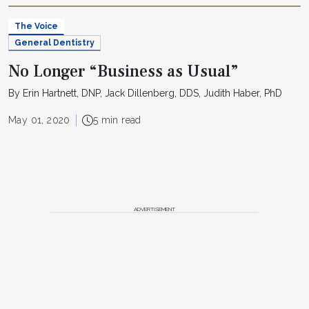
The Voice
General Dentistry
No Longer “Business as Usual”
By Erin Hartnett, DNP, Jack Dillenberg, DDS, Judith Haber, PhD
May 01, 2020
5 min read
ADVERTISEMENT