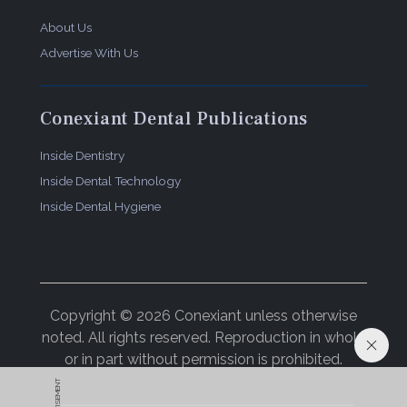
About Us
Advertise With Us
Conexiant Dental Publications
Inside Dentistry
Inside Dental Technology
Inside Dental Hygiene
Copyright © 2026 Conexiant unless otherwise
noted. All rights reserved. Reproduction in whole
or in part without permission is prohibited.
ADVERTISEMENT