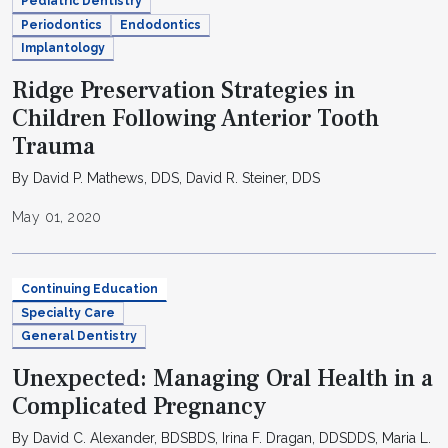
Pediatric Dentistry
Periodontics
Endodontics
Implantology
Ridge Preservation Strategies in
Children Following Anterior Tooth
Trauma
By David P. Mathews, DDS, David R. Steiner, DDS
May 01, 2020
Continuing Education
Specialty Care
General Dentistry
Unexpected: Managing Oral Health in a
Complicated Pregnancy
By David C. Alexander, BDSBDS, Irina F. Dragan, DDSDDS, Maria L.