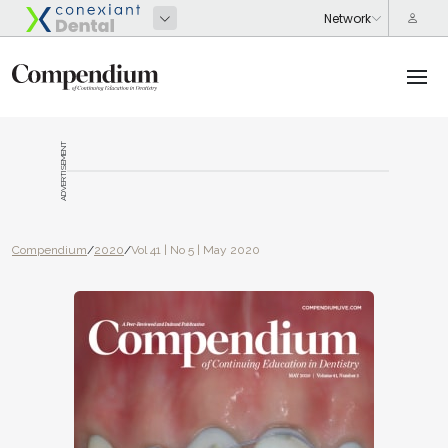
ADVERTISEMENT
Compendium
/
2020
/
Vol 41 | No 5 | May 2020