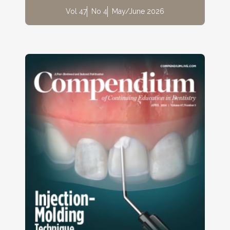
Vol 47
No 4
May/June 2026