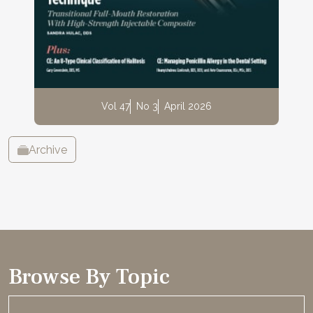
Vol 47
No 3
April 2026
Archive
Browse By Topic