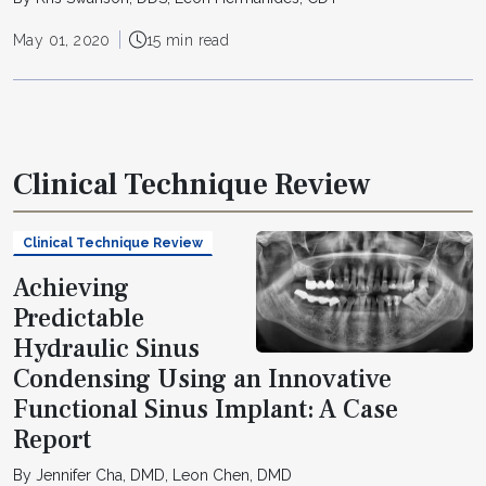
May 01, 2020
15 min read
Clinical Technique Review
Clinical Technique Review
Achieving
Predictable
Hydraulic Sinus
Condensing Using an Innovative
Functional Sinus Implant: A Case
Report
By Jennifer Cha, DMD, Leon Chen, DMD