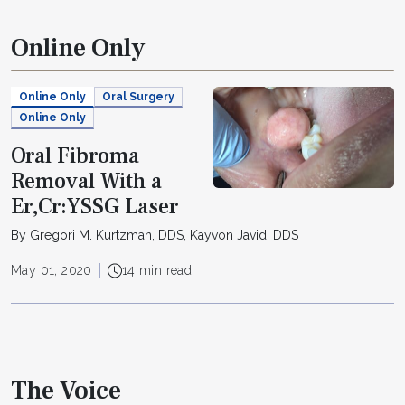
Online Only
Online Only
Oral Surgery
Online Only
Oral Fibroma
Removal With a
Er,Cr:YSSG Laser
By Gregori M. Kurtzman, DDS, Kayvon Javid, DDS
May 01, 2020
14 min read
The Voice