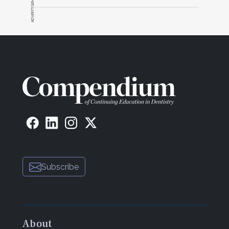
ADVERTISEMENT
Subscribe
About