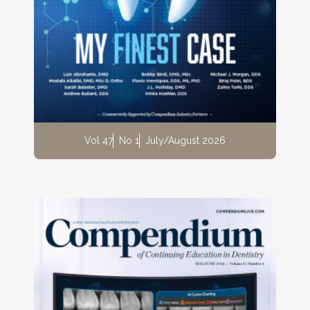
Vol 47
No 1
July/August 2026