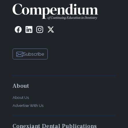
Subscribe
About
About Us
Advertise With Us
Conexiant Dental Publications