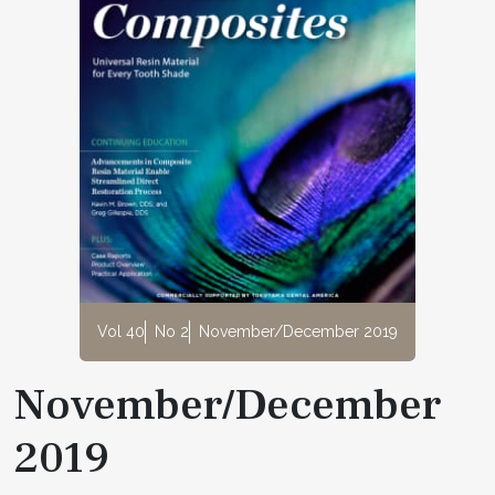
Vol 40
No 2
November/December 2019
November/December
2019