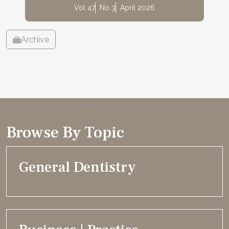
Vol 47
No 3
April 2026
Archive
Browse By Topic
General Dentistry