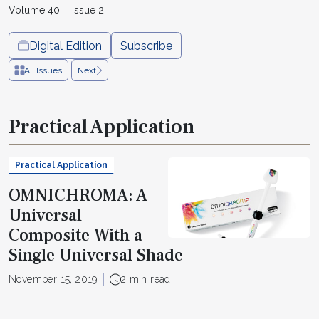
Volume 40
Issue 2
Digital Edition
Subscribe
All Issues
Next
Practical Application
Practical Application
OMNICHROMA: A
Universal
Composite With a
Single Universal Shade
November 15, 2019
2 min read