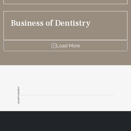
Business of Dentistry
Load More
ADVERTISEMENT