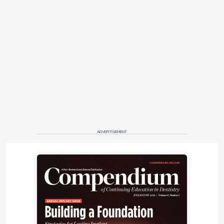
ADVERTISEMENT