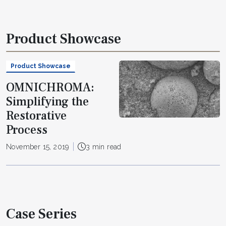
Product Showcase
Product Showcase
OMNICHROMA:
Simplifying the
Restorative
Process
November 15, 2019
3 min read
Case Series