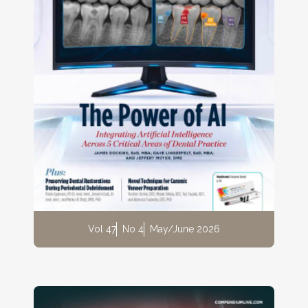
Vol 47
No 4
May/June 2026