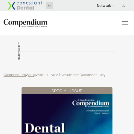
ADVERTISEMENT
Compendium
/
2019
/
Vol 40 | No 2 | November/December 2019
SPECIAL ISSUE