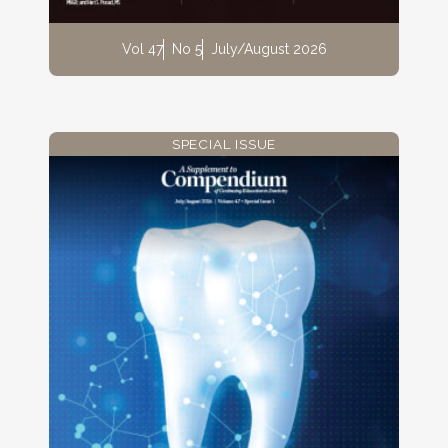
Vol 47
No 5
July/August 2026
SPECIAL ISSUE