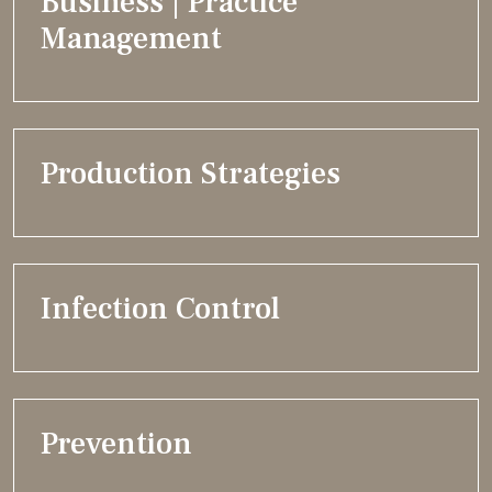
Business | Practice
Management
Production Strategies
Infection Control
Prevention