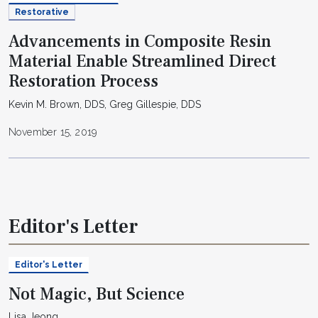
Restorative
Advancements in Composite Resin
Material Enable Streamlined Direct
Restoration Process
Kevin M. Brown, DDS, Greg Gillespie, DDS
November 15, 2019
Editor's Letter
Editor's Letter
Not Magic, But Science
Lisa Jeong