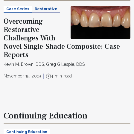
Case Series
Restorative
Overcoming
Restorative
Challenges With
Novel Single-Shade Composite: Case
Reports
Kevin M. Brown, DDS, Greg Gillespie, DDS
November 15, 2019
4 min read
Continuing Education
Continuing Education