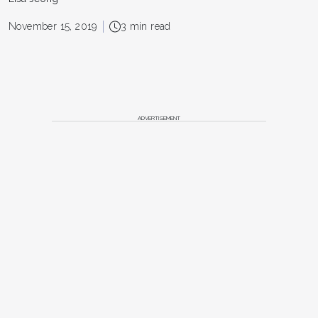
November 15, 2019
3 min read
ADVERTISEMENT