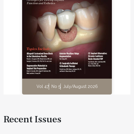
Vol 47
No 5
July/August 2026
Recent Issues