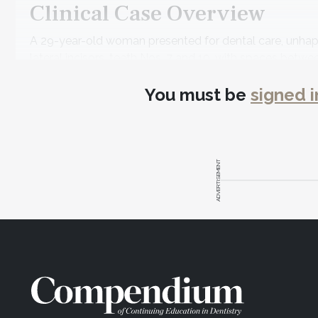
Clinical Case Overview
A 29-year-old woman presented for dental care, unhapp
lateral incisors, teeth Nos. 7 and 10, with spaces betwee
crowded; and cross-bite at Nos. 7 and 26 due to No. 26 b
You must be
signed i
The patient's medical history showed she was in good h
dental history, her only concern was the appearance of 
Diagnosis and Risk Assessm
ADVERTISEMENT
Periodontal
: Radiographic evaluation revealed no at
lingual side of the lower anterior teeth. The patient 
Risk
: Low
Prognosis
: Good
Biomechanical
: The patient had no caries and a few 
Risk
: Low
Prognosis
: Good