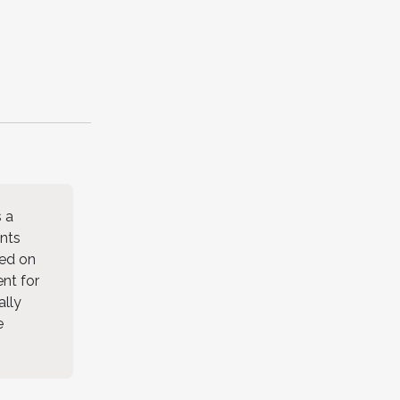
s a
ents
sed on
ent for
ally
e