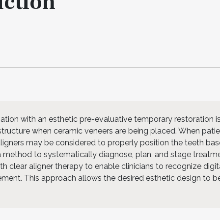
uction
ation with an esthetic pre-evaluative temporary restoration i
 structure when ceramic veneers are being placed. When pati
 aligners may be considered to properly position the teeth ba
s a method to systematically diagnose, plan, and stage treatm
 clear aligner therapy to enable clinicians to recognize digit
ment. This approach allows the desired esthetic design to b