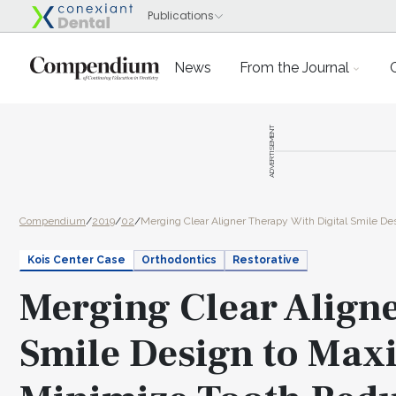
News
From the Journal
ADVERTISEMENT
Compendium
/
2019
/
02
/
Merging Clear Aligner Therapy With Digital Smile D
Kois Center Case
Orthodontics
Restorative
Merging Clear Aligne
Smile Design to Maxi