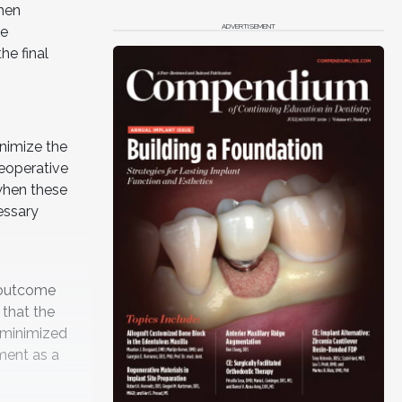
hen
ADVERTISEMENT
he
he final
inimize the
eoperative
 when these
essary
c outcome
 that the
 minimized
tment as a