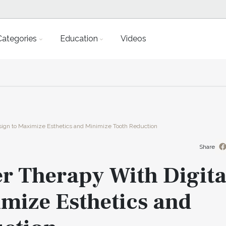
Categories
Education
Videos
esign to Maximize Esthetics and Minimize Tooth Reduction
Share
r Therapy With Digita
mize Esthetics and