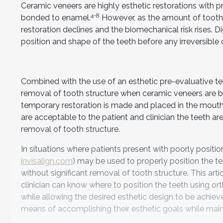
Ceramic veneers are highly esthetic restorations with 
4-8
bonded to enamel.
However, as the amount of tooth s
restoration declines and the biomechanical risk rises. Di
position and shape of the teeth before any irreversibl
Combined with the use of an esthetic pre-evaluative tem
removal of tooth structure when ceramic veneers are b
temporary restoration is made and placed in the mouth.
are acceptable to the patient and clinician the teeth 
removal of tooth structure.
In situations where patients present with poorly position
invisalign.com
) may be used to properly position the t
without significant removal of tooth structure. This ar
clinician can know where to position the teeth using 
while allowing the desired esthetic design to be achiev
means of accomplishing their esthetic goals while mainta