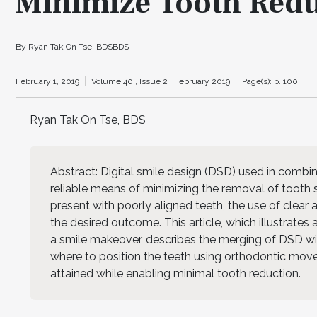
Minimize Tooth Red
By Ryan Tak On Tse, BDSBDS
February 1, 2019
Volume 40 ,
Issue 2 ,
February 2019
Page(s): p. 100
Ryan Tak On Tse, BDS
Abstract: Digital smile design (DSD) used in combin
reliable means of minimizing the removal of tooth
present with poorly aligned teeth, the use of clear
the desired outcome. This article, which illustrate
a smile makeover, describes the merging of DSD with
where to position the teeth using orthodontic move
attained while enabling minimal tooth reduction.