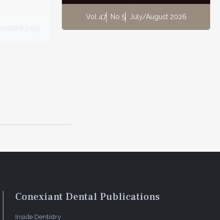
Vol 47
No 5
July/August 2026
evealed peg
and
ient's
on the
.
Conexiant Dental Publications
Inside Dentistry