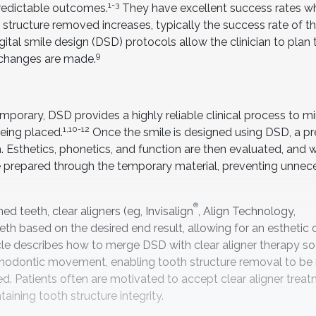
1-3
predictable outcomes.
They have excellent success rates w
tructure removed increases, typically the success rate of t
gital smile design (DSD) protocols allow the clinician to plan t
9
e changes are made.
porary, DSD provides a highly reliable clinical process to m
1,10-12
eing placed.
Once the smile is designed using DSD, a pr
 Esthetics, phonetics, and function are then evaluated, and
are prepared through the temporary material, preventing unnec
®
ed teeth, clear aligners (eg, Invisalign
, Align Technology,
eeth based on the desired end result, allowing for an estheti
ticle describes how to merge DSD with clear aligner therapy so
orthodontic movement, enabling tooth structure removal to be
ed. Patients often are motivated to accept clear aligner trea
ining tooth structure integrity.