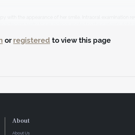
y with the appearance of her smile. Intraoral examination r
n adjacent teeth; lower incisors angled to the patient's right 
eing positioned labially (Figure 1).
n
or
registered
to view this page
ealth with no contributory medical issues. Regarding the pat
her smile.
ent
tachment loss or bone loss. Bleeding on probing was evident 
was diagnosed as American Academy of Periodontology (AAP) 1
small composite restorations.
About
About Us