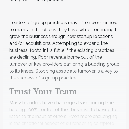
Leaders of group practices may often wonder how
to maintain the offices they have while continuing to
grow the business through new startup locations
and/or acquisitions. Attempting to expand the
business' footprint is futile if the existing practices
are declining. Poor revenue borne out of the
turnover of key providers can bring a budding group
to its knees. Stopping associate turnover is a key to
the success of a group practice.
Trust Your Team
Many founders have challenges transitioning from
holding 100% control of their business to having to
listen to the input of others. Even more challenging
is the emotional aspect of surrendering complete