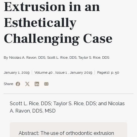
Extrusion in an
Esthetically
Challenging Case
By Nicolas A. Ravon, DDS, Scott L. Rice, DDS, Taylor S. Rice, DDS
January 1, 2019
Volume 40 ,
Issue 1 ,
January 2019
Page(s): p. 50
Share
Scott L. Rice, DDS; Taylor S. Rice, DDS; and Nicolas
A. Ravon, DDS, MSD
Abstract: The use of orthodontic extrusion