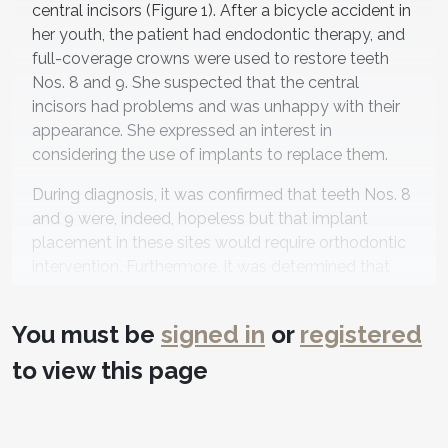
central incisors (Figure 1). After a bicycle accident in
her youth, the patient had endodontic therapy, and
full-coverage crowns were used to restore teeth
Nos. 8 and 9. She suspected that the central
incisors had problems and was unhappy with their
appearance. She expressed an interest in
considering the use of implants to replace them.
During diagnosis, it was confirmed that teeth Nos. 8
and 9 were, indeed, hopeless but that implant
placement in these sites would require orthodontic
intervention. Furthermore, it was determined that
orthodontic therapy could be used to reduce other
dental risk factors as well, and the patient's esthetic
You must be
signed in
or
registered
goals could be realized with porcelain veneers on
her adjacent lateral incisors. Additionally, this
to view this page
approach would make procedures more efficient,
with fewer appointments needed and all treatment
provided at one office, which the patient greatly