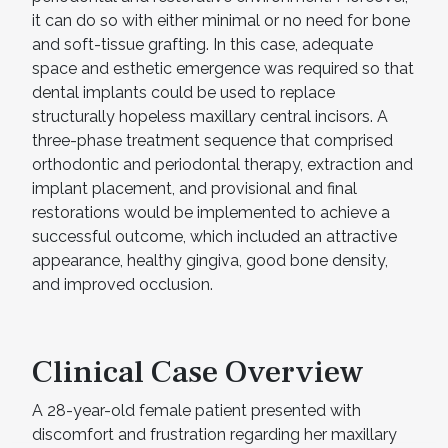
it can do so with either minimal or no need for bone
and soft-tissue grafting. In this case, adequate
space and esthetic emergence was required so that
dental implants could be used to replace
structurally hopeless maxillary central incisors. A
three-phase treatment sequence that comprised
orthodontic and periodontal therapy, extraction and
implant placement, and provisional and final
restorations would be implemented to achieve a
successful outcome, which included an attractive
appearance, healthy gingiva, good bone density,
and improved occlusion.
Clinical Case Overview
A 28-year-old female patient presented with
discomfort and frustration regarding her maxillary