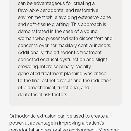
can be advantageous for creating a
favorable periodontal and restorative
environment while avoiding extensive bone
and soft-tissue grafting. This approach is
demonstrated in the case of a young
woman who presented with discomfort and
concerns over her maxillary central incisors.
Additionally, the orthodontic treatment
corrected occlusal dysfunction and slight
crowding. Interdisciplinary, facially
generated treatment planning was critical
to the final esthetic result and the reduction
of biomechanical, functional, and
dentofacial risk factors.
Orthodontic extrusion can be used to create a
powerful advantage in improving a patient's
periodontal and restorative environment. Moreover,