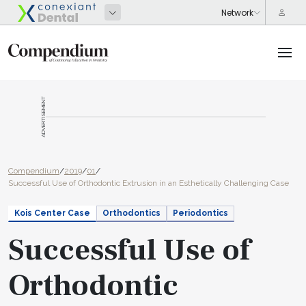
ADVERTISEMENT
Compendium
/
2019
/
01
/
Successful Use of Orthodontic Extrusion in an Esthetically Challenging Case
Kois Center Case
Orthodontics
Periodontics
Successful Use of
Orthodontic