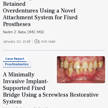
Retained
Overdentures Using a Novel
Attachment System for Fixed
Prostheses
Nadim Z. Baba, DMD, MSD
January 02, 2018
5 min read
Case Report
Prosthodontics
A Minimally
Invasive Implant-
Supported Fixed
Bridge Using a Screwless Restorative
System