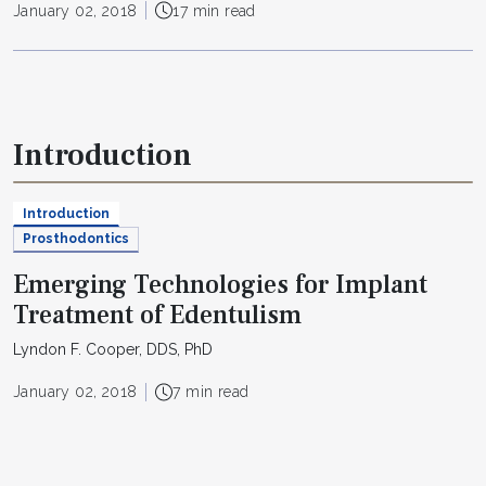
January 02, 2018
17 min read
Introduction
Introduction
Prosthodontics
Emerging Technologies for Implant
Treatment of Edentulism
Lyndon F. Cooper, DDS, PhD
January 02, 2018
7 min read