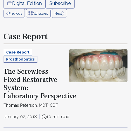
Digital Edition
Subscribe
Previous
All Issues
Next
Case Report
Case Report
Prosthodontics
The Screwless
Fixed Restorative
System:
Laboratory Perspective
Thomas Peterson, MDT, CDT
January 02, 2018
10 min read