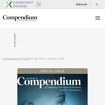
ADVERTISEMENT
Compendium
/
2018
/
Vol 39 | No 1 | January 2018
SPECIAL ISSUE