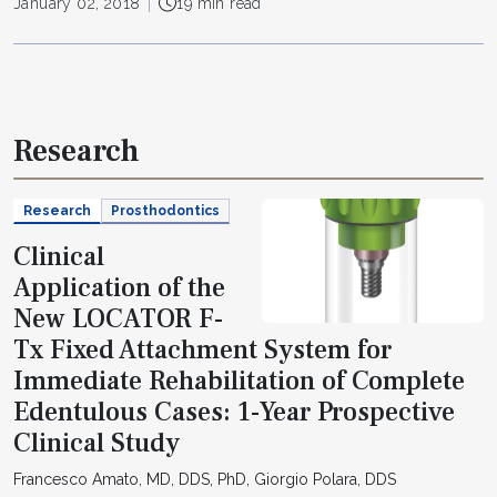
January 02, 2018
19 min read
Research
Research
Prosthodontics
Clinical
Application of the
New LOCATOR F-
Tx Fixed Attachment System for
Immediate Rehabilitation of Complete
Edentulous Cases: 1-Year Prospective
Clinical Study
Francesco Amato, MD, DDS, PhD, Giorgio Polara, DDS