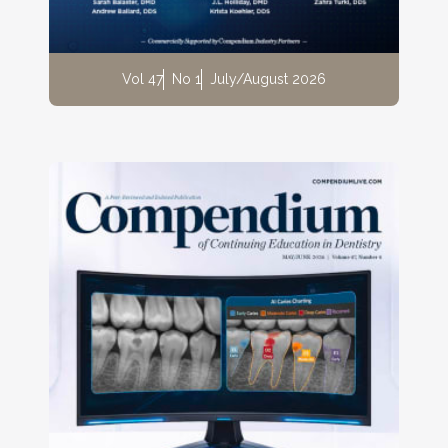
Vol 47
No 1
July/August 2026