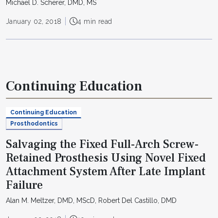
Michael D. Scherer, DMD, MS
January 02, 2018
4 min read
Continuing Education
Continuing Education
Prosthodontics
Salvaging the Fixed Full-Arch Screw-
Retained Prosthesis Using Novel Fixed
Attachment System After Late Implant
Failure
Alan M. Meltzer, DMD, MScD, Robert Del Castillo, DMD