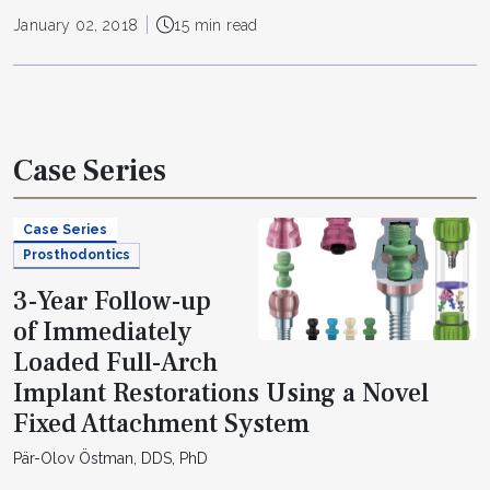
January 02, 2018
15 min read
Case Series
Case Series
Prosthodontics
3-Year Follow-up
of Immediately
Loaded Full-Arch
Implant Restorations Using a Novel
Fixed Attachment System
Pär-Olov Östman, DDS, PhD