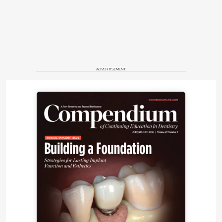
ADVERTISEMENT