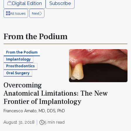
Digital Edition
Subscribe
All Issues
Next
From the Podium
From the Podium
Implantology
Prosthodontics
Oral Surgery
Overcoming
Anatomical Limitations: The New
Frontier of Implantology
Francesco Amato, MD, DDS, PhD
August 31, 2018
5 min read