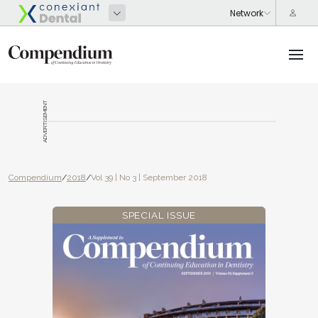
ADVERTISEMENT
Compendium
/
2018
/
Vol 39 | No 3 | September 2018
SPECIAL ISSUE