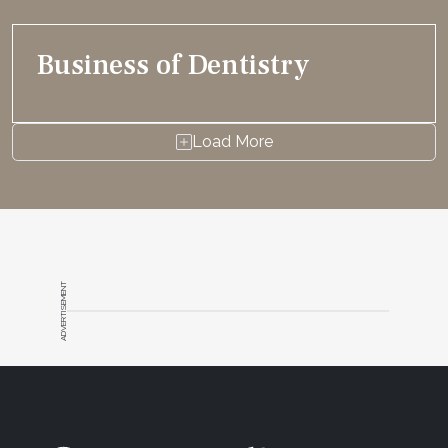
Business of Dentistry
Load More
ADVERTISEMENT