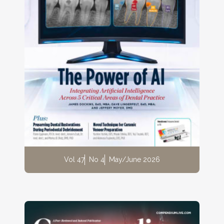
Vol 47
No 4
May/June 2026