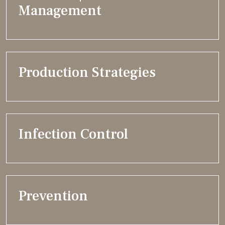
Management
Production Strategies
Infection Control
Prevention