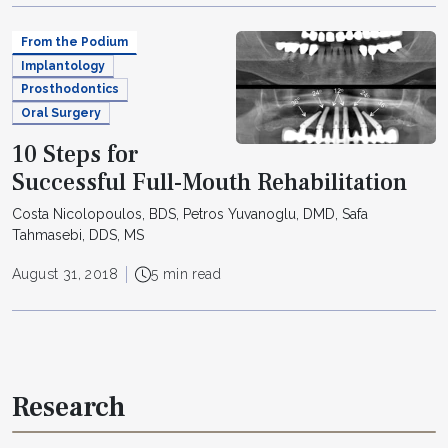
From the Podium
Implantology
Prosthodontics
Oral Surgery
10 Steps for
Successful Full-Mouth Rehabilitation
Costa Nicolopoulos, BDS, Petros Yuvanoglu, DMD, Safa
Tahmasebi, DDS, MS
August 31, 2018
5 min read
Research