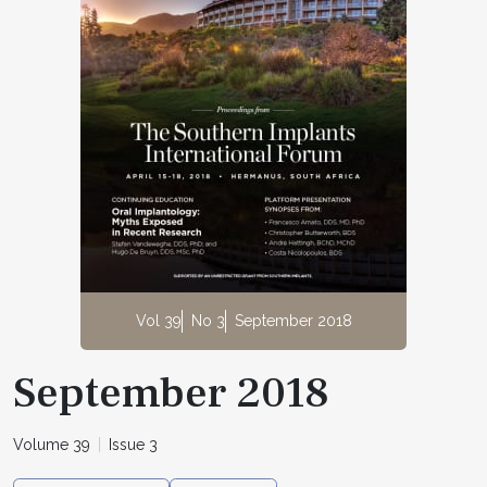
Vol 39
No 3
September 2018
September 2018
Volume 39
Issue 3