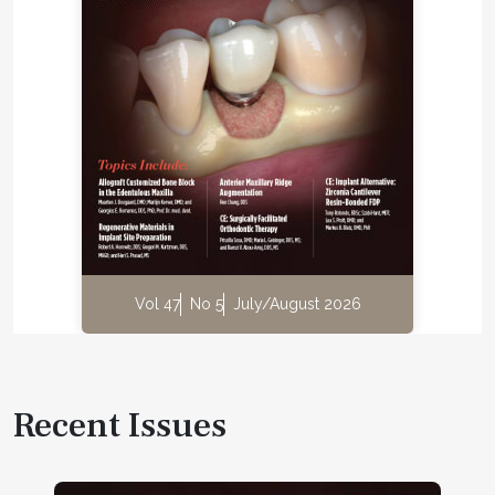
Vol 47
No 5
July/August 2026
Recent Issues