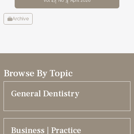
Vol 47
No 3
April 2026
Archive
Browse By Topic
General Dentistry
Business | Practice