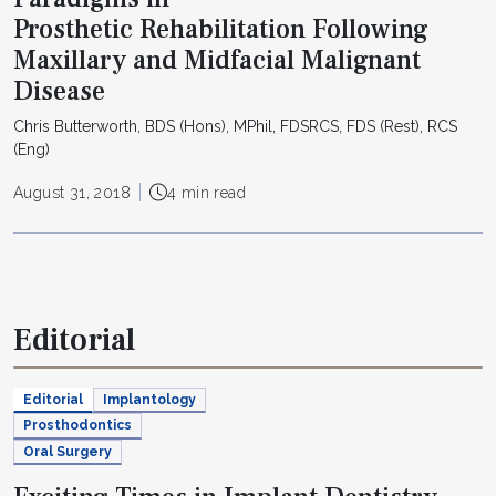
Prosthetic Rehabilitation Following
Maxillary and Midfacial Malignant
Disease
Chris Butterworth, BDS (Hons), MPhil, FDSRCS, FDS (Rest), RCS
(Eng)
August 31, 2018
4 min read
Editorial
Editorial
Implantology
Prosthodontics
Oral Surgery