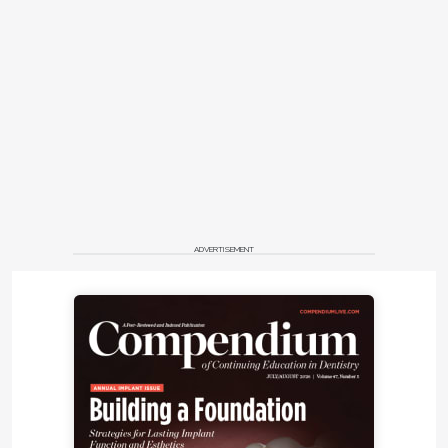
ADVERTISEMENT