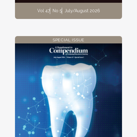
Vol 47
No 5
July/August 2026
SPECIAL ISSUE