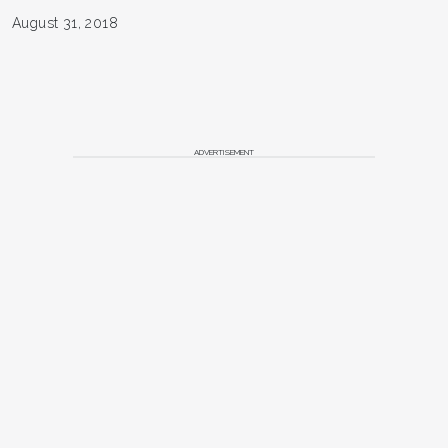
August 31, 2018
ADVERTISEMENT