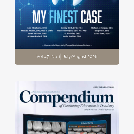
Vol 47
No 1
July/August 2026