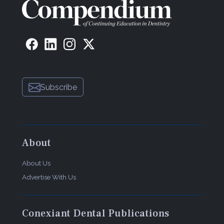
Subscribe
About
About Us
Advertise With Us
Conexiant Dental Publications