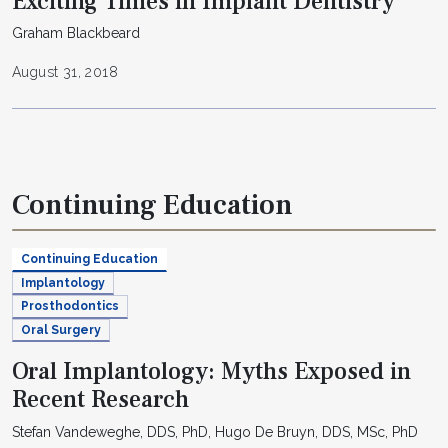
Exciting Times in Implant Dentistry
Graham Blackbeard
August 31, 2018
Continuing Education
Continuing Education
Implantology
Prosthodontics
Oral Surgery
Oral Implantology: Myths Exposed in
Recent Research
Stefan Vandeweghe, DDS, PhD, Hugo De Bruyn, DDS, MSc, PhD