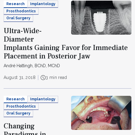
Research
Implantology
Prosthodontics
Oral Surgery
Ultra-Wide-
Diameter
Implants Gaining Favor for Immediate
Placement in Posterior Jaw
André Hattingh, BChD, MChD
August 31, 2018
3 min read
Research
Implantology
Prosthodontics
Oral Surgery
Changing
Paradigms in