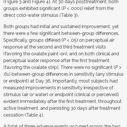
(Figure 3 and Figure 4). At 30 days posttreatment, both
groups exhibited significant (P < .0001) relief from the
direct cold-water stimulus (Table 3).
Both groups had initial and sustained improvement, yet
there were a few significant between-group differences.
Specifically, groups differed (
P
< .05) on perceptual air
response at the second and third treatment visits
(favoring the oxalate paint-on), and on both clinical and
perceptual water response after the first treatment
(favoring the oxalate strip). There were no significant (
P
>
.61) between-group differences in sensitivity (any stimulus
or endpoint) at Day 36. Importantly, most subjects had
measured improvements in sensitivity irrespective of
stimulus (air or water) or endpoint (clinical or perceived)
evident immediately after the first treatment, throughout
active treatment, and persisting 30 days after treatment
cessation (Table 4).
A total of three adverse events occurred across the two