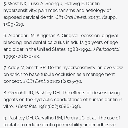
5. West NX, Lussi A, Seong J, Hellwig E. Dentin
hypersensitivity: pain mechanisms and aetiology of
exposed cervical dentin.
Clin Oral Invest
. 2013;17(suppl
1):S9-S19.
6. Albandar JM, Kingman A. Gingival recession, gingival
bleeding, and dental calculus in adults 30 years of age
and older in the United States, 1988-1994.
J Periodontol
.
1999;70(1):30-43.
7. Addy M, Smith SR. Dentin hypersensitivity: an overview
on which to base tubule occlusion as a management
concept.
J Clin Dent
. 2010;21(2):25-30.
8. Greenhill JD, Pashley DH. The effects of desensitizing
agents on the hydraulic conductance of human dentin in
vitro.
J Dent Res
. 1981;60(3):686-698.
9. Pashley DH, Carvalho RM, Pereira JC, et al. The use of
oxalate to reduce dentin permeability under adhesive