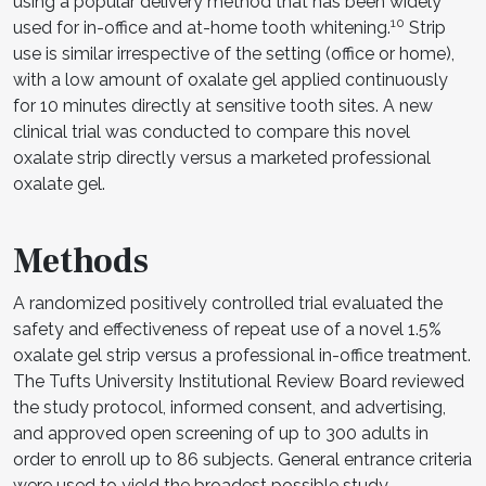
using a popular delivery method that has been widely
10
used for in-office and at-home tooth whitening.
Strip
use is similar irrespective of the setting (office or home),
with a low amount of oxalate gel applied continuously
for 10 minutes directly at sensitive tooth sites. A new
clinical trial was conducted to compare this novel
oxalate strip directly versus a marketed professional
oxalate gel.
Methods
A randomized positively controlled trial evaluated the
safety and effectiveness of repeat use of a novel 1.5%
oxalate gel strip versus a professional in-office treatment.
The Tufts University Institutional Review Board reviewed
the study protocol, informed consent, and advertising,
and approved open screening of up to 300 adults in
order to enroll up to 86 subjects. General entrance criteria
were used to yield the broadest possible study