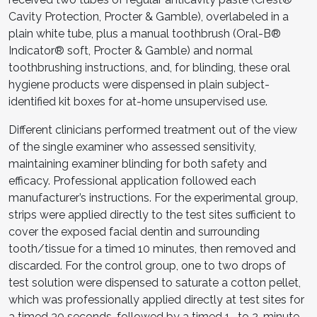
Cavity Protection, Procter & Gamble), overlabeled in a
plain white tube, plus a manual toothbrush (Oral-B®
Indicator® soft, Procter & Gamble) and normal
toothbrushing instructions, and, for blinding, these oral
hygiene products were dispensed in plain subject-
identified kit boxes for at-home unsupervised use.
Different clinicians performed treatment out of the view
of the single examiner who assessed sensitivity,
maintaining examiner blinding for both safety and
efficacy. Professional application followed each
manufacturer’s instructions. For the experimental group,
strips were applied directly to the test sites sufficient to
cover the exposed facial dentin and surrounding
tooth/tissue for a timed 10 minutes, then removed and
discarded. For the control group, one to two drops of
test solution were dispensed to saturate a cotton pellet,
which was professionally applied directly at test sites for
a timed 30 seconds, followed by a timed 1- to 2-minute