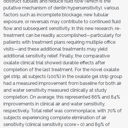
obstruct tubules and reduce fluid flow (which is the
putative mechanism of dentin hypersensitivity), various
factors such as incomplete blockage, new tubular
exposure, or reversals may contribute to continued fluid
flow and subsequent sensitivity. In this new research, re-
treatment can be readily accomplished—particularly for
patients with treatment plans requiring multiple office
visits—and these additional treatments may yield
additional sensitivity relief. Finally, the comparative
oxalate clinical trial showed durable effects after
completion of the last treatment. For the novel oxalate
gel strip, all subjects (100%) in the oxalate gel strip group
had a measured improvement from baseline for both air
and water sensitivity measured clinically at study
completion. On average, this represented 86% and 84%
improvements in clinical air and water sensitivity,
respectively. Total relief was commonplace, with 70% of
subjects experiencing complete elimination of air
sensitivity (clinical sensitivity score = 0) and 89% of