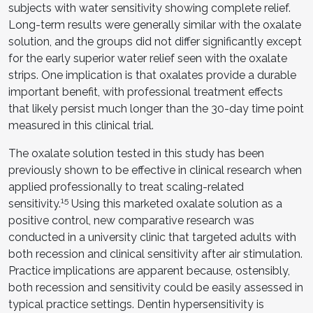
subjects with water sensitivity showing complete relief.
Long-term results were generally similar with the oxalate
solution, and the groups did not differ significantly except
for the early superior water relief seen with the oxalate
strips. One implication is that oxalates provide a durable
important benefit, with professional treatment effects
that likely persist much longer than the 30-day time point
measured in this clinical trial.
The oxalate solution tested in this study has been
previously shown to be effective in clinical research when
applied professionally to treat scaling-related
15
sensitivity.
Using this marketed oxalate solution as a
positive control, new comparative research was
conducted in a university clinic that targeted adults with
both recession and clinical sensitivity after air stimulation.
Practice implications are apparent because, ostensibly,
both recession and sensitivity could be easily assessed in
typical practice settings. Dentin hypersensitivity is