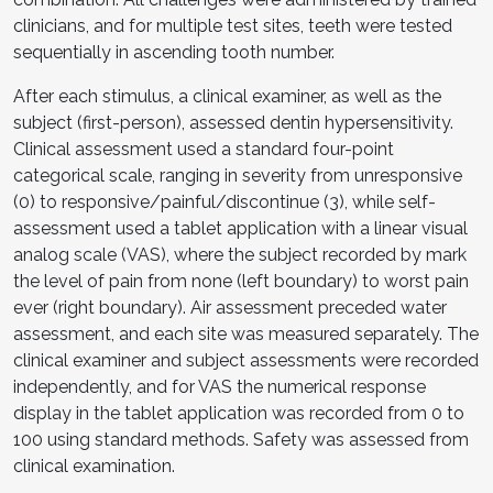
clinicians, and for multiple test sites, teeth were tested
sequentially in ascending tooth number.
After each stimulus, a clinical examiner, as well as the
subject (first-person), assessed dentin hypersensitivity.
Clinical assessment used a standard four-point
categorical scale, ranging in severity from unresponsive
(0) to responsive/painful/discontinue (3), while self-
assessment used a tablet application with a linear visual
analog scale (VAS), where the subject recorded by mark
the level of pain from none (left boundary) to worst pain
ever (right boundary). Air assessment preceded water
assessment, and each site was measured separately. The
clinical examiner and subject assessments were recorded
independently, and for VAS the numerical response
display in the tablet application was recorded from 0 to
100 using standard methods. Safety was assessed from
clinical examination.