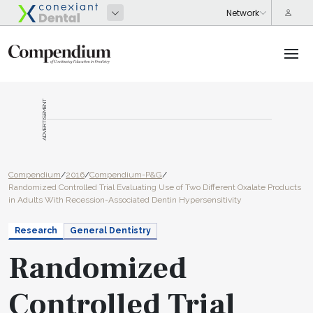
ADVERTISEMENT
Compendium
/
2016
/
Compendium-P&G
/
Randomized Controlled Trial Evaluating Use of Two Different Oxalate Products
in Adults With Recession-Associated Dentin Hypersensitivity
Research
General Dentistry
Randomized
Controlled Trial