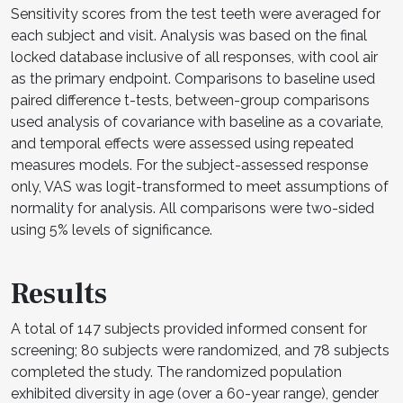
Sensitivity scores from the test teeth were averaged for
each subject and visit. Analysis was based on the final
locked database inclusive of all responses, with cool air
as the primary endpoint. Comparisons to baseline used
paired difference t-tests, between-group comparisons
used analysis of covariance with baseline as a covariate,
and temporal effects were assessed using repeated
measures models. For the subject-assessed response
only, VAS was logit-transformed to meet assumptions of
normality for analysis. All comparisons were two-sided
using 5% levels of significance.
Results
A total of 147 subjects provided informed consent for
screening; 80 subjects were randomized, and 78 subjects
completed the study. The randomized population
exhibited diversity in age (over a 60-year range), gender