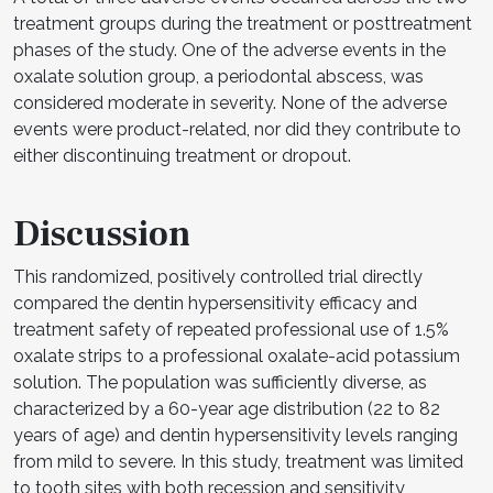
treatment groups during the treatment or posttreatment
phases of the study. One of the adverse events in the
oxalate solution group, a periodontal abscess, was
considered moderate in severity. None of the adverse
events were product-related, nor did they contribute to
either discontinuing treatment or dropout.
Discussion
This randomized, positively controlled trial directly
compared the dentin hypersensitivity efficacy and
treatment safety of repeated professional use of 1.5%
oxalate strips to a professional oxalate-acid potassium
solution. The population was sufficiently diverse, as
characterized by a 60-year age distribution (22 to 82
years of age) and dentin hypersensitivity levels ranging
from mild to severe. In this study, treatment was limited
to tooth sites with both recession and sensitivity,