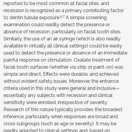
reported to be most common at facial sites, and
recession is recognized as a primary contributing factor
5,7
to dentin tubule exposure.
A simple screening
examination could readily detect the presence or
absence of recession, particularly on facial tooth sites.
Similarly, the use of an air syringe (which is also readily
available in virtually all clinical settings) could be easily
used to detect the presence or absence of an immediate
painful response on stimulation. Oxalate treatment of
facial tooth surfaces (whether via strip or paint-on) was
simple and direct. Effects were durable, and achieved
without evident safety issues. Moreover, the entrance
criteria used in this study were general and inclusive—
essentially any subjects with recession and clinical
sensitivity were enrolled, irrespective of severity.
Research of this nature typically provides the broadest
inference, particularly when responses are broad and
cross subgroups (such as age or severity). It may be
readily adapted to clinical settings and, based on