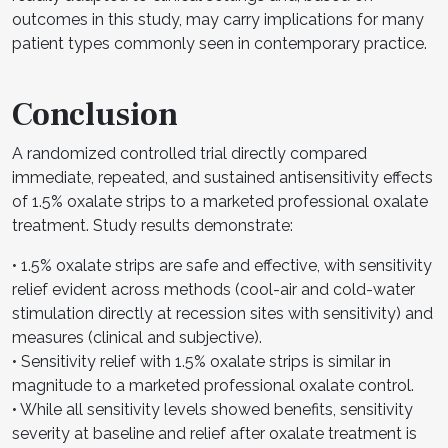
outcomes in this study, may carry implications for many
patient types commonly seen in contemporary practice.
Conclusion
A randomized controlled trial directly compared
immediate, repeated, and sustained antisensitivity effects
of 1.5% oxalate strips to a marketed professional oxalate
treatment. Study results demonstrate:
• 1.5% oxalate strips are safe and effective, with sensitivity
relief evident across methods (cool-air and cold-water
stimulation directly at recession sites with sensitivity) and
measures (clinical and subjective).
• Sensitivity relief with 1.5% oxalate strips is similar in
magnitude to a marketed professional oxalate control.
• While all sensitivity levels showed benefits, sensitivity
severity at baseline and relief after oxalate treatment is