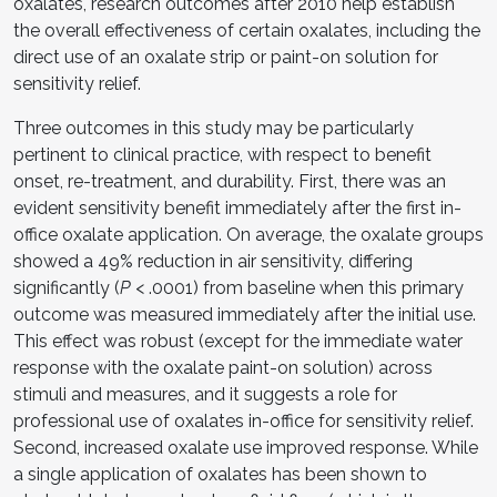
oxalates, research outcomes after 2010 help establish
the overall effectiveness of certain oxalates, including the
direct use of an oxalate strip or paint-on solution for
sensitivity relief.
Three outcomes in this study may be particularly
pertinent to clinical practice, with respect to benefit
onset, re-treatment, and durability. First, there was an
evident sensitivity benefit immediately after the first in-
office oxalate application. On average, the oxalate groups
showed a 49% reduction in air sensitivity, differing
significantly (
P
< .0001) from baseline when this primary
outcome was measured immediately after the initial use.
This effect was robust (except for the immediate water
response with the oxalate paint-on solution) across
stimuli and measures, and it suggests a role for
professional use of oxalates in-office for sensitivity relief.
Second, increased oxalate use improved response. While
a single application of oxalates has been shown to