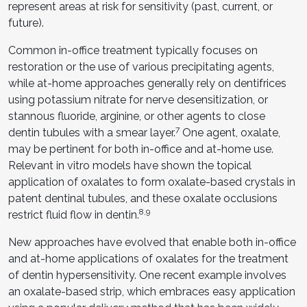
represent areas at risk for sensitivity (past, current, or
future).
Common in-office treatment typically focuses on
restoration or the use of various precipitating agents,
while at-home approaches generally rely on dentifrices
using potassium nitrate for nerve desensitization, or
stannous fluoride, arginine, or other agents to close
7
dentin tubules with a smear layer.
One agent, oxalate,
may be pertinent for both in-office and at-home use.
Relevant in vitro models have shown the topical
application of oxalates to form oxalate-based crystals in
patent dentinal tubules, and these oxalate occlusions
8,9
restrict fluid flow in dentin.
New approaches have evolved that enable both in-office
and at-home applications of oxalates for the treatment
of dentin hypersensitivity. One recent example involves
an oxalate-based strip, which embraces easy application