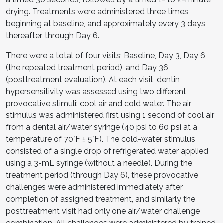
drying. Treatments were administered three times
beginning at baseline, and approximately every 3 days
thereafter, through Day 6.
There were a total of four visits; Baseline, Day 3, Day 6
(the repeated treatment period), and Day 36
(posttreatment evaluation). At each visit, dentin
hypersensitivity was assessed using two different
provocative stimuli: cool air and cold water. The air
stimulus was administered first using 1 second of cool air
from a dental air/water syringe (40 psi to 60 psi at a
temperature of 70°F ± 5°F). The cold-water stimulus
consisted of a single drop of refrigerated water applied
using a 3-mL syringe (without a needle). During the
treatment period (through Day 6), these provocative
challenges were administered immediately after
completion of assigned treatment, and similarly the
posttreatment visit had only one air/water challenge
combination. All challenges were administered by trained