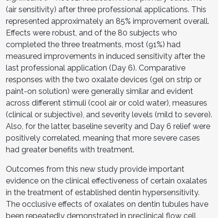
(air sensitivity) after three professional applications. This
represented approximately an 85% improvement overall.
Effects were robust, and of the 80 subjects who
completed the three treatments, most (91%) had
measured improvements in induced sensitivity after the
last professional application (Day 6). Comparative
responses with the two oxalate devices (gel on strip or
paint-on solution) were generally similar and evident
across different stimuli (cool air or cold water), measures
(clinical or subjective), and severity levels (mild to severe).
Also, for the latter, baseline severity and Day 6 relief were
positively correlated, meaning that more severe cases
had greater benefits with treatment.
Outcomes from this new study provide important
evidence on the clinical effectiveness of certain oxalates
in the treatment of established dentin hypersensitivity.
The occlusive effects of oxalates on dentin tubules have
been repeatedly demonstrated in preclinical flow cell