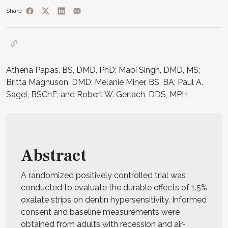
Share
Athena Papas, BS, DMD, PhD; Mabi Singh, DMD, MS;
Britta Magnuson, DMD; Melanie Miner, BS, BA; Paul A.
Sagel, BSChE; and Robert W. Gerlach, DDS, MPH
Abstract
A randomized positively controlled trial was
conducted to evaluate the durable effects of 1.5%
oxalate strips on dentin hypersensitivity. Informed
consent and baseline measurements were
obtained from adults with recession and air-