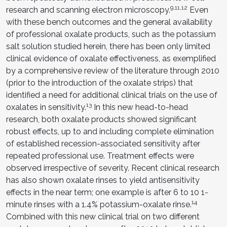
9,11,12
research and scanning electron microscopy.
Even
with these bench outcomes and the general availability
of professional oxalate products, such as the potassium
salt solution studied herein, there has been only limited
clinical evidence of oxalate effectiveness, as exemplified
by a comprehensive review of the literature through 2010
(prior to the introduction of the oxalate strips) that
identified a need for additional clinical trials on the use of
13
oxalates in sensitivity.
In this new head-to-head
research, both oxalate products showed significant
robust effects, up to and including complete elimination
of established recession-associated sensitivity after
repeated professional use. Treatment effects were
observed irrespective of severity. Recent clinical research
has also shown oxalate rinses to yield antisensitivity
effects in the near term; one example is after 6 to 10 1-
14
minute rinses with a 1.4% potassium-oxalate rinse.
Combined with this new clinical trial on two different