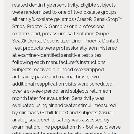
related dentin hypersensitivity. Eligible subjects
were randomized to one of two oxalate groups,
either 1.5% oxalate gel strips (Crest® Sensi-Stop™
Strips, Procter & Gamble) or a professional
oxalate-acid, potassium-salt solution (Super
Seal® Dental Desensitizer Liner, Phoenix Dental).
Test products were professionally administered
at examiner-identified sensitive test sites
following each manufacturer’s instructions.
Subjects received a blinded overwrapped
anticavity paste and manual brush, two
additional reapplication visits were scheduled
over a 1-week period, and subjects returned 1
month later for evaluation. Sensitivity was
evaluated using air and water stimuli measured
by clinicians (Schiff Index) and subjects (visual
analog scale), while safety was assessed by
examination. The population (N = 80) was diverse