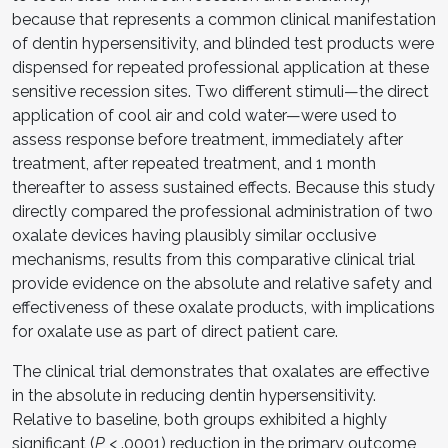
because that represents a common clinical manifestation
of dentin hypersensitivity, and blinded test products were
dispensed for repeated professional application at these
sensitive recession sites. Two different stimuli—the direct
application of cool air and cold water—were used to
assess response before treatment, immediately after
treatment, after repeated treatment, and 1 month
thereafter to assess sustained effects. Because this study
directly compared the professional administration of two
oxalate devices having plausibly similar occlusive
mechanisms, results from this comparative clinical trial
provide evidence on the absolute and relative safety and
effectiveness of these oxalate products, with implications
for oxalate use as part of direct patient care.
The clinical trial demonstrates that oxalates are effective
in the absolute in reducing dentin hypersensitivity.
Relative to baseline, both groups exhibited a highly
significant (
P
< .0001) reduction in the primary outcome