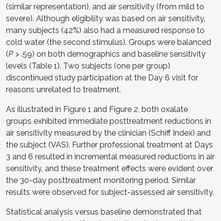
(similar representation), and air sensitivity (from mild to
severe). Although eligibility was based on air sensitivity,
many subjects (42%) also had a measured response to
cold water (the second stimulus). Groups were balanced
(
P
> .59) on both demographics and baseline sensitivity
levels (Table 1). Two subjects (one per group)
discontinued study participation at the Day 6 visit for
reasons unrelated to treatment.
As illustrated in Figure 1 and Figure 2, both oxalate
groups exhibited immediate posttreatment reductions in
air sensitivity measured by the clinician (Schiff Index) and
the subject (VAS). Further professional treatment at Days
3 and 6 resulted in incremental measured reductions in air
sensitivity, and these treatment effects were evident over
the 30-day posttreatment monitoring period. Similar
results were observed for subject-assessed air sensitivity.
Statistical analysis versus baseline demonstrated that