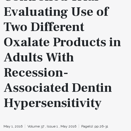
Evaluating Use of
Two Different
Oxalate Products in
Adults With
Recession-
Associated Dentin
Hypersensitivity
May 1, 2016
Volume 37 ,
Issue 1 ,
May 2016
Page(s): pp 26-31