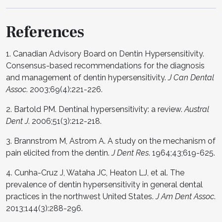
References
1. Canadian Advisory Board on Dentin Hypersensitivity.
Consensus-based recommendations for the diagnosis
and management of dentin hypersensitivity.
J Can Dental
Assoc
. 2003;69(4):221-226.
2. Bartold PM. Dentinal hypersensitivity: a review.
Austral
Dent J
. 2006;51(3):212-218.
3. Brannstrom M, Astrom A. A study on the mechanism of
pain elicited from the dentin.
J Dent Res
. 1964;43;619-625.
4. Cunha-Cruz J, Wataha JC, Heaton LJ, et al. The
prevalence of dentin hypersensitivity in general dental
practices in the northwest United States.
J Am Dent Assoc
.
2013;144(3):288-296.