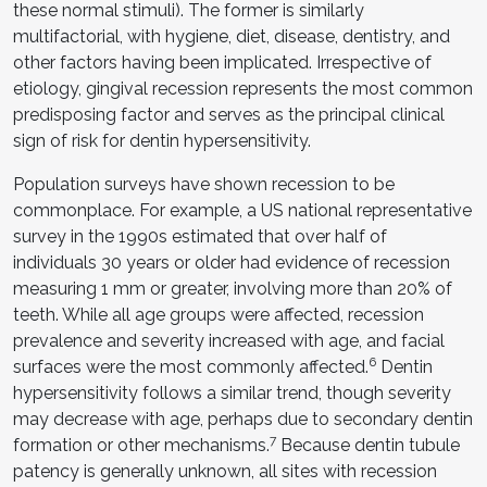
these normal stimuli). The former is similarly
multifactorial, with hygiene, diet, disease, dentistry, and
other factors having been implicated. Irrespective of
etiology, gingival recession represents the most common
predisposing factor and serves as the principal clinical
sign of risk for dentin hypersensitivity.
Population surveys have shown recession to be
commonplace. For example, a US national representative
survey in the 1990s estimated that over half of
individuals 30 years or older had evidence of recession
measuring 1 mm or greater, involving more than 20% of
teeth. While all age groups were affected, recession
prevalence and severity increased with age, and facial
6
surfaces were the most commonly affected.
Dentin
hypersensitivity follows a similar trend, though severity
may decrease with age, perhaps due to secondary dentin
7
formation or other mechanisms.
Because dentin tubule
patency is generally unknown, all sites with recession