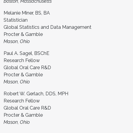
Boston, Massachusetts
Melanie Miner, BS, BA
Statistician
Global Statistics and Data Management
Procter & Gamble
Mason, Ohio
Paul A. Sagel, BSChE
Research Fellow
Global Oral Care R&D
Procter & Gamble
Mason, Ohio
Robert W. Gerlach, DDS, MPH
Research Fellow
Global Oral Care R&D
Procter & Gamble
Mason, Ohio