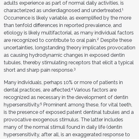
adults experience as part of normal daily activities, is
1
characterized as underdiagnosed and undertreated.
Occurrence is likely variable, as exemplified by the more
than tenfold differences in reported prevalence, and
etiology is likely multifactorial, as many individual factors
2
are recognized to contribute to oral pain.
Despite these
uncertainties, longstanding theory implicates provocation
as causing hydrodynamic changes in exposed dentin
tubules, thereby stimulating receptors that elicit a typical
3
short and sharp pain response.
Many individuals, perhaps 10% or more of patients in
4
dental practices, are affected.
Various factors are
recognized as necessary in the development of dentin
5
hypersensitivity.
Prominent among these, for vital teeth,
is the presence of exposed patent dentinal tubules and a
provocative exogenous stimulus. The latter includes
many of the normal stimuli found in daily life (dentin
hypersensitivity, after all, is an exaggerated response to