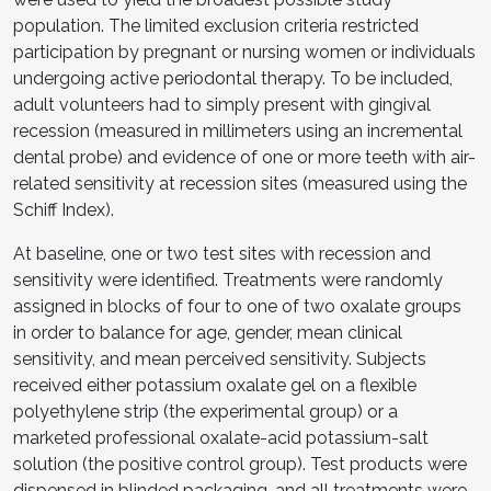
population. The limited exclusion criteria restricted
participation by pregnant or nursing women or individuals
undergoing active periodontal therapy. To be included,
adult volunteers had to simply present with gingival
recession (measured in millimeters using an incremental
dental probe) and evidence of one or more teeth with air-
related sensitivity at recession sites (measured using the
Schiff Index).
At baseline, one or two test sites with recession and
sensitivity were identified. Treatments were randomly
assigned in blocks of four to one of two oxalate groups
in order to balance for age, gender, mean clinical
sensitivity, and mean perceived sensitivity. Subjects
received either potassium oxalate gel on a flexible
polyethylene strip (the experimental group) or a
marketed professional oxalate-acid potassium-salt
solution (the positive control group). Test products were
dispensed in blinded packaging, and all treatments were