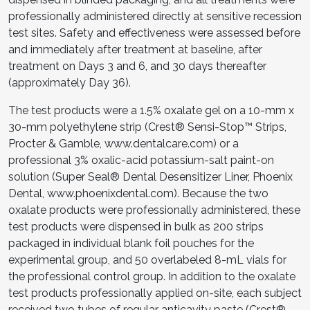
professionally administered directly at sensitive recession
test sites. Safety and effectiveness were assessed before
and immediately after treatment at baseline, after
treatment on Days 3 and 6, and 30 days thereafter
(approximately Day 36).
The test products were a 1.5% oxalate gel on a 10-mm x
30-mm polyethylene strip (Crest® Sensi-Stop™ Strips,
Procter & Gamble, www.dentalcare.com) or a
professional 3% oxalic-acid potassium-salt paint-on
solution (Super Seal® Dental Desensitizer Liner, Phoenix
Dental, www.phoenixdental.com). Because the two
oxalate products were professionally administered, these
test products were dispensed in bulk as 200 strips
packaged in individual blank foil pouches for the
experimental group, and 50 overlabeled 8-mL vials for
the professional control group. In addition to the oxalate
test products professionally applied on-site, each subject
received two tubes of regular anticavity paste (Crest®