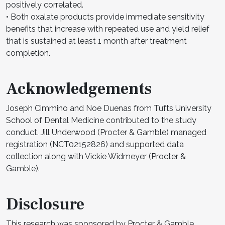
positively correlated.
• Both oxalate products provide immediate sensitivity
benefits that increase with repeated use and yield relief
that is sustained at least 1 month after treatment
completion.
Acknowledgements
Joseph Cimmino and Noe Duenas from Tufts University
School of Dental Medicine contributed to the study
conduct. Jill Underwood (Procter & Gamble) managed
registration (NCT02152826) and supported data
collection along with Vickie Widmeyer (Procter &
Gamble).
Disclosure
This research was sponsored by Procter & Gamble.