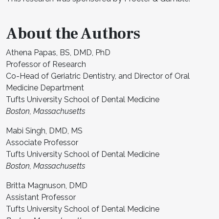
About the Authors
Athena Papas, BS, DMD, PhD
Professor of Research
Co-Head of Geriatric Dentistry, and Director of Oral
Medicine Department
Tufts University School of Dental Medicine
Boston, Massachusetts
Mabi Singh, DMD, MS
Associate Professor
Tufts University School of Dental Medicine
Boston, Massachusetts
Britta Magnuson, DMD
Assistant Professor
Tufts University School of Dental Medicine