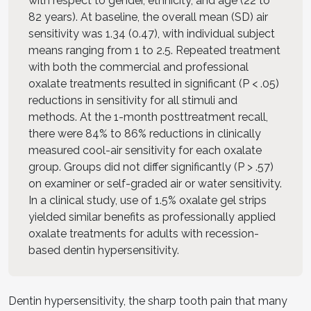
with respect to gender, ethnicity, and age (22 to
82 years). At baseline, the overall mean (SD) air
sensitivity was 1.34 (0.47), with individual subject
means ranging from 1 to 2.5. Repeated treatment
with both the commercial and professional
oxalate treatments resulted in significant (P < .05)
reductions in sensitivity for all stimuli and
methods. At the 1-month posttreatment recall,
there were 84% to 86% reductions in clinically
measured cool-air sensitivity for each oxalate
group. Groups did not differ significantly (P > .57)
on examiner or self-graded air or water sensitivity.
In a clinical study, use of 1.5% oxalate gel strips
yielded similar benefits as professionally applied
oxalate treatments for adults with recession-
based dentin hypersensitivity.
Dentin hypersensitivity, the sharp tooth pain that many