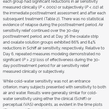
each group had significant reductions in air sensitivity
measured clinically (
P
< .0001) or subjectively (
P
< .02) at
the immediate posttreatment assessment and after each
subsequent treatment (Table 2). There was no statistical
evidence of relapse during the posttreatment period. Air
sensitivity relief continued over the 30-day
posttreatment period, and at Day 36 the oxalate strip
and oxalate solution groups exhibited 86% and 84%
reductions in Schiff air sensitivity, respectively. Relative to
Day 6, repeated measures modeling demonstrated no
significant (
P
> .23) loss of effectiveness during the 30-
day posttreatment period for air sensitivity relief
measured clinically or subjectively.
While cold-water sensitivity was not an entrance
criterion, many subjects presented with sensitivity to both
air and water. Results were generally similar for cold-
water sensitivity using either the clinical (Schiff) or
perceptual (VAS) endpoints, as evident in the time plots