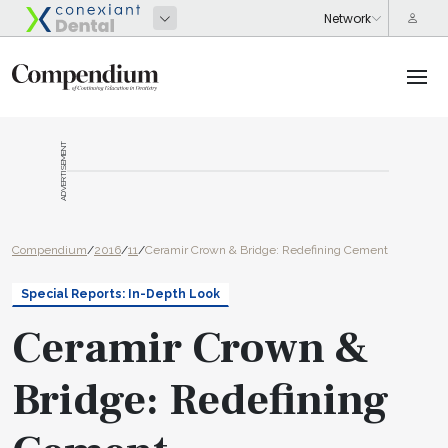
ADVERTISEMENT
Compendium
/
2016
/
11
/
Ceramir Crown & Bridge: Redefining Cement
Special Reports: In-Depth Look
Ceramir Crown &
Bridge: Redefining