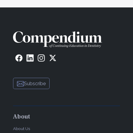
advancements in our clinical care that we can
provide for our patients. For the past 4-plus years,
my success with this product has allowed me to
maximize my clinical schedule at delivery
appointments for full-coverage crowns and equally
important for my delivery of my implant
restorations when a screw-access approach can’t
be accomplished.”
Doxa Dental Inc.
150 N Michigan Ave
Chicago, IL 60601
855-369-2872
Subscribe
ceramirus.com
About
About Us