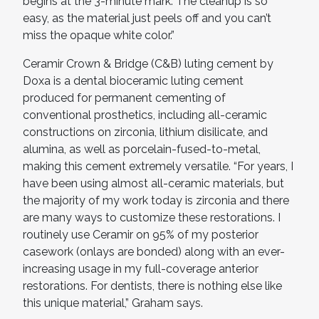
begins at the 3-minute mark. The cleanup is so
easy, as the material just peels off and you can’t
miss the opaque white color.”
Ceramir Crown & Bridge (C&B) luting cement by
Doxa is a dental bioceramic luting cement
produced for permanent cementing of
conventional prosthetics, including all-ceramic
constructions on zirconia, lithium disilicate, and
alumina, as well as porcelain-fused-to-metal,
making this cement extremely versatile. “For years, I
have been using almost all-ceramic materials, but
the majority of my work today is zirconia and there
are many ways to customize these restorations. I
routinely use Ceramir on 95% of my posterior
casework (onlays are bonded) along with an ever-
increasing usage in my full-coverage anterior
restorations. For dentists, there is nothing else like
this unique material,” Graham says.