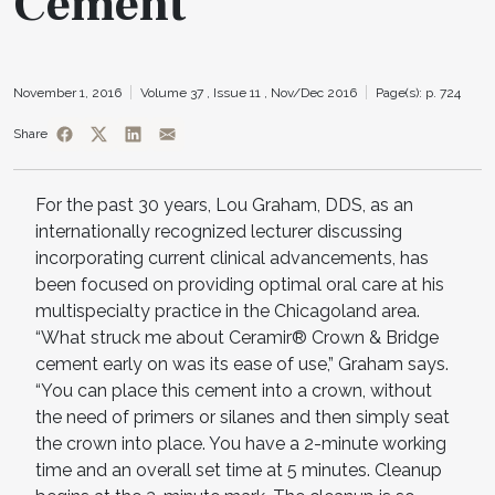
Cement
November 1, 2016
Volume 37 ,
Issue 11 ,
Nov/Dec 2016
Page(s): p. 724
Share
For the past 30 years, Lou Graham, DDS, as an
internationally recognized lecturer discussing
incorporating current clinical advancements, has
been focused on providing optimal oral care at his
multispecialty practice in the Chicagoland area.
“What struck me about Ceramir® Crown & Bridge
cement early on was its ease of use,” Graham says.
“You can place this cement into a crown, without
the need of primers or silanes and then simply seat
the crown into place. You have a 2-minute working
time and an overall set time at 5 minutes. Cleanup