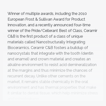
Winner of multiple awards, including the 2010
European Frost & Sullivan Award for Product
Innovation, and a recently announced four-time
winner of the Pride/Cellerant Best of Class, Ceramir
C&B is the first product of a class of unique
materials called Nanostructurally Integrating
Bioceramics. Ceramir C&B fosters a buildup of
nanocrystals that integrate with the tooth (dentin
and enamel) and crown material and creates an
alkaline environment to resist acid demineralization
at the margins and thus minimize the chances of
recurrent decay. Unlike other cements on the
market, it remains stable chemically in the oral
environment and has thermal properties that make
it similar to dental tissue, which help minimize stress
and microleakage.