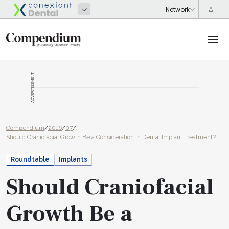
ADVERTISEMENT
Compendium
/
2016
/
07
/
Should Craniofacial Growth Be a Consideration in Dental Implant Treatment?
Roundtable
Implants
Should Craniofacial
Growth Be a