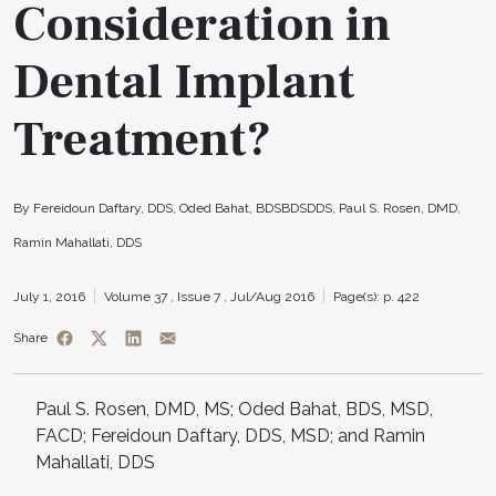
Consideration in
Dental Implant
Treatment?
By Fereidoun Daftary, DDS, Oded Bahat, BDSBDSDDS, Paul S. Rosen, DMD,
Ramin Mahallati, DDS
July 1, 2016
Volume 37 ,
Issue 7 ,
Jul/Aug 2016
Page(s): p. 422
Share
Paul S. Rosen, DMD, MS; Oded Bahat, BDS, MSD,
FACD; Fereidoun Daftary, DDS, MSD; and Ramin
Mahallati, DDS