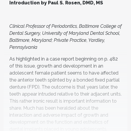
Introduction by Paul S. Rosen, DMD, MS
Clinical Professor of Periodontics, Baltimore College of
Dental Surgery, University of Maryland Dental School,
Baltimore, Maryland; Private Practice, Yardley,
Pennsylvania
As highlighted in a case report beginning on p. 482
of this issue, growth and development in an
adolescent female patient seems to have affected
the anterior teeth splinted by a bonded fixed partial
denture (FPD). The outcome is that years later, the
teeth appear intruded relative to their adjacent units.
This rather ironic result is important information to
share. Much has been heralded about the
interaction and adverse impact of growth and
development on the function and esthetics of
dental implants placed in young adolescents.