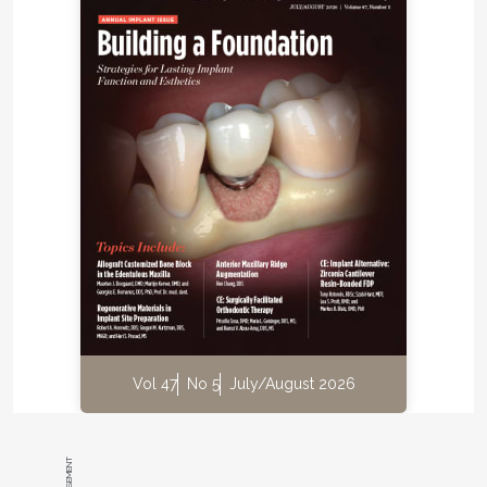
between implants and adjacent teeth.
Dr. Ramin Mahallati:
In 2001 Dr. Daftary showed
me a case in which the implant-supported crown
was slightly apical and quite facial compared to the
adjacent teeth. In clinical photographs, all the teeth
except for the implant crown seemed to be in the
exact same position between the initial placement
of the restoration and the photographs a few years
later. At the time we thought the implant had
somehow moved. Originally, we started looking into
the cause of the implant movement. Over the years
with closer observation, we began to notice similar
discrepancies in more patients who were treated
with dental implants. We also started noticing open
contacts that were unexplainable.
Vol 47
No 5
July/August 2026
Rosen:
In regard to how this knowledge has
affected the way you now practice, how does this
issue impact specifically your restorative plan?