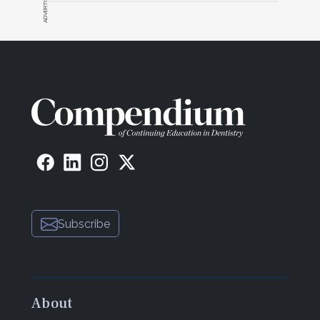
ADVERTISEMENT
Mahallati and Dr. Fereidoun Daftary:
We are
more intimately involved with the surgical planning
of the case, not only in terms of which position to
place the implant but also the size and trajectory of
the implant and the micropositioning within the
alveolus. For prosthodontists, risk assessment is
always an integral part of treatment planning. There
are times, particularly in a high-risk patient, when
implants might not be the best choice for tooth
replacement. Ample discussion must take place
with the patient as to the possibility of such a
craniofacial change, the unknown nature of the
Subscribe
movement, and the possible need for correction at
a later time. For prosthetic corrections and
modifications, retrievable restorations make
correction easier. To this end, we have tried some
adhesively retained minimal restorations for
About
cemented cases.