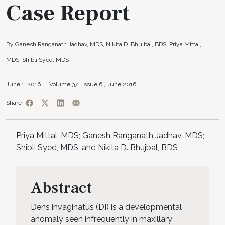
Case Report
By Ganesh Ranganath Jadhav, MDS, Nikita D. Bhujbal, BDS, Priya Mittal,
MDS, Shibli Syed, MDS
June 1, 2016
Volume 37 ,
Issue 6 ,
June 2016
Share
Priya Mittal, MDS; Ganesh Ranganath Jadhav, MDS;
Shibli Syed, MDS; and Nikita D. Bhujbal, BDS
Abstract
Dens invaginatus (DI) is a developmental
anomaly seen infrequently in maxillary