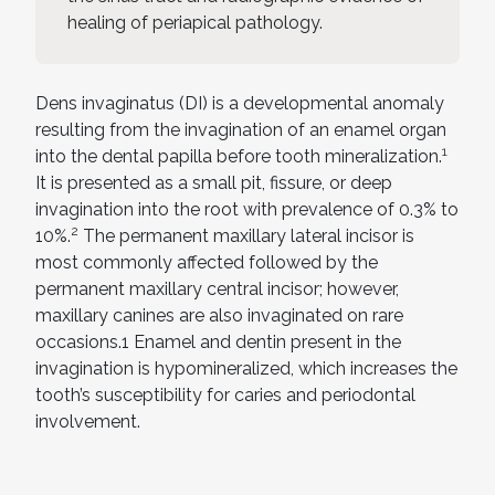
healing of periapical pathology.
Dens invaginatus (DI) is a developmental anomaly
resulting from the invagination of an enamel organ
1
into the dental papilla before tooth mineralization.
It is presented as a small pit, fissure, or deep
invagination into the root with prevalence of 0.3% to
2
10%.
The permanent maxillary lateral incisor is
most commonly affected followed by the
permanent maxillary central incisor; however,
maxillary canines are also invaginated on rare
occasions.1 Enamel and dentin present in the
invagination is hypomineralized, which increases the
tooth’s susceptibility for caries and periodontal
involvement.