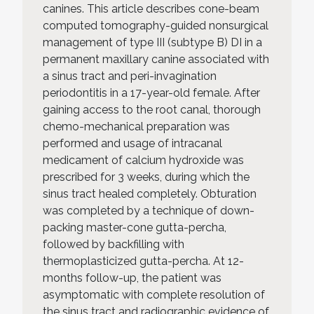
canines. This article describes cone-beam
computed tomography-guided nonsurgical
management of type III (subtype B) DI in a
permanent maxillary canine associated with
a sinus tract and peri-invagination
periodontitis in a 17-year-old female. After
gaining access to the root canal, thorough
chemo-mechanical preparation was
performed and usage of intracanal
medicament of calcium hydroxide was
prescribed for 3 weeks, during which the
sinus tract healed completely. Obturation
was completed by a technique of down-
packing master-cone gutta-percha,
followed by backfilling with
thermoplasticized gutta-percha. At 12-
months follow-up, the patient was
asymptomatic with complete resolution of
the sinus tract and radiographic evidence of