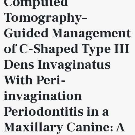
Computed
Tomography–
Guided Management
of C-Shaped Type III
Dens Invaginatus
With Peri-
invagination
Periodontitis in a
Maxillary Canine: A