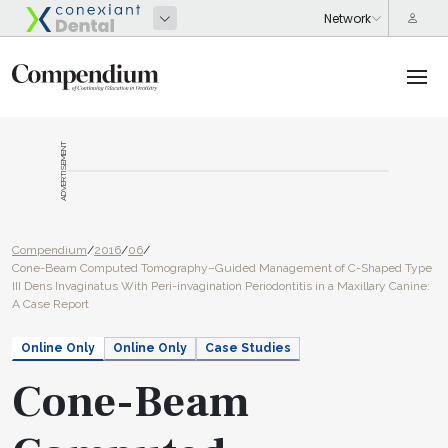
ADVERTISEMENT
Compendium
/
2016
/
06
/
Cone-Beam Computed Tomography–Guided Management of C-Shaped Type
III Dens Invaginatus With Peri-invagination Periodontitis in a Maxillary Canine:
A Case Report
Online Only
Online Only
Case Studies
Cone-Beam