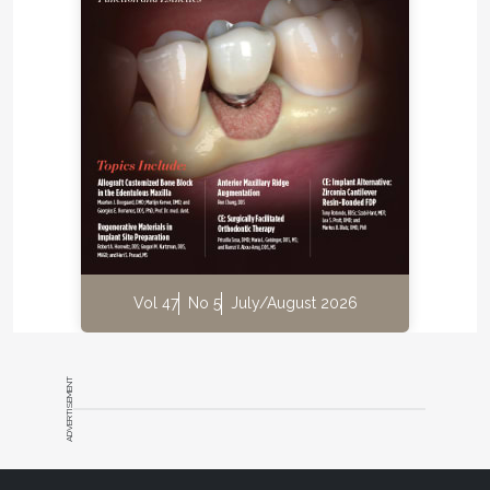
below the site of the invagination appeared
markedly dilated. The abnormality present in the
tooth and the possible need for surgical
intervention was explained to the patient.
The tooth was re-accessed under rubber dam
isolation (Figure 5), and a working length radiograph
was taken (Figure 6). The C-shaped invagination
was prepared by circumferential filing using an
International Organization for Standardization (ISO)
#30 K-file. The round canal was prepared using a
crown-down technique, to a ProTaper® F3 hand file
Vol 47
No 5
July/August 2026
(DENTSPLY Maillefer,
www.dentsplymaillefer.com
).
Throughout the procedure, copious irrigation was
performed using 2.5% sodium hypochlorite solution
ADVERTISEMENT
(Cmident, India) and 15%
ethylenediaminetetraacetic acid (EDTA) (Largal
Ultra, Septodont,
www.septodont.com
). Inter-
appointment medicament of calcium hydroxide