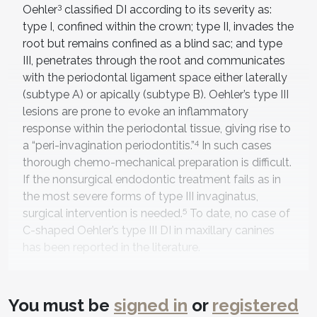
3
Oehler
classified DI according to its severity as:
type I, confined within the crown; type II, invades the
root but remains confined as a blind sac; and type
III, penetrates through the root and communicates
with the periodontal ligament space either laterally
(subtype A) or apically (subtype B). Oehler’s type III
lesions are prone to evoke an inflammatory
response within the periodontal tissue, giving rise to
4
a “peri-invagination periodontitis.”
In such cases
thorough chemo-mechanical preparation is difficult.
If the nonsurgical endodontic treatment fails as in
the most severe forms of type III invaginatus,
5
surgical intervention is needed.
To date, no case of
C-shaped Oehler’s type III DI in maxillary canines
has been reported in the literature.
This case reports cone-beam computed
tomography (CBCT)-guided nonsurgical
You must be
signed in
or
registered
management of type III (B) DI in a permanent