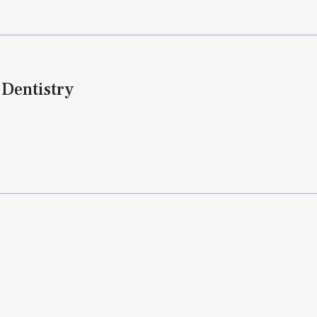
 Dentistry