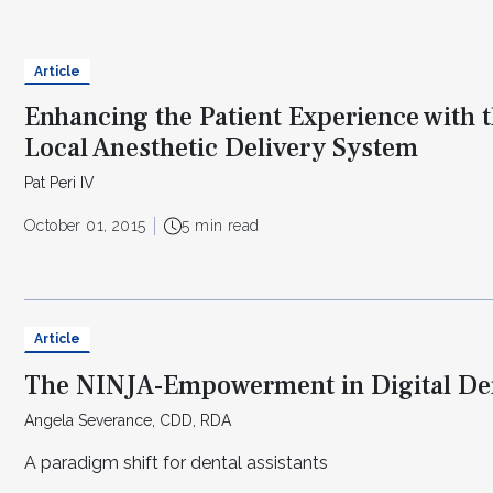
Article
Enhancing the Patient Experience with 
Local Anesthetic Delivery System
Pat Peri IV
October 01, 2015
5 min read
Article
The NINJA-Empowerment in Digital Den
Angela Severance, CDD, RDA
A paradigm shift for dental assistants