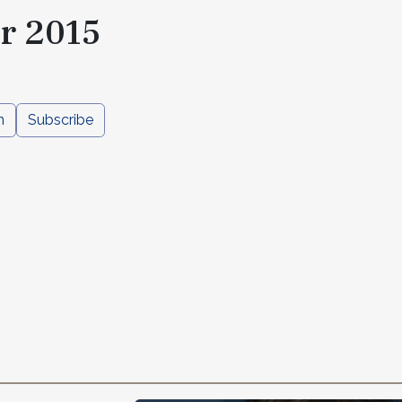
r 2015
n
Subscribe