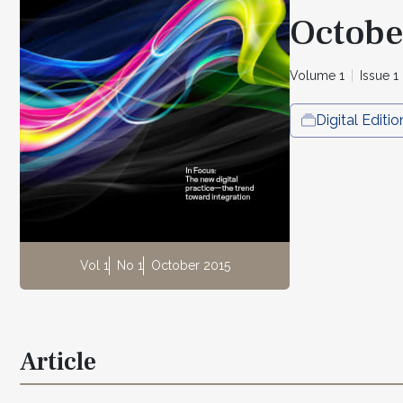
Octobe
Volume 1
Issue 1
Digital Editio
Vol 1
No 1
October 2015
Article