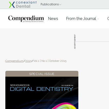
News
From the Journal
ADVERTISEMENT
Compendium
/
2015
/
Vol 1 | No 1 | October 2015
SPECIAL ISSUE