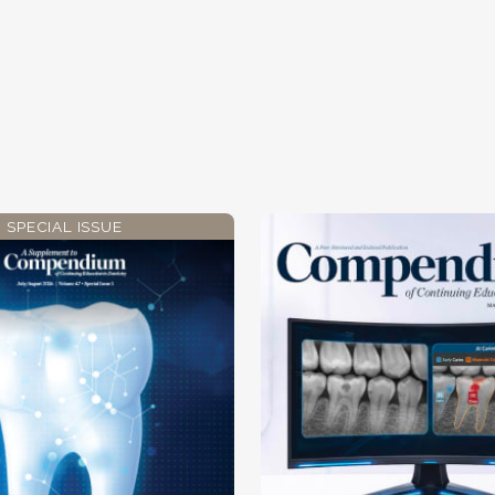
SPECIAL ISSUE