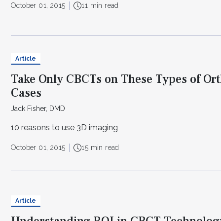
October 01, 2015
11 min read
Article
Take Only CBCTs on These Types of Or
Cases
Jack Fisher, DMD
10 reasons to use 3D imaging
October 01, 2015
15 min read
Article