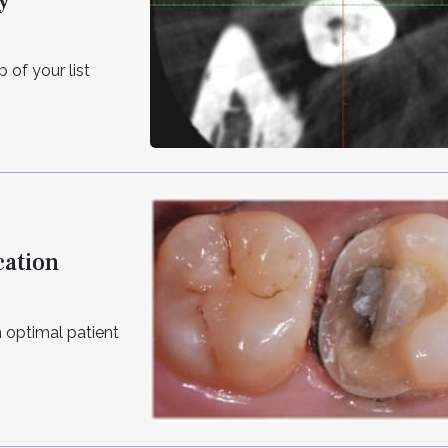
y
 of your list
cation
n optimal patient