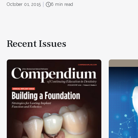
October 01, 2015
6 min read
Recent Issues