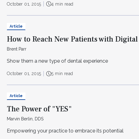
October 01, 2015
4 min read
Article
How to Reach New Patients with Digital
Brent Parr
Show them a new type of dental experience
October 01, 2015
5 min read
Article
The Power of "YES"
Marvin Berlin, DDS
Empowering your practice to embrace its potential