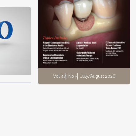
Vol 47
No 5
July/August 2026