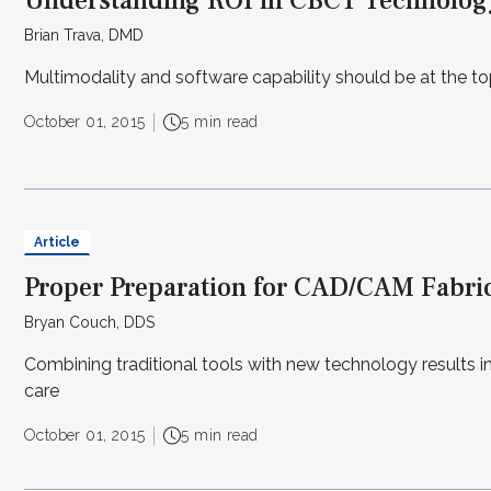
Understanding ROI in CBCT Technolog
Brian Trava, DMD
Multimodality and software capability should be at the top
October 01, 2015
5 min read
Article
Proper Preparation for CAD/CAM Fabri
Bryan Couch, DDS
Combining traditional tools with new technology results i
care
October 01, 2015
5 min read