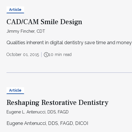
Article
CAD/CAM Smile Design
Jimmy Fincher, CDT
Qualities inherent in digital dentistry save time and money
October 01, 2015
10 min read
Article
Reshaping Restorative Dentistry
Eugene L. Antenucci, DDS, FAGD
Eugene Antenucci, DDS, FAGD, DICOI