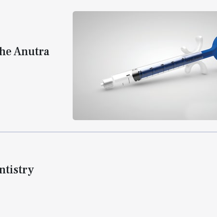
the Anutra
tistry