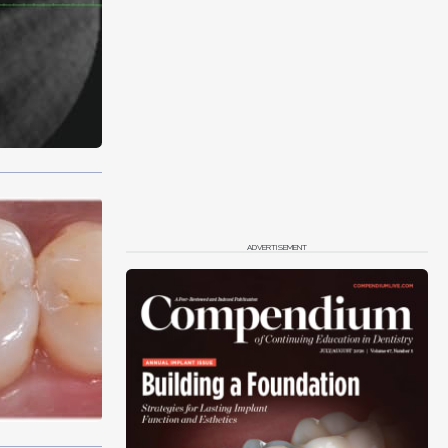
ADVERTISEMENT