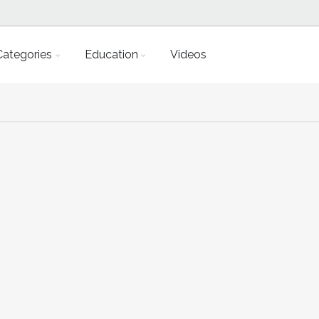
Categories
Education
Videos