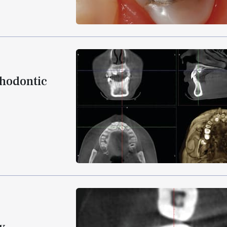
thodontic