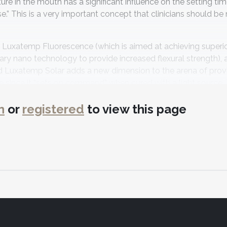
ture in the mouth has a significant influence on the setting ti
” This is a very important concept that clinicians should be 
e: Luxatemp Fluorescence (which is aimed at achieving superi
ary nano technology to provide increased flexural strength), 
ed Luxatemp Solar adds a new dimension to the arena of prov
me since it “sets on command” when cured with a light source.
ompressive strength being 250 MPa5—making it an ideal choic
n
or
registered
to view this page
ity to enhance, or add to, the provisional restoration using co
de LuxaFlow™ and LuxaFlow™ Ultra. The LuxaFlow product is 
resin for any bis-acryl provisional material. The manufacture
te a seal at the gingival interfaces of the provisional being cr
 which makes it well suited for provisional add-ons in the e
red varnish that provides a surface glaze for provisionals. It c
nient way to add a superior esthetic sheen to a provisional res