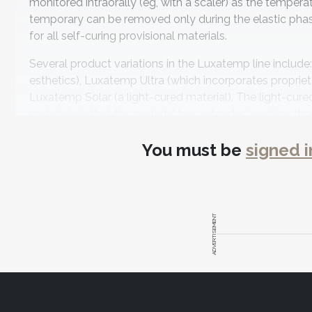
monitored intraorally (eg, with a scaler) as the tempera
temporary can be removed only during the elastic phase.
for all self-curing provisional materials.
Several product variations in the Luxatemp line includ
esthetics), Luxatemp Ultra (which incorporates propriet
Luxatemp Solar (a light-cured material). The light-cur
materials in that the material has extended working ti
manufacturer reports that it has high strength—with c
You must be
signed i
span temporary bridges.
An important feature of bis-acryl materials is their abil
Products specifically designed for this purpose inclu
composite formulated specifically for use as an add-on 
ADVERTISEMENT
that it is ideal for blocking out undercuts and helps crea
LuxaFlow Ultra adds a fluorescent property to LuxaFlow,
portions of the oral cavity.
®
LuxaGlaze
Light-Cured Varnish is a one-bottle light-cu
little as 10 seconds after application, making it a conve