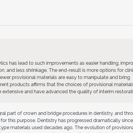
rylics has lead to such improvements as easier handling, impr
n, and less shrinkage. The end-result is more options for clin
 Newer provisional materials are easy to manipulate and bring
rent products affirms that the choices of provisional material
te extensive and have advanced the quality of interim restorat
ral part of crown and bridge procedures in dentistry, and thr
 for this purpose. Dentistry has progressed dramatically since
ype materials used decades ago. The evolution of provisiona