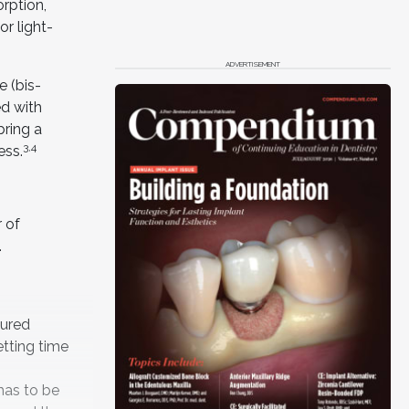
rption,
or light-
ADVERTISEMENT
e (bis-
ed with
bring a
3,4
ess.
r of
.
cured
etting time
 has to be