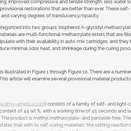
ling, improved compressive and tensile strength, less water so
provisional restorations that are better than ever. These self- 
s and varying degrees of translucency/opacity.
ategorized into two groups: bisphenol A-glycidyl methacrylat
terials are multi-functional methacrylate esters that are fill
pulate with their availability in auto-mix cartridges, and they 
uce minimal odor, heat, and shrinkage during the curing proc
 illustrated in Figure 1 through Figure 10. There are a numbe
This article will examine several provisional material products
w.dmg-america.com
) consists of a family of self- and light-
r content of 44 wt %, with a working time of 45 seconds and s
. The product is methyl methacrylate- and peroxide-free. The
tates that with its self-curing materials “the setting reaction