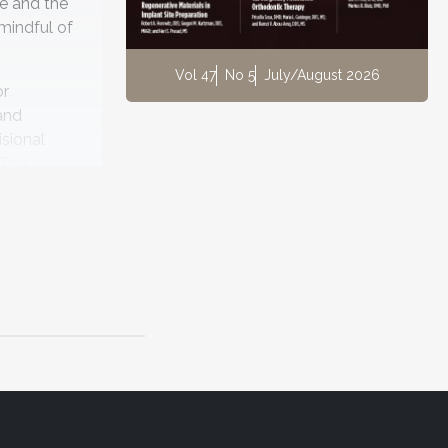
me and the
mindful of
Vol 47
No 5
July/August 2026
or
and
isional
 The
e for long-
mposites.
a
r reports
6
eated.
sthetic
ures in as
toration,