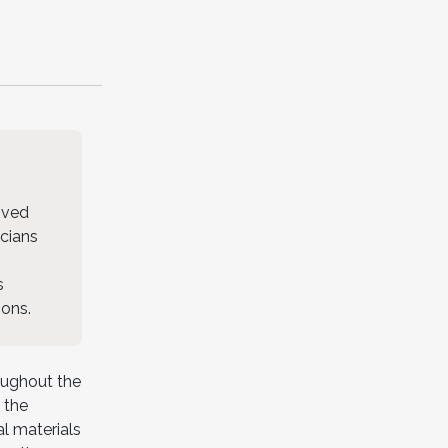
oved
icians
s
ions.
oughout the
 the
l materials