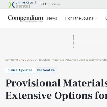
News
From the Journal
ADVERTISEMENT
Compendium
/
2015
/
01
/
Provisional Materials: Advances Lead to Extensive Opti
Clinical Updates
Restorative
Provisional Material
Extensive Options fo