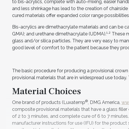
to bis-acrylics, complete with auto-mixing, easier hand
and less shrinkage has lead to the creation of chairside 
cured materials offer expanded color range possibilitie
Bis-acrylics are dimethacrylate materials and can be c
1,2
GMA); and urethane dimethacrylate (UDMA).
These ma
glass and/or silica particles. They are very easy to mani
good level of comfort to the patient because they prod
The basic procedure for producing a provisional crown is
provisional materials that are in widespread use today. 
Material Choices
®
One brand of products (Luxatemp
, DMG America,
ww
composite provisional materials that have a glass fille
of 2 to 3 minutes, and complete cure of 6 to 7 minutes
manufacturer instructions for use (IFU) for the product s