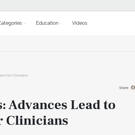
Categories
Education
Videos
ons for Clinicians
Share
s: Advances Lead to
r Clinicians