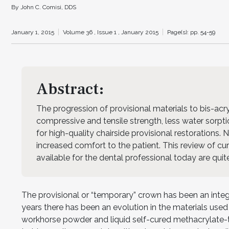
By John C. Comisi, DDS
January 1, 2015
Volume 36 ,
Issue 1 ,
January 2015
Page(s): pp. 54-59
Abstract:
The progression of provisional materials to bis-ac
compressive and tensile strength, less water sorptio
for high-quality chairside provisional restorations.
increased comfort to the patient. This review of cur
available for the dental professional today are qui
The provisional or “temporary” crown has been an integ
years there has been an evolution in the materials used
workhorse powder and liquid self-cured methacrylate-t