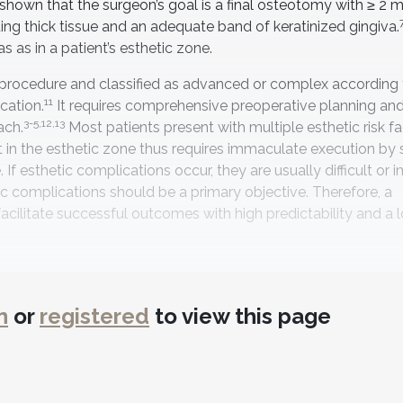
e shown that the surgeon’s goal is a final osteotomy with ≥ 2
ing thick tissue and an adequate band of keratinized gingiva.
as in a patient’s esthetic zone.
g procedure and classified as advanced or complex according 
11
cation.
It requires comprehensive preoperative planning and
3-5,12,13
ach.
Most patients present with multiple esthetic risk f
in the esthetic zone thus requires immaculate execution by sk
 If esthetic complications occur, they are usually difficult or 
c complications should be a primary objective. Therefore, a
litate successful outcomes with high predictability and a l
n
or
registered
to view this page
 decision-making for the benefit of the patient and to help av
cian and the potential difficulty of the treated implant site. 
 categories that use a normative classification system, which
ical situations. One area that can influence this classificati
 the International Team for Implantology (ITI) esthetic risk 