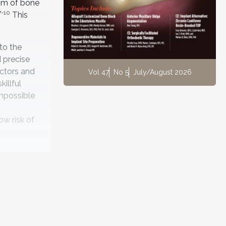
 mm of bone
7-10
This
to the
 precise
actors and
Vol 47
No 5
July/August 2026
illful
impossible
ow risk of
oid
The SAC
 can be
on—both
assessment