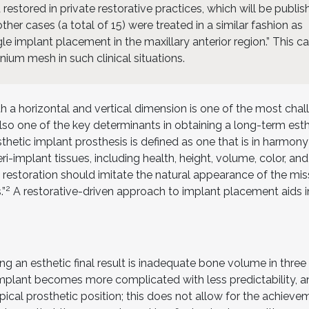
 restored in private restorative practices, which will be publi
ther cases (a total of 15) were treated in a similar fashion as
gle implant placement in the maxillary anterior region.” This c
nium mesh in such clinical situations.
h a horizontal and vertical dimension is one of the most chal
 also one of the key determinants in obtaining a long-term est
sthetic implant prosthesis is defined as one that is in harmony
eri-implant tissues, including health, height, volume, color, an
 restoration should imitate the natural appearance of the mis
2
.”
A restorative-driven approach to implant placement aids i
ing an esthetic final result is inadequate bone volume in three
implant becomes more complicated with less predictability, a
apical prosthetic position; this does not allow for the achieve