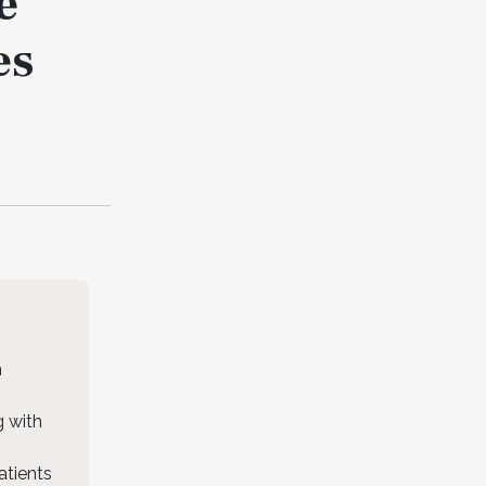
e
es
n
g with
atients