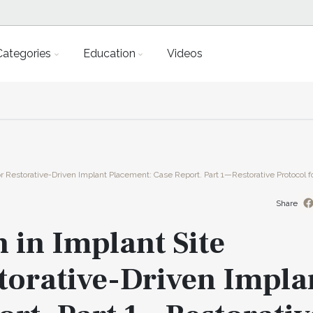
Categories
Education
Videos
 Restorative-Driven Implant Placement: Case Report. Part 1—Restorative Protocol fo
Share
 in Implant Site
torative-Driven Impla