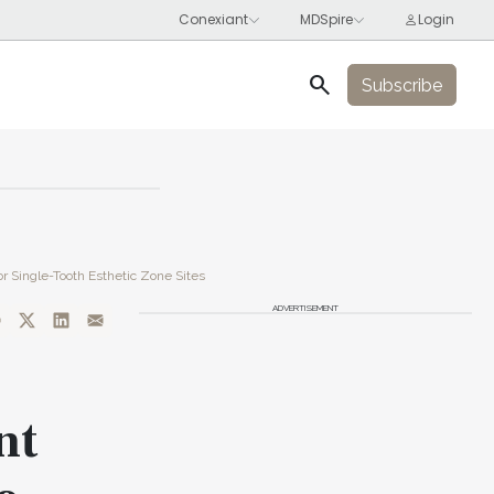
search
Subscribe
r Single-Tooth Esthetic Zone Sites
ADVERTISEMENT
nt