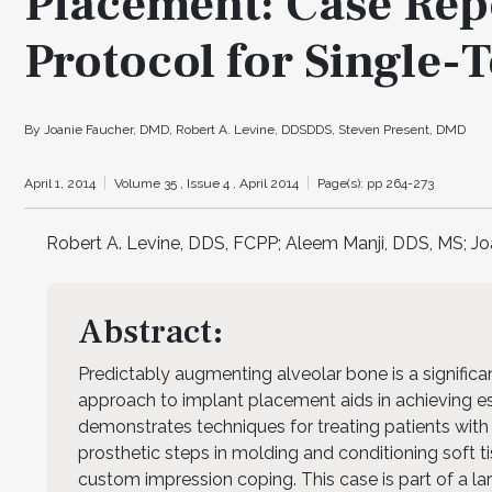
Placement: Case Repo
Protocol for Single-T
By Joanie Faucher, DMD, Robert A. Levine, DDSDDS, Steven Present, DMD
April 1, 2014
Volume 35 ,
Issue 4 ,
April 2014
Page(s): pp 264-273
Robert A. Levine, DDS, FCPP; Aleem Manji, DDS, MS; J
Abstract:
Predictably augmenting alveolar bone is a significa
approach to implant placement aids in achieving est
demonstrates techniques for treating patients with 
prosthetic steps in molding and conditioning soft ti
custom impression coping. This case is part of a la