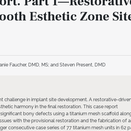
rt. Part 1—Restorativ
ooth Esthetic Zone Sit
oanie Faucher, DMD, MS; and Steven Present, DMD
nt challenge in implant site development. A restorative-drive
hetic harmony in the final restoration. This case report
significant bony defects using a titanium mesh scaffold alon
ssues with the provisional restoration and the fabrication of a
rger consecutive case series of 77 titanium mesh units in 62 p