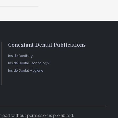
ieving an
ment
ment
ion visit
dentist,
Conexiant Dental Publications
5
als.
As
valuated at
Inside Dentistry
ety of
Inside Dental Technology
straction
Inside Dental Hygiene
thout
ided bone
idity, or
h the least
 part without permission is prohibited.