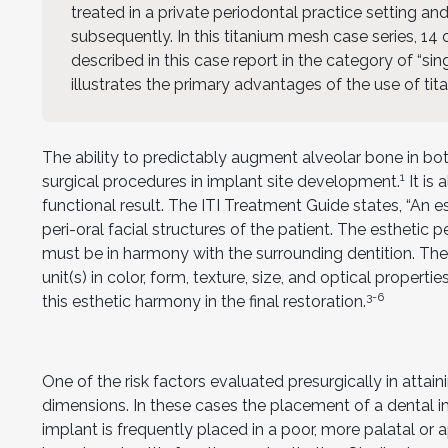
treated in a private periodontal practice setting and
subsequently. In this titanium mesh case series, 14 o
described in this case report in the category of “sin
illustrates the primary advantages of the use of tita
The ability to predictably augment alveolar bone in bot
1
surgical procedures in implant site development.
It is
functional result. The ITI Treatment Guide states, “An e
peri-oral facial structures of the patient. The esthetic p
must be in harmony with the surrounding dentition. The
unit(s) in color, form, texture, size, and optical properties
3-6
this esthetic harmony in the final restoration.
One of the risk factors evaluated presurgically in attain
dimensions. In these cases the placement of a dental 
implant is frequently placed in a poor, more palatal or 