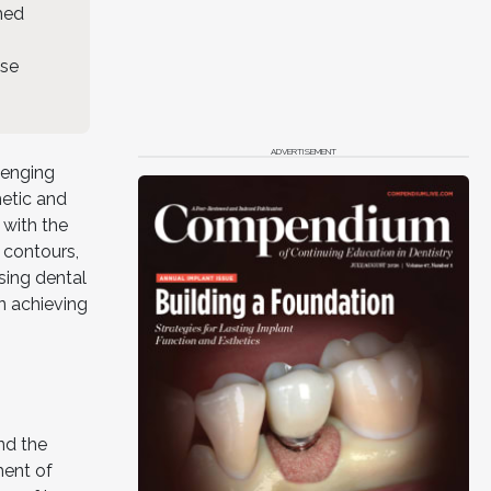
shed
ase
ADVERTISEMENT
lenging
hetic and
 with the
d contours,
sing dental
n achieving
nd the
ment of