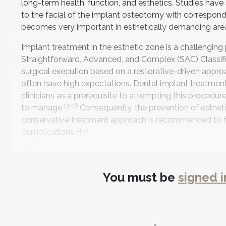
long-term health, function, and esthetics. Studies hav
to the facial of the implant osteotomy with correspond
becomes very important in esthetically demanding areas 
Implant treatment in the esthetic zone is a challengin
Straightforward, Advanced, and Complex (SAC) Classifi
surgical execution based on a restorative-driven appro
often have high expectations. Dental implant treatment 
clinicians as a prerequisite to attempting this procedure.
13-16
to manage.
Consequently, the prevention of estheti
conservative treatment approach is recommended to faci
14,15
complications.
Pretreatment Assessment
You must be
signed i
The SAC Classification was developed to aid in clinical
complications based on the experience level of the clini
Classification System has both restorative and surgical
influenced by modifying factors based on individual clin
from a surgical and restorative perspective—is found in