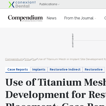
News
From the Journal
ADVERTISEMENT
Compendium
/
2014
/
04
/
Use of Titanium Mesh in Implant Site Development for
Case Reports
Implants
Restorative Indirect
Restorative
Use of Titanium Mesh
Development for Res