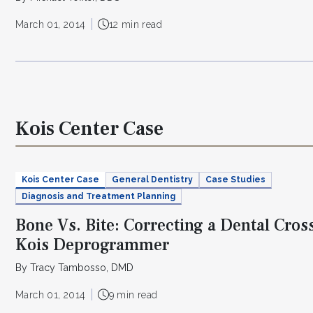
March 01, 2014
12 min read
Kois Center Case
Kois Center Case
General Dentistry
Case Studies
Diagnosis and Treatment Planning
Bone Vs. Bite: Correcting a Dental Cros
Kois Deprogrammer
By Tracy Tambosso, DMD
March 01, 2014
9 min read