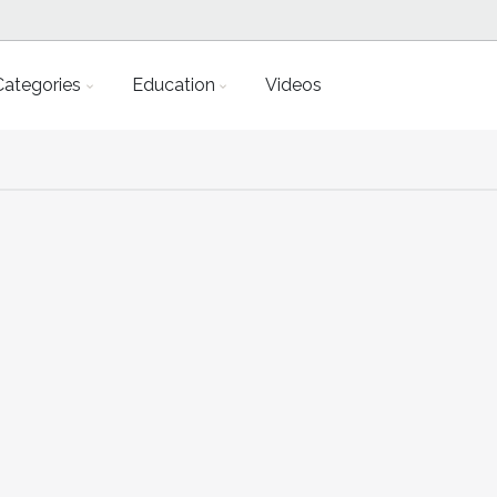
Categories
Education
Videos