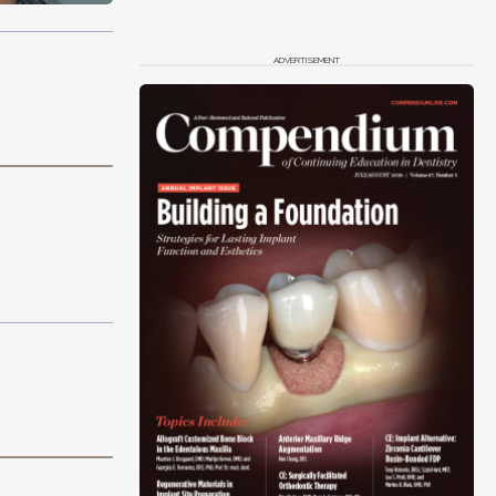
ADVERTISEMENT