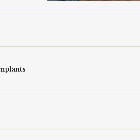
Implants