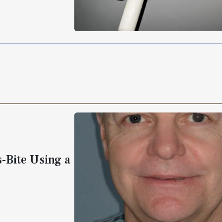
s-Bite Using a