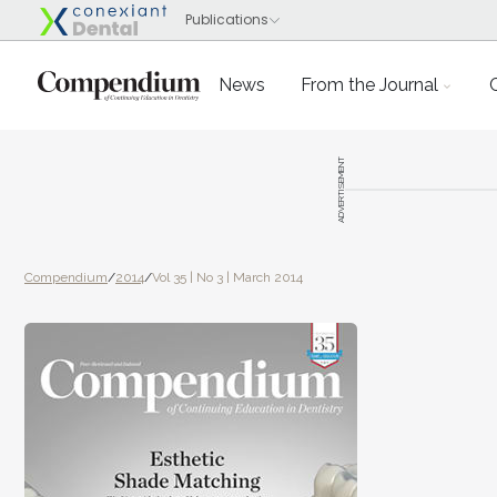
News
From the Journal
ADVERTISEMENT
Compendium
/
2014
/
Vol 35 | No 3 | March 2014