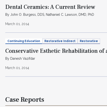
Dental Ceramics: A Current Review
By John O. Burgess, DDS, Nathaniel C. Lawson, DMD, PhD
March 01, 2014
Continuing Education
Restorative Indirect
Restorative
Conservative Esthetic Rehabilitation of
By Danesh Vazifdar
March 01, 2014
Case Reports