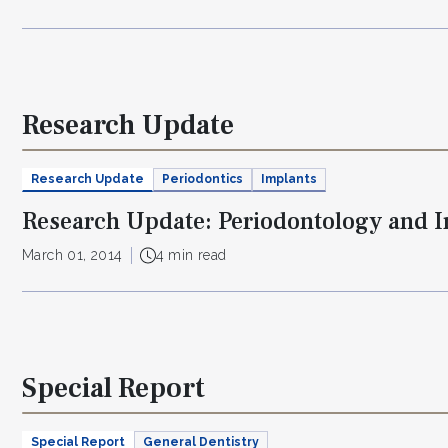
Research Update
Research Update
Periodontics
Implants
Research Update: Periodontology and 
March 01, 2014
4 min read
Special Report
Special Report
General Dentistry