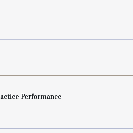
ractice Performance