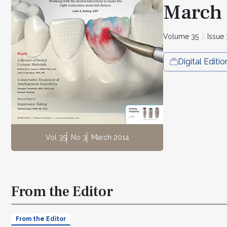
March
Volume 35
Issue 
Digital Editio
Vol 35
No 3
March 2014
From the Editor
From the Editor