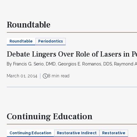
Roundtable
Roundtable
Periodontics
Debate Lingers Over Role of Lasers in 
By Francis G. Serio, DMD, Georgios E. Romanos, DDS, Raymond 
March 01, 2014
8 min read
Continuing Education
Continuing Education
Restorative Indirect
Restorative