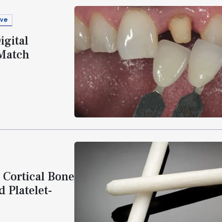
ive
igital
 Match
 Cortical Bone
 Platelet-