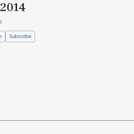
 2014
3
n
Subscribe