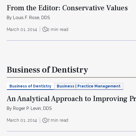
From the Editor: Conservative Values
By Louis F. Rose, DDS
March 01, 2014
2 min read
Business of Dentistry
Business of Dentistry
Business | Practice Management
An Analytical Approach to Improving P
By Roger P. Levin, DDS
March 01, 2014
7 min read