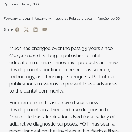
By Louis F. Rose, DDS
February 1, 2014
Volume 35 ,
Issue 2 ,
February 2014
Page(s): pp 66
Share
Much has changed over the past 35 years since
Compendium
first began publishing dental
education materials. Innovative products and new
developments continue to emerge as science,
technology, and techniques progress. Part of our
publication’s mission is to present these advances
to the dental community.
For example, in this issue we discuss new
developments in a tried and true diagnostic tool—
fiber-optic transillumination. Used for a variety of
adjunctive diagnostic purposes, FOTI has seen a
recent innovation that involves a thin, flexible fiber-