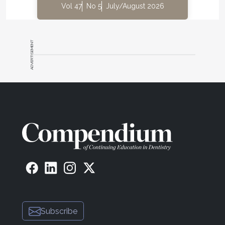
Vol 47
No 5
July/August 2026
ADVERTISEMENT
Subscribe