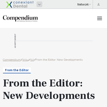
ADVERTISEMENT
Compendium
/
2014
/
02
/
From the Editor: New Developments
From the Editor
From the Editor:
New Developments