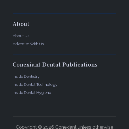
About
About Us
Advertise With Us
Conexiant Dental Publications
Inside Dentistry
Inside Dental Technology
Inside Dental Hygiene
Copyright © 2026 Conexiant unless otherwise