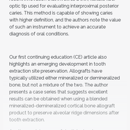
optic tip used for evaluating interproximal posterior
caries. This method is capable of showing caries
with higher definition, and the authors note the value
of such an instrument to achieve an accurate
diagnosis of oral conditions.
Our first continuing education (CE) article also
highlights an emerging development in tooth
extraction site preservation. Allografts have
typically utilized either mineralized or demineralized
bone, but not a mixture of the two. The author
presents a case series that suggests excellent
results can be obtained when using a blended
mineralized-demineralized cortical bone allograft
product to preserve alveolar ridge dimensions after
tooth extraction.