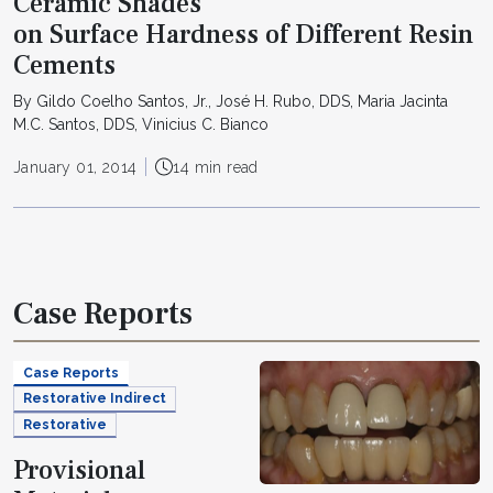
Ceramic Shades
on Surface Hardness of Different Resin
Cements
By Gildo Coelho Santos, Jr., José H. Rubo, DDS, Maria Jacinta
M.C. Santos, DDS, Vinicius C. Bianco
January 01, 2014
14 min read
Case Reports
Case Reports
Restorative Indirect
Restorative
Provisional