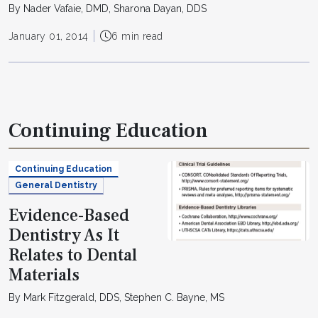
By Nader Vafaie, DMD, Sharona Dayan, DDS
January 01, 2014
6 min read
Continuing Education
Continuing Education
General Dentistry
Evidence-Based
Dentistry As It
Relates to Dental
Materials
By Mark Fitzgerald, DDS, Stephen C. Bayne, MS