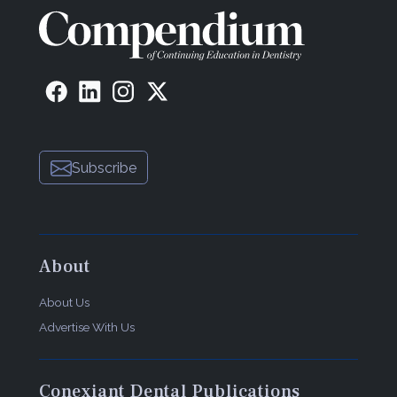
Subscribe
About
About Us
Advertise With Us
Conexiant Dental Publications