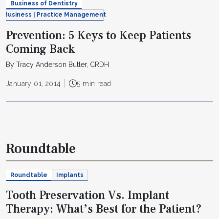
Business of Dentistry
Business | Practice Management
Prevention: 5 Keys to Keep Patients
Coming Back
By Tracy Anderson Butler, CRDH
January 01, 2014
5 min read
Roundtable
Roundtable
Implants
Tooth Preservation Vs. Implant
Therapy: What’s Best for the Patient?