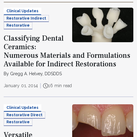
Clinical Updates
Restorative Indirect
Restorative
Classifying Dental
Ceramics:
Numerous Materials and Formulations
Available for Indirect Restorations
By Gregg A. Helvey, DDSDDS
January 01, 2014
16 min read
Clinical Updates
Restorative Direct
Restorative
Versatile