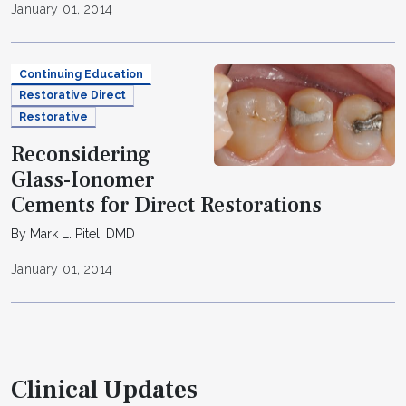
January 01, 2014
Continuing Education
Restorative Direct
Restorative
Reconsidering
Glass-Ionomer
Cements for Direct Restorations
By Mark L. Pitel, DMD
January 01, 2014
Clinical Updates