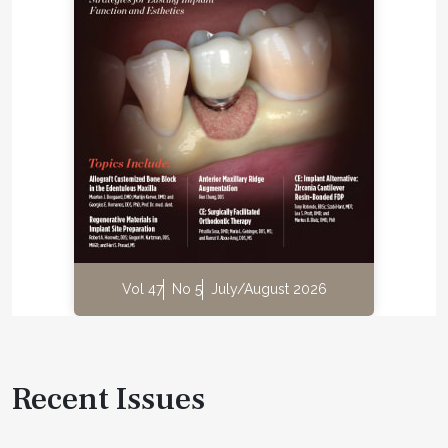
Vol 47
No 5
July/August 2026
Recent Issues