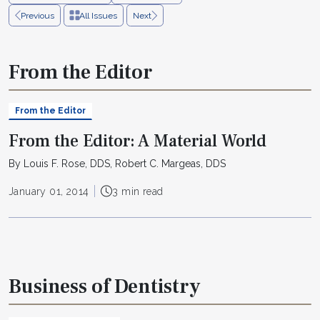
Previous
All Issues
Next
From the Editor
From the Editor
From the Editor: A Material World
By Louis F. Rose, DDS, Robert C. Margeas, DDS
January 01, 2014
3 min read
Business of Dentistry