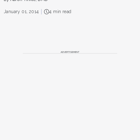
January 01, 2014
4 min read
ADVERTISEMENT