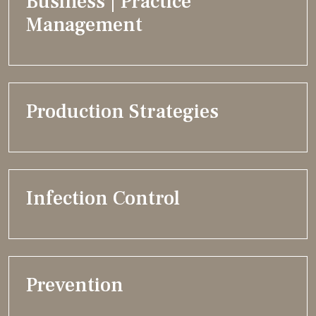
Business | Practice
Management
Production Strategies
Infection Control
Prevention