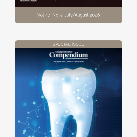
Vol 47
No 5
July/August 2026
SPECIAL ISSUE