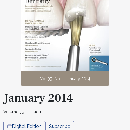
Vol 35
No 1
January 2014
January 2014
Volume 35
Issue 1
Digital Edition
Subscribe