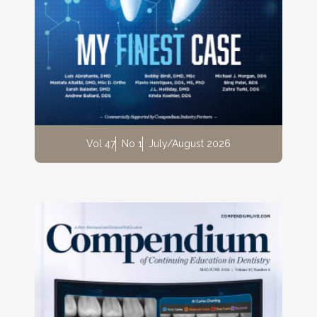
Vol 47
No 1
July/August 2026