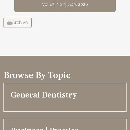
Vol 47
No 3
April 2026
Archive
Browse By Topic
General Dentistry