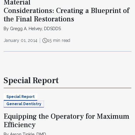
Material
Considerations: Creating a Blueprint of
the Final Restorations
By Gregg A. Helvey, DDSDDS
January 01, 2014
15 min read
Special Report
Special Report
General Dentistry
Equipping the Operatory for Maximum
Efficiency
By Aaron Tinkle, DMD