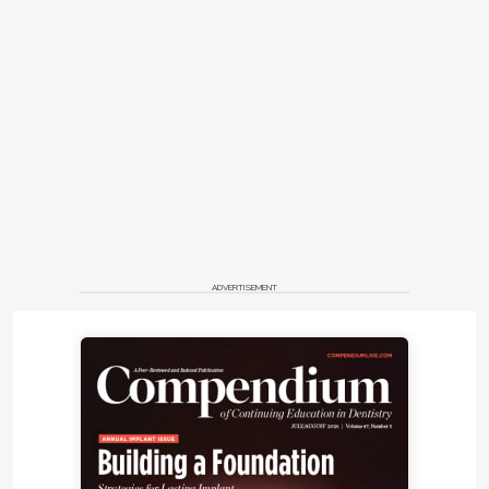
ADVERTISEMENT