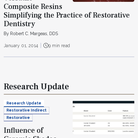
Composite Resins
Simplifying the Practice of Restorative
Dentistry
By Robert C. Margeas, DDS
January 01, 2014
9 min read
Research Update
Research Update
Restorative Indirect
Restorative
Influence of