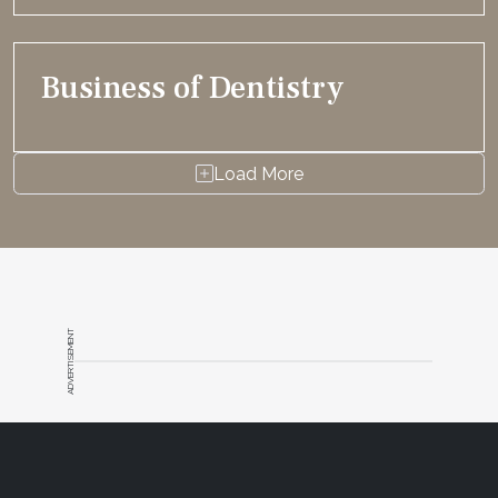
Business of Dentistry
Load More
ADVERTISEMENT