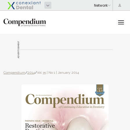
ADVERTISEMENT
Compendium
/
2014
/
Vol 35 | No 1 | January 2014