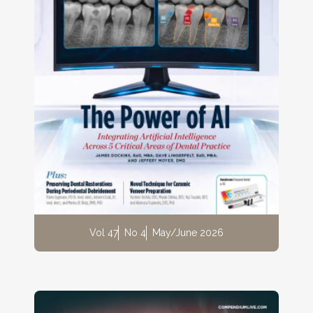
Vol 47
No 4
May/June 2026