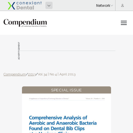
ADVERTISEMENT
Compendium
/
2013
/
Vol 34 | No 4 | April 2013
SPECIAL ISSUE