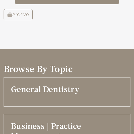
Archive
Browse By Topic
General Dentistry
Business | Practice