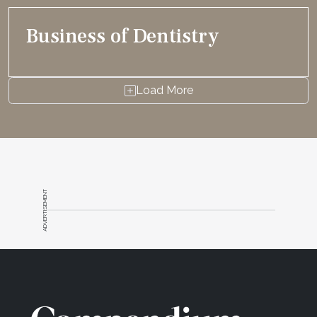
Business of Dentistry
Load More
ADVERTISEMENT