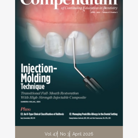
Vol 47
No 3
April 2026