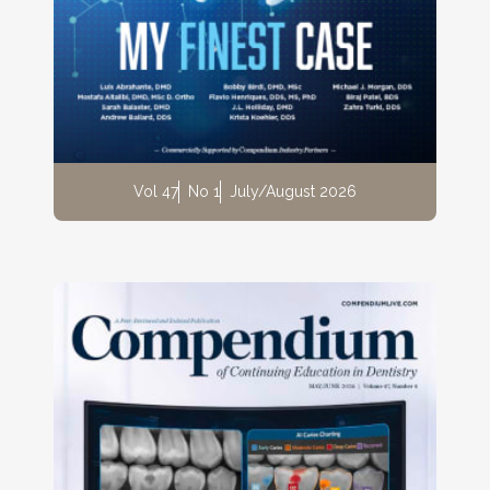
Vol 47
No 1
July/August 2026