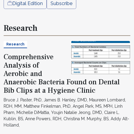
Digital Edition
Subscribe
Research
Research
Comprehensive
Analysis of
Aerobic and
Anaerobic Bacteria Found on Dental
Bib Clips at a Hygiene Clinic
Bruce J. Paster, PhD, James B. Hanley, DMD, Maureen Lombard,
RDH, MM, Matthew Finkelman, PhD, Angel Park, MS, MPH, Linh
Pham, Michelle DiMattia, Youjin Natalie Jeong, DMD, Claire L.
Kublin, BS, Anne Powers, RDH, Christina M. Murphy, BS, Addy Alt-
Holland,