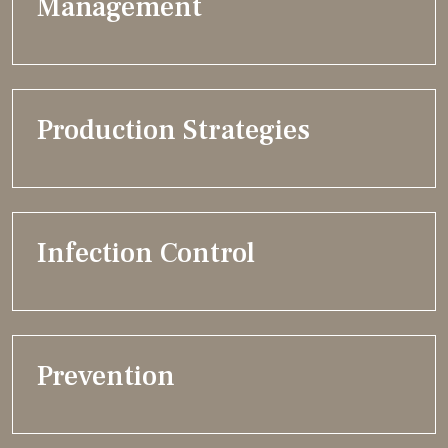
Management
Production Strategies
Infection Control
Prevention