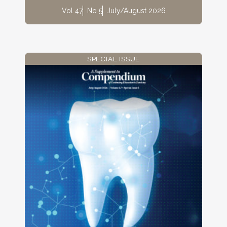
Vol 47
No 5
July/August 2026
SPECIAL ISSUE