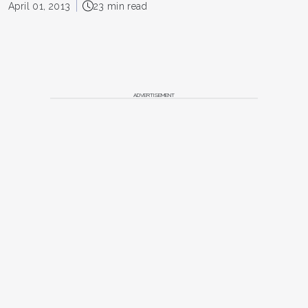
April 01, 2013
23 min read
ADVERTISEMENT