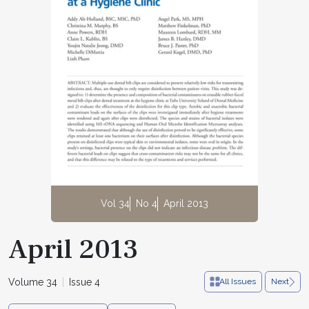
Vol 34
No 4
April 2013
April 2013
Volume 34
Issue 4
All Issues
Next