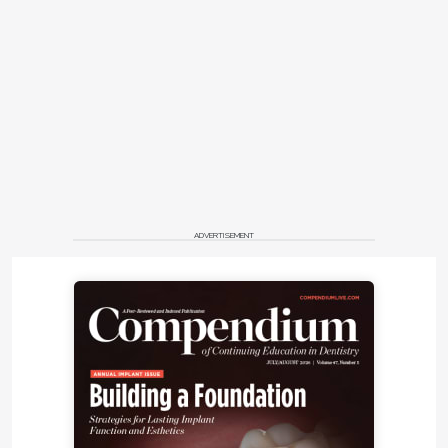
ADVERTISEMENT