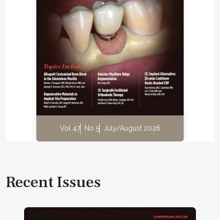
Vol 47
No 5
July/August 2026
Recent Issues