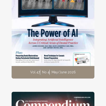
Vol 47
No 4
May/June 2026