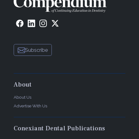
Subscribe
About
About Us
Advertise With Us
Conexiant Dental Publications