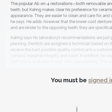
The popular All-on-4 restorations—both removable and
teeth, but Kahng makes clear his preference for ceramic
appearance. They are easier to clean and care for, and o
he says. He adds, however, that the lower-cost denture
and are kinder to the opposing teeth; they are specifica
Kahng says his laboratory’s recommendations are just 
planning. Dentists are assigned a technician based on t
receive the best possible quality control and a custom
contact, marginal integrity, and color.” In addition, he
staff who is available to help with case planning. This 
complete restoration estimate, including full-mouth esthe
To help both clinicians and their patients make financia
You must be
signed i
packages, which are designed to give the clinician a clos
components, screws, abutments, crowns, model work, art
In keeping with Kahng’s desire to make dentists aware 
patient care, the company offers seminars and live de
operatory room. “We also hold implant case planning, co