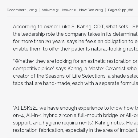
December 1, 2013
Volume 34 ,
Issue 10 ,
Nov/Dec 2013
Page(s): pp 788
According to owner Luke S. Kahng, CDT, what sets LSK12
the leadership role the company takes in its determina
for more than 20 years, says he feels an obligation to
enable them to offer their patients natural-looking resto
“Whether they are looking for an esthetic restoration or 
competitive price,” says Kahng, a Master Ceramist who h
creator of the Seasons of Life Selections, a shade sele
tabs that are hand-made, each with a separate formula t
“At LSK121, we have enough experience to know how to
on-4, All-in-1 hybrid zirconia full-mouth bridge, or All-
support, and hygiene requirements,” Kahng notes. He ad
restoration fabrication, especially in the area of implant