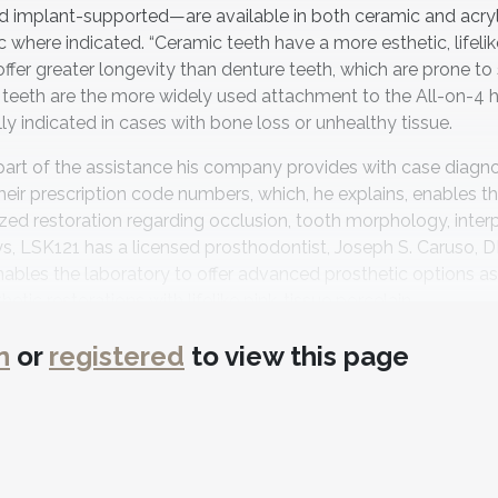
 implant-supported—are available in both ceramic and acryl
 where indicated. “Ceramic teeth have a more esthetic, lifelik
ffer greater longevity than denture teeth, which are prone to s
 teeth are the more widely used attachment to the All-on-4 h
lly indicated in cases with bone loss or unhealthy tissue.
part of the assistance his company provides with case diagn
heir prescription code numbers, which, he explains, enables t
ized restoration regarding occlusion, tooth morphology, inter
 says, LSK121 has a licensed prosthodontist, Joseph S. Caruso, 
enables the laboratory to offer advanced prosthetic options as
tic restorations with lifelike pink-tissue porcelain.
l decisions related to their treatment, LSK121 offers integrate
n
or
registered
to view this page
e estimate of the full cost of an implant case, including all t
iculation, and soft tissue.
of the methods and materials that will enable them to provid
monstrations for hands-on procedures in its advanced surgica
smetic selection, and full-mouth rehabilitation classes. With