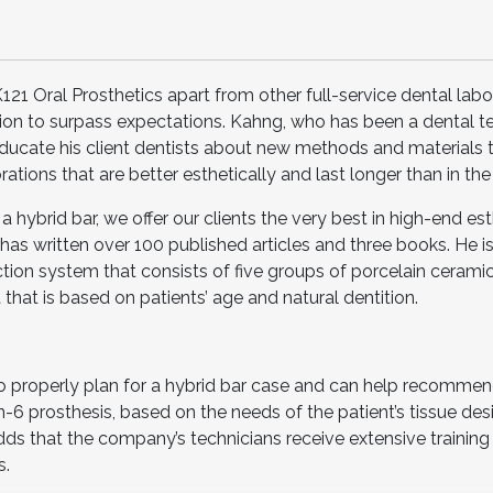
1 Oral Prosthetics apart from other full-service dental labor
tion to surpass expectations. Kahng, who has been a dental t
 educate his client dentists about new methods and materials 
rations that are better esthetically and last longer than in the
a hybrid bar, we offer our clients the very best in high-end est
as written over 100 published articles and three books. He is
ction system that consists of five groups of porcelain cerami
hat is based on patients’ age and natural dentition.
 properly plan for a hybrid bar case and can help recommend
on-6 prosthesis, based on the needs of the patient’s tissue desi
ds that the company’s technicians receive extensive training 
s.