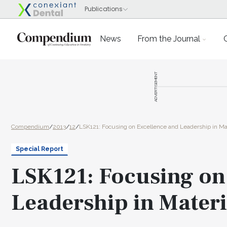
News
From the Journal
ADVERTISEMENT
Compendium
/
2013
/
12
/
LSK121: Focusing on Excellence and Leadership in Mat
Special Report
LSK121: Focusing on
Leadership in Materi