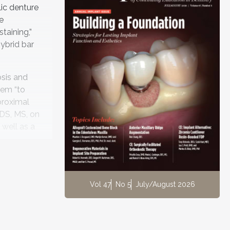
ic denture
e
taining,”
ybrid bar
osis and
hem “to
proximal
DDS, MS, on
 well as a
d implant
he
Vol 47
No 5
July/August 2026
e superior
l team
 Dr. Caruso