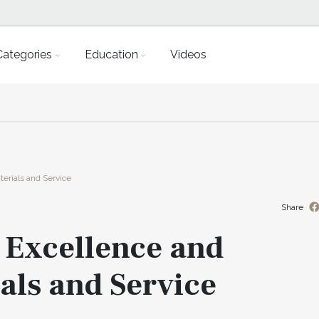
Categories
Education
Videos
erials and Service
Share
 Excellence and
als and Service