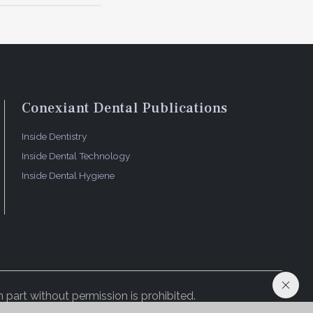
 possible
ccount
 says. He
outh
Conexiant Dental Publications
Inside Dentistry
. To
es, and is
Inside Dental Technology
Inside Dental Hygiene
 part without permission is prohibited.