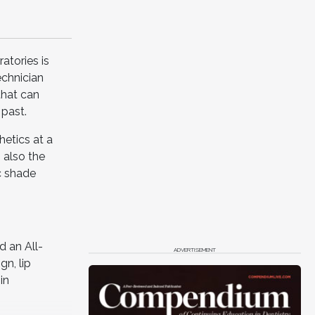
atories is
echnician
that can
 past.
hetics at a
 also the
c shade
 an All-
ADVERTISEMENT
gn, lip
in