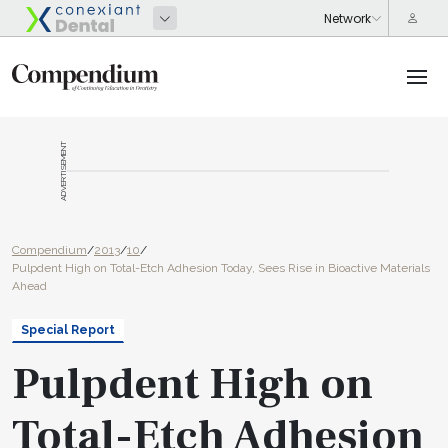
ADVERTISEMENT
Compendium
/
2013
/
10
/
Pulpdent High on Total-Etch Adhesion Today, Sees Rise in Bioactive Materials
Ahead
Special Report
Pulpdent High on
Total-Etch Adhesion