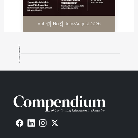
exhibit ion diffusion, biocompatibility, a positive seal
against bacterial leakage, and the ability to mimic
the chemical and physical properties and functions
Vol 47
No 5
July/August 2026
of dentin and enamel.
“We have patented materials that behave more like
natural teeth; they exchange ions, absorb shock,
ADVERTISEMENT
and take advantage of the moist oral environment.
These will lead to new ways to approach the
restoration of dentin and enamel.” These new
materials, he says, will achieve adhesion with
devices that will make restorations easier to place
and less technique-sensitive.
In short, the ideal in dental adhesion, Clark says,
would be “a non-solvent-based product that seals
and bonds to dentin and enamel without long-term
degradation of the interface.” While that product
does not yet exist, he says Pulpdent is working on it.