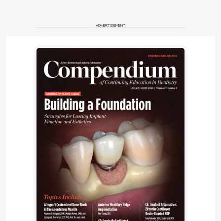
On his expectations for the future of adhesion, Clark
says he believes there will be better options—
ADVERTISEMENT
specifically bioactive and biomimetic materials.
“The future of resin bonding to dentin with solvent-
based materials is a question mark,” he says. “New
mechanisms for adhesion, integration, and sealing
of dentin are in the works using bioactive and
biomimetic technologies. These materials will
behave more like natural teeth and will change the
way we think about restoring teeth. The use of
bioactive materials complements the natural
dentition with ionic bonding and sealing potentials.”
Pulpdent, he says, is working on advances in this
area. “During the next 5 years, we will focus on
bioactive and biomimetic products for the
replacement of dentin and enamel,” he explains,
saying that the company has already been
researching and developing bioactive materials that