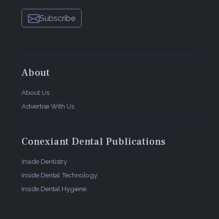
Pulpdent Corp.
Subscribe
80 Oakland St
Watertown, MA
02472
800-343-4342
dentalaegis.com/go/cced489
About
About Us
Advertise With Us
Conexiant Dental Publications
Inside Dentistry
Inside Dental Technology
Inside Dental Hygiene