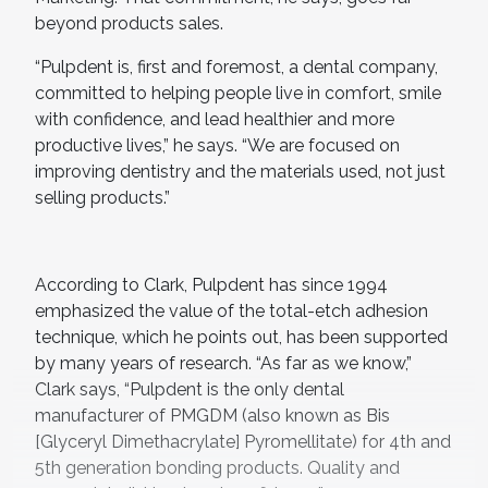
beyond products sales.
“Pulpdent is, first and foremost, a dental company,
committed to helping people live in comfort, smile
with confidence, and lead healthier and more
productive lives,” he says. “We are focused on
improving dentistry and the materials used, not just
selling products.”
According to Clark, Pulpdent has since 1994
emphasized the value of the total-etch adhesion
technique, which he points out, has been supported
by many years of research. “As far as we know,”
Clark says, “Pulpdent is the only dental
manufacturer of PMGDM (also known as Bis
[Glyceryl Dimethacrylate] Pyromellitate) for 4th and
5th generation bonding products. Quality and