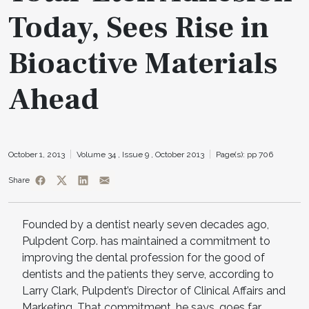
Today, Sees Rise in
Bioactive Materials
Ahead
October 1, 2013
Volume 34 ,
Issue 9 ,
October 2013
Page(s): pp 706
Share
Founded by a dentist nearly seven decades ago,
Pulpdent Corp. has maintained a commitment to
improving the dental profession for the good of
dentists and the patients they serve, according to
Larry Clark, Pulpdent’s Director of Clinical Affairs and
Marketing. That commitment, he says, goes far