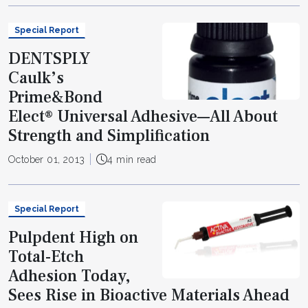
Special Report
DENTSPLY
Caulk’s
Prime&Bond
Elect® Universal Adhesive—All About
Strength and Simplification
October 01, 2013
4 min read
Special Report
Pulpdent High on
Total-Etch
Adhesion Today,
Sees Rise in Bioactive Materials Ahead