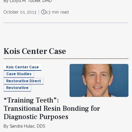
By Lloyd M. Tucker, DMD
October 01, 2013
13 min read
Kois Center Case
Kois Center Case
Case Studies
Restorative Direct
Restorative
“Training Teeth”:
Transitional Resin Bonding for
Diagnostic Purposes
By Sandra Hulac, DDS