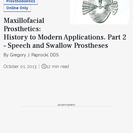
Prosthodontics
Online Only
Maxillofacial
Prosthetics:
History to Modern Applications. Part 2
– Speech and Swallow Prostheses
By Gregory J. Paprocki, DDS
October 01, 2013
12 min read
ADVERTISEMENT