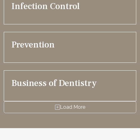
Infection Control
Prevention
Business of Dentistry
Load More