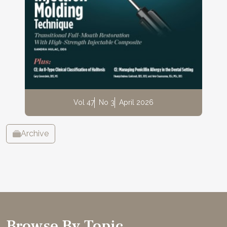
Vol 47
No 3
April 2026
Archive
Browse By Topic