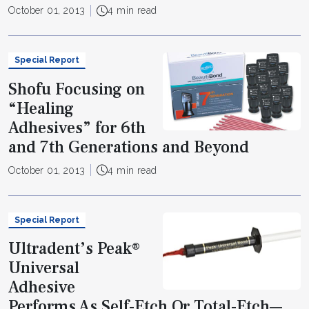
October 01, 2013
4 min read
Special Report
Shofu Focusing on
“Healing
Adhesives” for 6th
and 7th Generations and Beyond
October 01, 2013
4 min read
Special Report
Ultradent’s Peak®
Universal
Adhesive
Performs As Self-Etch Or Total-Etch—