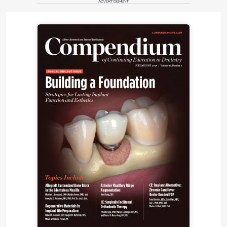
ADVERTISEMENT