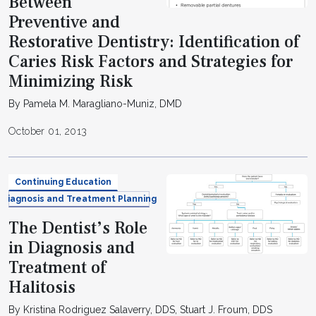
Between
Preventive and
Restorative Dentistry: Identification of
Caries Risk Factors and Strategies for
Minimizing Risk
By Pamela M. Maragliano-Muniz, DMD
October 01, 2013
Continuing Education
Diagnosis and Treatment Planning
The Dentist’s Role
in Diagnosis and
Treatment of
Halitosis
By Kristina Rodriguez Salaverry, DDS, Stuart J. Froum, DDS