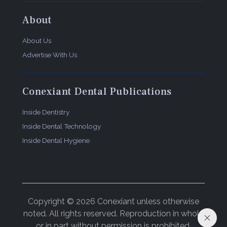
About
About Us
Advertise With Us
Conexiant Dental Publications
Inside Dentistry
Inside Dental Technology
Inside Dental Hygiene
Copyright © 2026 Conexiant unless otherwise
noted. All rights reserved. Reproduction in whole
or in part without permission is prohibited.