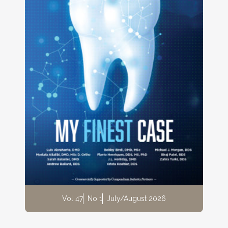
Vol 47
No 1
July/August 2026