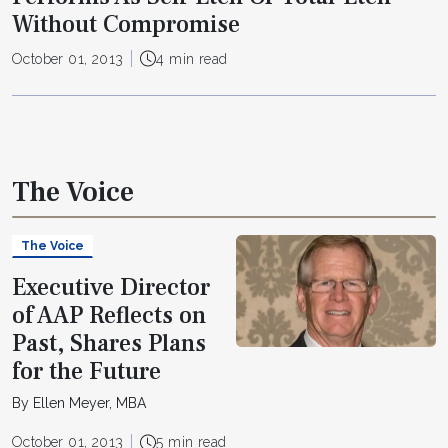
Without Compromise
October 01, 2013
4 min read
The Voice
The Voice
Executive Director
of AAP Reflects on
Past, Shares Plans
for the Future
By Ellen Meyer, MBA
October 01, 2013
5 min read