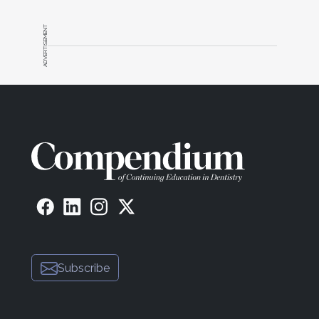
ADVERTISEMENT
Subscribe