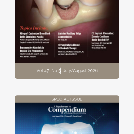
Vol 47
No 5
July/August 2026
SPECIAL ISSUE