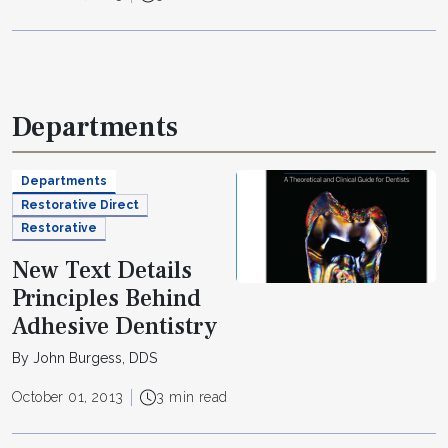
Departments
Departments
Restorative Direct
Restorative
New Text Details
Principles Behind
Adhesive Dentistry
By John Burgess, DDS
October 01, 2013
3 min read