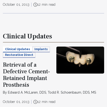
October 01, 2013
12 min read
Clinical Updates
Clinical Updates
Implants
Restorative Direct
Retrieval of a
Defective Cement-
Retained Implant
Prosthesis
By Edward A. McLaren, DDS, Todd R. Schoenbaum, DDS, MS
October 01, 2013
12 min read