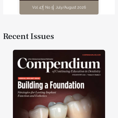
Vol 47
No 5
July/August 2026
Recent Issues