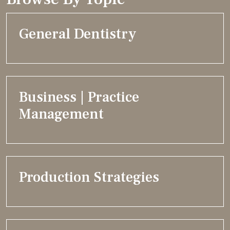
General Dentistry
Business | Practice
Management
Production Strategies