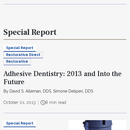
Special Report
Special Report
Restorative Direct
Restorative
Adhesive Dentistry: 2013 and Into the
Future
By David S. Alleman, DDS, Simone Deliperi, DDS
October 01, 2013
8 min read
Special Report