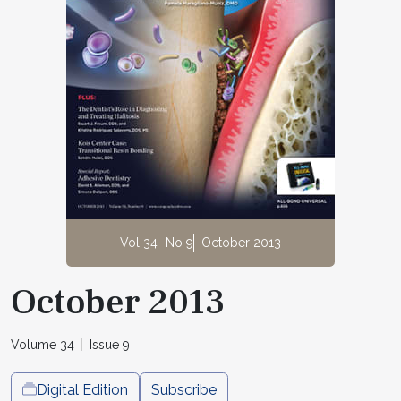
Vol 34
No 9
October 2013
October 2013
Volume 34
Issue 9
Digital Edition
Subscribe