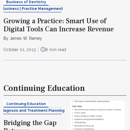
Business of Dentistry
Business | Practice Management
Growing a Practice: Smart Use of
Digital Tools Can Increase Revenue
By James W. Ramey
October 01, 2013
8 min read
Continuing Education
Continuing Education
Diagnosis and Treatment Planning
Bridging the Gap