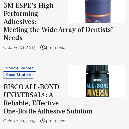
3M ESPE’s High-
Performing
Adhesives:
Meeting the Wide Array of Dentists’
Needs
October 01, 2013
4 min read
Special Report
Case Studies
BISCO ALL-BOND
UNIVERSAL®: A
Reliable, Effective
One-Bottle Adhesive Solution
October 01, 2013
4 min read