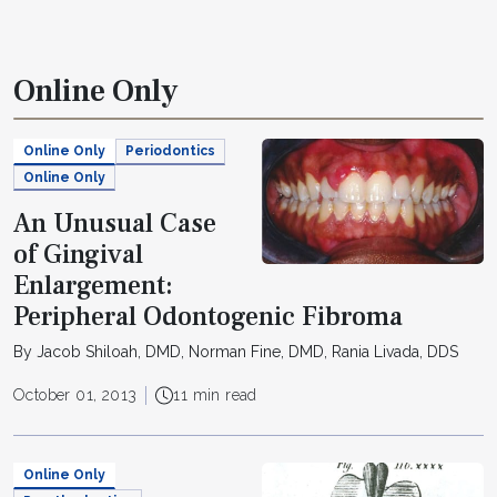
Online Only
Online Only
Periodontics
Online Only
An Unusual Case
of Gingival
Enlargement:
Peripheral Odontogenic Fibroma
By Jacob Shiloah, DMD, Norman Fine, DMD, Rania Livada, DDS
October 01, 2013
11 min read
Online Only