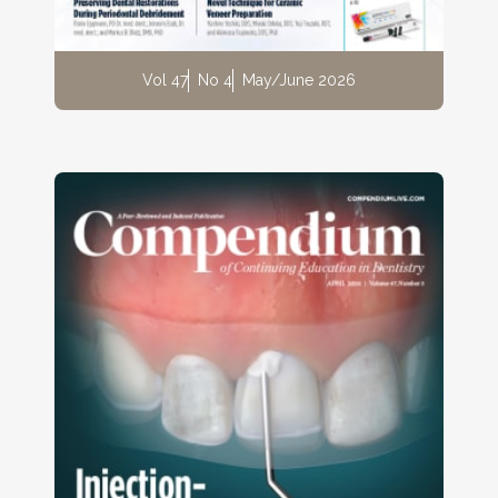
Vol 47
No 4
May/June 2026