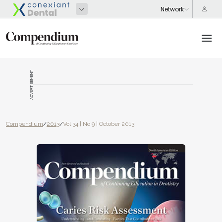
ADVERTISEMENT
Compendium
/
2013
/
Vol 34 | No 9 | October 2013