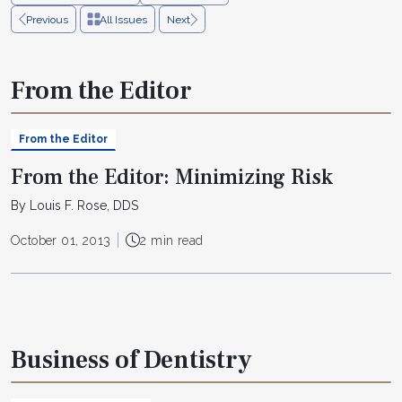
Previous
All Issues
Next
From the Editor
From the Editor
From the Editor: Minimizing Risk
By Louis F. Rose, DDS
October 01, 2013
2 min read
Business of Dentistry