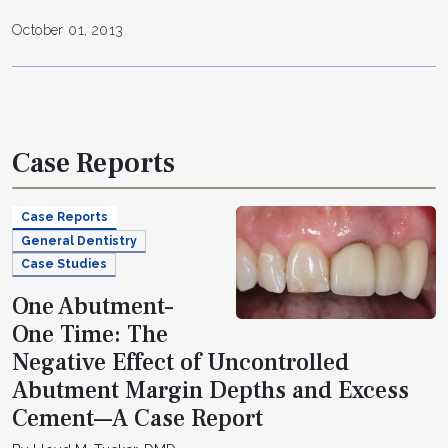
October 01, 2013
Case Reports
Case Reports
General Dentistry
Case Studies
One Abutment–
One Time: The
Negative Effect of Uncontrolled
Abutment Margin Depths and Excess
Cement—A Case Report