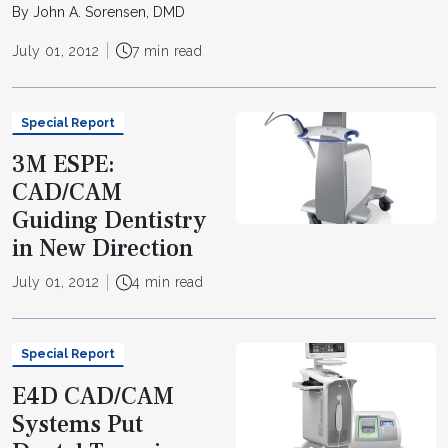
By John A. Sorensen, DMD
July 01, 2012
7 min read
Special Report
3M ESPE:
CAD/CAM
Guiding Dentistry
in New Direction
July 01, 2012
4 min read
Special Report
E4D CAD/CAM
Systems Put