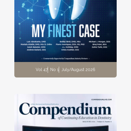
Vol 47
No 1
July/August 2026