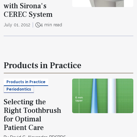
with Sirona's
CEREC System
July 01, 2012
4 min read
Products in Practice
Products in Practice
Periodontics
Selecting the
Right Toothbrush
for Optimal
Patient Care