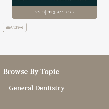
Vol 47
No 3
April 2026
Archive
Browse By Topic
General Dentistry