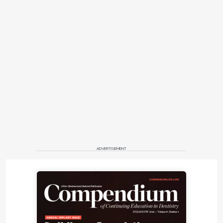
ADVERTISEMENT