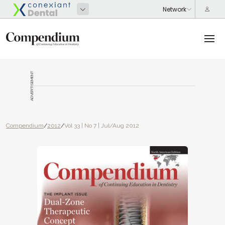
ADVERTISEMENT
Compendium
/
2012
/
Vol 33 | No 7 | Jul/Aug 2012