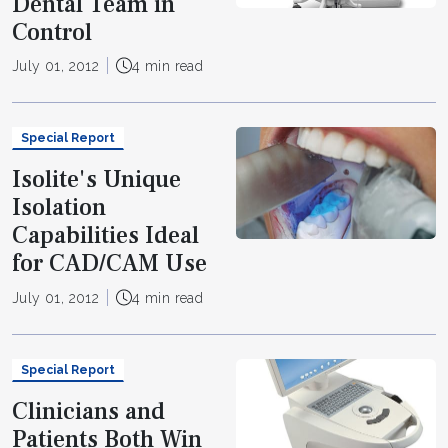
Dental Team in
Control
July 01, 2012
4 min read
Special Report
Isolite's Unique
Isolation
Capabilities Ideal
for CAD/CAM Use
July 01, 2012
4 min read
Special Report
Clinicians and
Patients Both Win