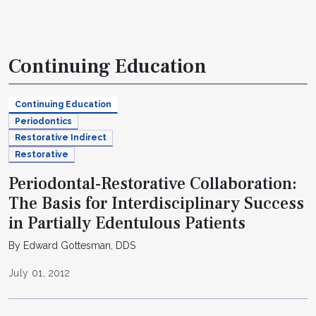
Continuing Education
Continuing Education
Periodontics
Restorative Indirect
Restorative
Periodontal-Restorative Collaboration:
The Basis for Interdisciplinary Success
in Partially Edentulous Patients
By Edward Gottesman, DDS
July 01, 2012