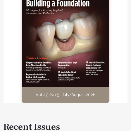
Vol 47
No 5
July/August 2026
Recent Issues