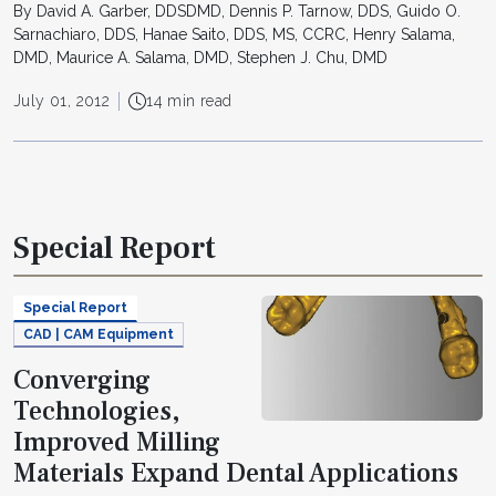
By David A. Garber, DDSDMD, Dennis P. Tarnow, DDS, Guido O.
Sarnachiaro, DDS, Hanae Saito, DDS, MS, CCRC, Henry Salama,
DMD, Maurice A. Salama, DMD, Stephen J. Chu, DMD
July 01, 2012
14 min read
Special Report
Special Report
CAD | CAM Equipment
Converging
Technologies,
Improved Milling
Materials Expand Dental Applications