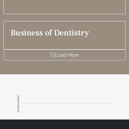
Business of Dentistry
Load More
ADVERTISEMENT