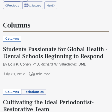
Previous
All Issues
Next
Columns
Columns
Students Passionate for Global Health -
Dental Schools Beginning to Respond
By Lois K. Cohen, PhD, Richard W. Valachovic, DMD
July 01, 2012
9 min read
Columns
Periodontics
Cultivating the Ideal Periodontist-
Restorative Team