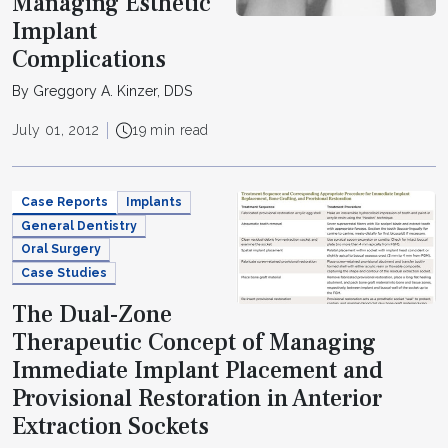
Managing Esthetic
Implant
Complications
By Greggory A. Kinzer, DDS
July 01, 2012
19 min read
Case Reports
Implants
General Dentistry
Oral Surgery
Case Studies
The Dual-Zone
Therapeutic Concept of Managing
Immediate Implant Placement and
Provisional Restoration in Anterior
Extraction Sockets