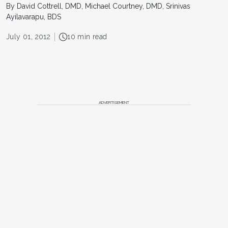
By David Cottrell, DMD, Michael Courtney, DMD, Srinivas
Ayilavarapu, BDS
July 01, 2012
10 min read
ADVERTISEMENT