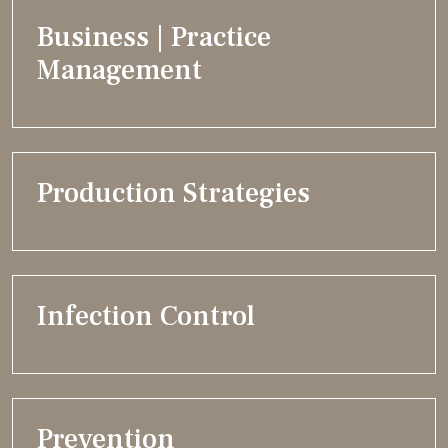
Business | Practice
Management
Production Strategies
Infection Control
Prevention