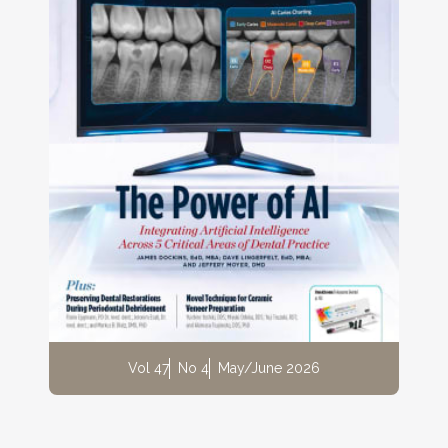
Vol 47
No 4
May/June 2026