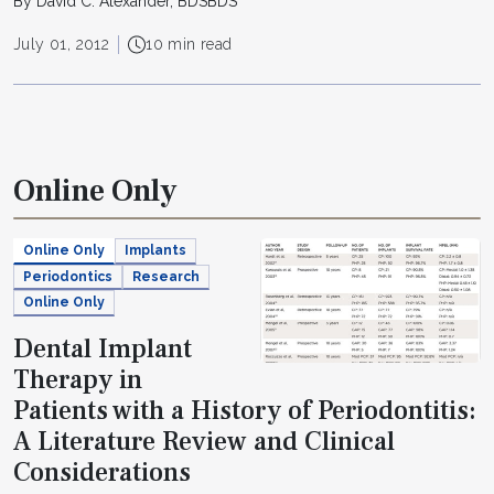
By David C. Alexander, BDSBDS
July 01, 2012
10 min read
Online Only
Online Only
Implants
Periodontics
Research
Online Only
Dental Implant
Therapy in
Patients with a History of Periodontitis:
A Literature Review and Clinical
Considerations