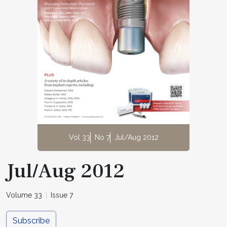
Vol 33
No 7
Jul/Aug 2012
Jul/Aug 2012
Volume 33
Issue 7
Subscribe