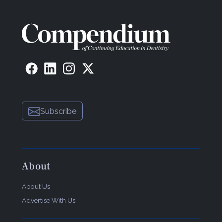
Subscribe
About
About Us
Advertise With Us