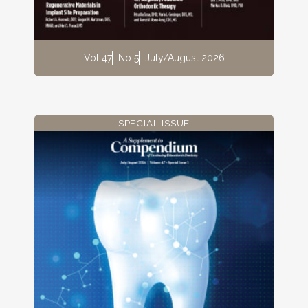
Vol 47
No 5
July/August 2026
SPECIAL ISSUE