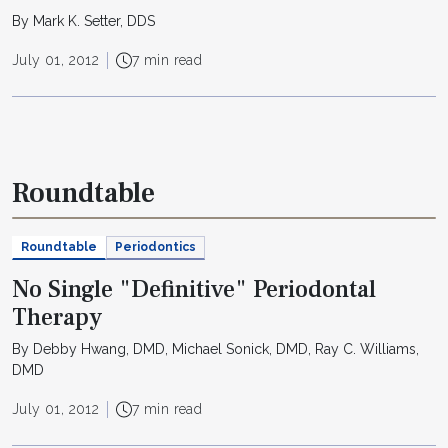
By Mark K. Setter, DDS
July 01, 2012
7 min read
Roundtable
Roundtable
Periodontics
No Single "Definitive" Periodontal
Therapy
By Debby Hwang, DMD, Michael Sonick, DMD, Ray C. Williams,
DMD
July 01, 2012
7 min read