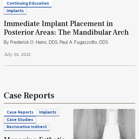
Continuing Education
Implants
Immediate Implant Placement in
Posterior Areas: The Mandibular Arch
By Frederick O. Hains, DDS, Paul A. Fugazzotto, DDS
July 01, 2012
Case Reports
Case Reports
Implants
Case Studies
Restorative Indirect