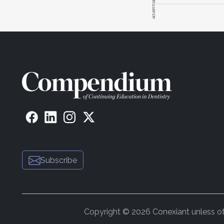
ADVERTISEMENT
Subscribe
Copyright © 2026 Conexiant unless othe