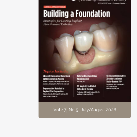
Vol 47
No 5
July/August 2026