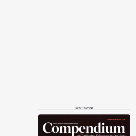
ADVERTISEMENT