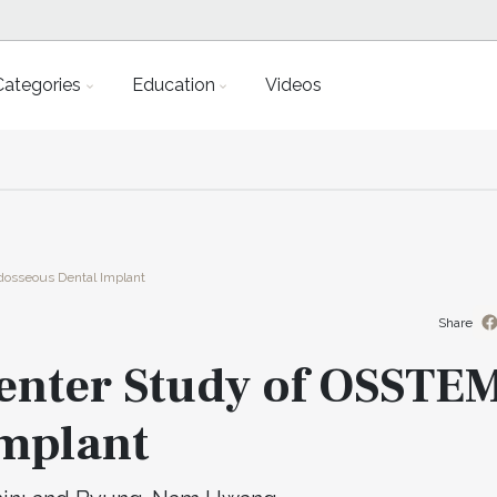
Categories
Education
Videos
dosseous Dental Implant
Share
center Study of OSSTE
mplant