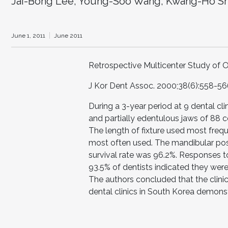
Jai-Bong Lee; Young-Soo Wang; Kwang-Ho S
June 1, 2011
June 2011
Retrospective Multicenter Study o
J Kor Dent Assoc. 2000;38(6):558-56
During a 3-year period at 9 dental c
and partially edentulous jaws of 88 c
The length of fixture used most fre
most often used. The mandibular po
survival rate was 96.2%. Responses t
93.5% of dentists indicated they were 
The authors concluded that the clin
dental clinics in South Korea demonstr