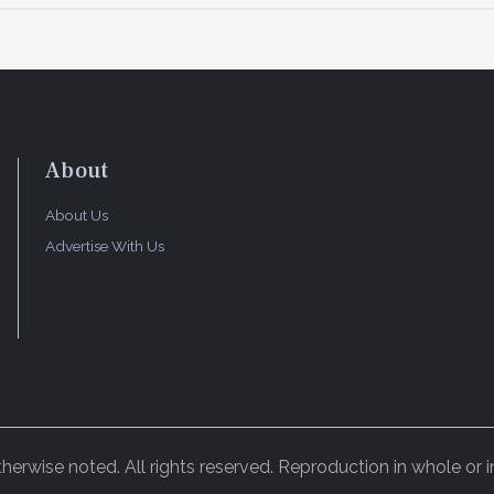
About
About Us
Advertise With Us
rwise noted. All rights reserved. Reproduction in whole or in