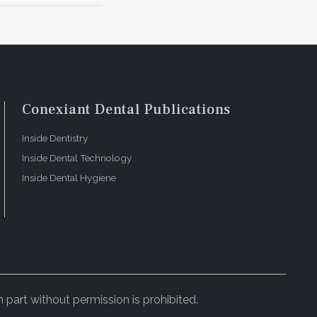
Conexiant Dental Publications
Inside Dentistry
Inside Dental Technology
Inside Dental Hygiene
 part without permission is prohibited.