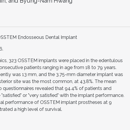
hin; and Byung-Nam Hwang
f OSSTEM Endosseous Dental Implant
6.
linics, 323 OSSTEM implants were placed in the edentulous
onsecutive patients ranging in age from 18 to 79 years.
quently was 13 mm, and the 3.75-mm diameter implant was
sterior site was the most common, at 43.8%. The mean
o questionnaires revealed that 94.4% of patients and
"satisfied" or "very satisfied" with the implant performance.
ical performance of OSSTEM implant prostheses at 9
ated a high level of survival.