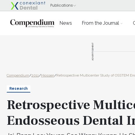
News
From the Journal
ADVERTISEMENT
Compendium
/
2011
/
Hiossen
/
Retrospective Multicenter Study of OSSTEM En
Research
Retrospective Multi
Endosseous Dental I