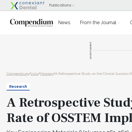
News
From the Journal
ADVERTISEMENT
Compendium
/
2011
/
Hiossen
/
A Retrospective Study on the Clinical Success 
Research
A Retrospective Stud
Rate of OSSTEM Imp