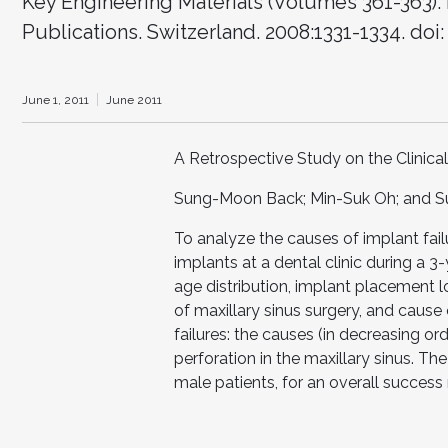
Key Engineering Materials (Volumes 361-363). 
Publications. Switzerland. 2008:1331-1334. doi
June 1, 2011
June 2011
A Retrospective Study on the Clinic
Sung-Moon Back; Min-Suk Oh; and 
To analyze the causes of implant fai
implants at a dental clinic during a 
age distribution, implant placement l
of maxillary sinus surgery, and cause 
failures: the causes (in decreasing ord
perforation in the maxillary sinus. T
male patients, for an overall success 