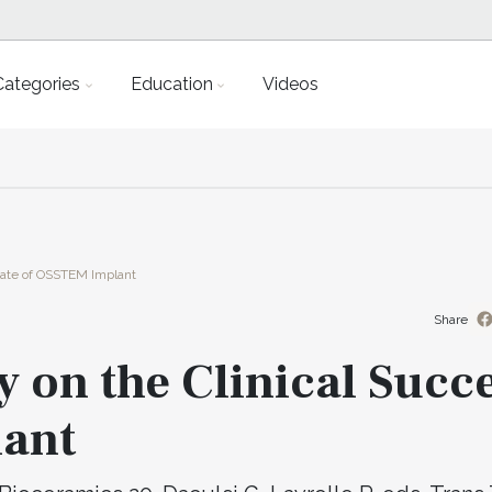
Categories
Education
Videos
Rate of OSSTEM Implant
Share
y on the Clinical Succ
lant