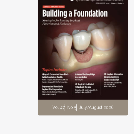
Vol 47
No 5
July/August 2026