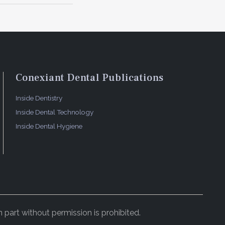
Conexiant Dental Publications
Inside Dentistry
Inside Dental Technology
Inside Dental Hygiene
 part without permission is prohibited.