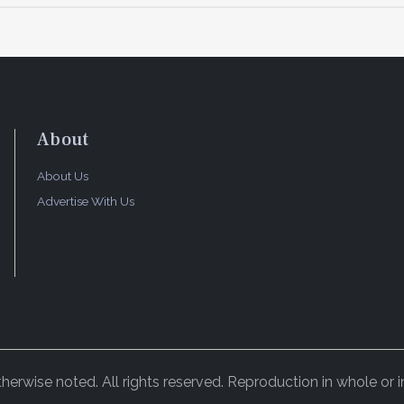
About
About Us
Advertise With Us
rwise noted. All rights reserved. Reproduction in whole or in