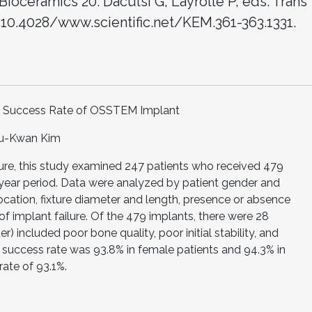
Bioceramics 20. Daculsi G, Layrolle P, eds. Trans
: 10.4028/www.scientific.net/KEM.361-363.1331.
al Success Rate of OSSTEM Implant
Su-Kwan Kim
lure, this study examined 247 patients who received 479
3-year period. Data were analyzed by patient gender and
ocation, fixture diameter and length, presence or absence
of implant failure. Of the 479 implants, there were 28
er) included poor bone quality, poor initial stability, and
he success rate was 93.8% in female patients and 94.3% in
rate of 93.1%.