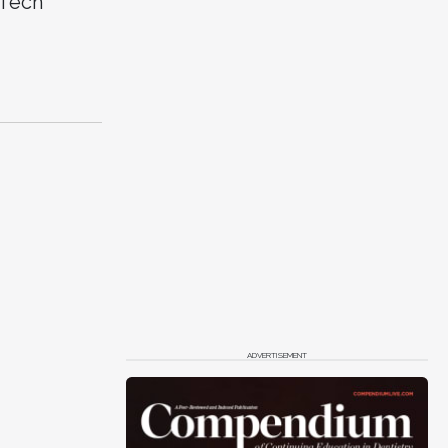
 Tech
ADVERTISEMENT