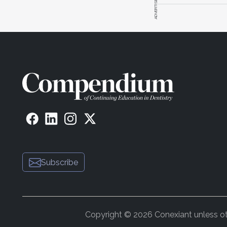
ADVERTISEMENT
Subscribe
Copyright © 2026 Conexiant unless othe