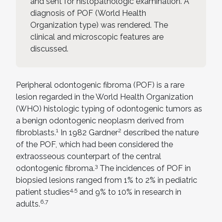
and sent for histopathologic examination. A
diagnosis of POF (World Health
Organization type) was rendered. The
clinical and microscopic features are
discussed.
Peripheral odontogenic fibroma (POF) is a rare
lesion regarded in the World Health Organization
(WHO) histologic typing of odontogenic tumors as
a benign odontogenic neoplasm derived from
1
2
fibroblasts.
In 1982 Gardner
described the nature
of the POF, which had been considered the
extraosseous counterpart of the central
3
odontogenic fibroma.
The incidences of POF in
biopsied lesions ranged from 1% to 2% in pediatric
4,5
patient studies
and 9% to 10% in research in
6,7
adults.