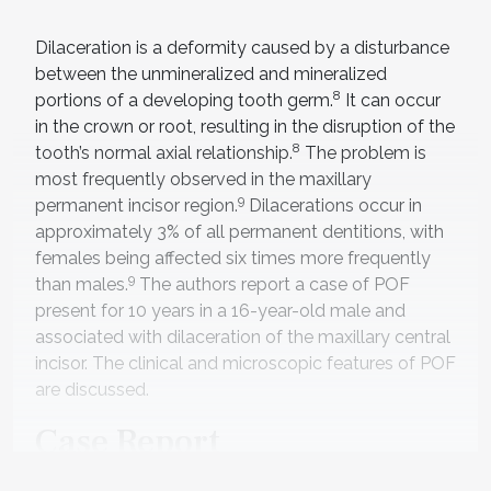
Dilaceration is a deformity caused by a disturbance
between the unmineralized and mineralized
8
portions of a developing tooth germ.
It can occur
in the crown or root, resulting in the disruption of the
8
tooth’s normal axial relationship.
The problem is
most frequently observed in the maxillary
9
permanent incisor region.
Dilacerations occur in
approximately 3% of all permanent dentitions, with
females being affected six times more frequently
9
than males.
The authors report a case of POF
present for 10 years in a 16-year-old male and
associated with dilaceration of the maxillary central
incisor. The clinical and microscopic features of POF
are discussed.
Case Report
A 16-year-old male presented with a chief