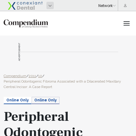
ADVERTISEMENT
Compendium
/
2011
/
10
/
Peripheral Odontogenic Fibroma Associated with a Dilacerated Maxillary
Central Incisor: A Case Report
Online Only
Online Only
Peripheral
Odontogenic