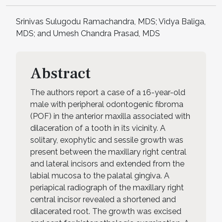
Srinivas Sulugodu Ramachandra, MDS; Vidya Baliga,
MDS; and Umesh Chandra Prasad, MDS
Abstract
The authors report a case of a 16-year-old
male with peripheral odontogenic fibroma
(POF) in the anterior maxilla associated with
dilaceration of a tooth in its vicinity. A
solitary, exophytic and sessile growth was
present between the maxillary right central
and lateral incisors and extended from the
labial mucosa to the palatal gingiva. A
periapical radiograph of the maxillary right
central incisor revealed a shortened and
dilacerated root. The growth was excised