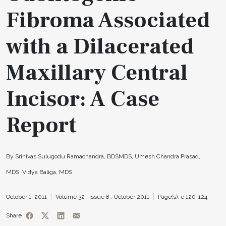
Fibroma Associated
with a Dilacerated
Maxillary Central
Incisor: A Case
Report
By Srinivas Sulugodu Ramachandra, BDSMDS, Umesh Chandra Prasad,
MDS, Vidya Baliga, MDS
October 1, 2011
Volume 32 ,
Issue 8 ,
October 2011
Page(s): e 120-124
Share