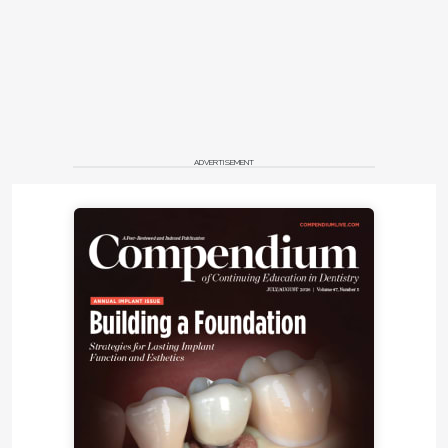
incisors, missing or reduced marginal ridges, nippled
appearance of canine tips (Figure 3), and wrinkled
occlusal surfaces of molars, are believed to occur
9
during tooth development .
Patients with T21 have an increased incidence of
gastrointestinal tract anomalies, congenital heart
disease, immunodeficiency, nutritional difficulties
ADVERTISEMENT
during infancy, seizure disorders, sleep apnea, visual
impairment, audiological dysfunction, weight gain
10
toward adulthood, and thyroid disorders.
The
immunologic problem is believed to be the major
constituent in the high mortality rate seen in these
11
patients.
Despite the anatomic differences, the larger concern
in relation to periodontitis is with the altered
physiology. The explanation for the advanced
periodontal destruction may include the diminished
chemotaxis of neutrophils, decreased phagocytic
ability, and a suspected shortened half life of the