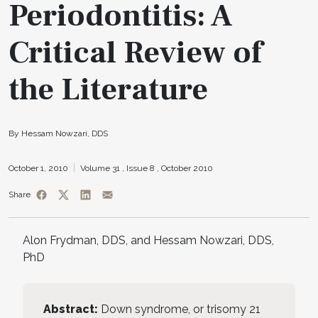
Periodontitis: A
Critical Review of
the Literature
By Hessam Nowzari, DDS
October 1, 2010
Volume 31 ,
Issue 8 ,
October 2010
Share
Alon Frydman, DDS, and Hessam Nowzari, DDS,
PhD
Abstract:
Down syndrome, or trisomy 21