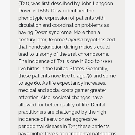
(T21), was first described by John Langdon
Down in 1866. Down identified the
phenotypic expression of patients with
circulation and coordination problems as
having Down syndrome. More than a
century later, Jerome
Lejeune
hypothesized
that nondysjunction during meiosis could
lead to trisomy of the 21st chromosome.
The incidence of T21 is one in 800 to 1000
live births in the United States. Generally,
these patients now live to age 50 and some
to age 60. As life expectancy increases,
medical and social costs garner greater
attention. Also, societal changes have
allowed for better quality of life. Dental
practitioners are challenged by the high
incidence of early onset aggressive
periodontal disease in T21; these patients
have higher levels of periodontal pathogens