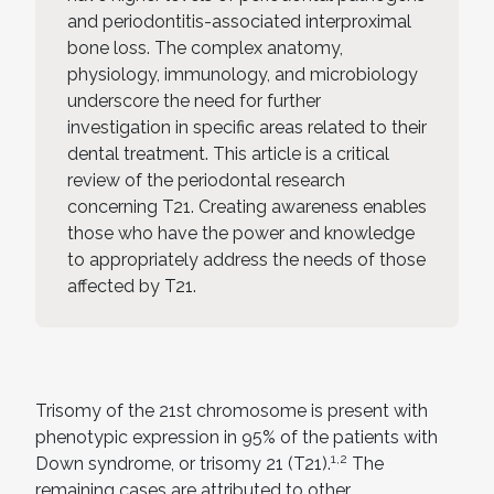
and periodontitis-associated interproximal
bone loss. The complex anatomy,
physiology, immunology, and microbiology
underscore the need for further
investigation in specific areas related to their
dental treatment. This article is a critical
review of the periodontal research
concerning T21. Creating awareness enables
those who have the power and knowledge
to appropriately address the needs of those
affected by T21.
Trisomy of the 21st chromosome is present with
phenotypic expression in 95% of the patients with
1,2
Down syndrome, or trisomy 21 (T21).
The
remaining cases are attributed to other