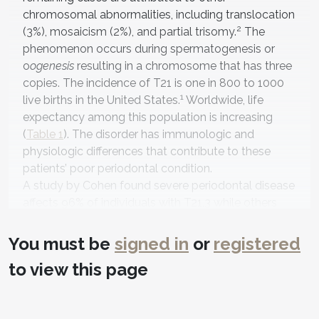
chromosomal abnormalities, including translocation
2
(3%), mosaicism (2%), and partial trisomy.
The
phenomenon occurs during spermatogenesis or
o
ogenesis
resulting in a chromosome that has three
copies. The incidence of T21 is one in 800 to 1000
1
live births in the United States.
Worldwide, life
expectancy among this population is increasing
(
Table 1
). The disorder has immunologic and
physiologic differences that contribute to these
patients’ poor periodontal condition.
A study by Cohen found severe periodontal disease
affects 96% of individuals with T21,3 while others
4
report this to be close to 100%.
The high incidence
of the disorder requires an understanding of
You must be
signed in
or
registered
physiologic, immunologic, anatomic, and
to view this page
microbiologic differences within this specific
population in order to formulate the best treatment
plan. Patients with T21 have various limitations that