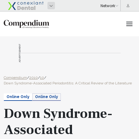
ADVERTISEMENT
Compendium
/
2010
/
10
/
Down Syndrome-Associated Periodontitis: A Critical Review of the Literature
Online Only
Online Only
Down Syndrome-
Associated