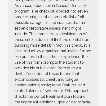
Advanced Education in General Dentistry
program. The checklist, divided into seven
basic criteria, is not a complete list of all
possible categories and nuances that an
esthetic restorative assessment might
include. The correct initial identification of
these criteria does not limit the dentist from
pursuing more detail; in fact, this checklist is
an introductory organizer that invites further
exploration. In the authors' experience, the
use of this form prompts the student to
broaden his or her vision from purely a
dental/periodontal focus to one that
encompasses lip, cheek, and tongue
configurations; smile; facial features; and
related planes of symmetry. This approach
directs the dental treatment plan toward
the important additional goal of dentofacial