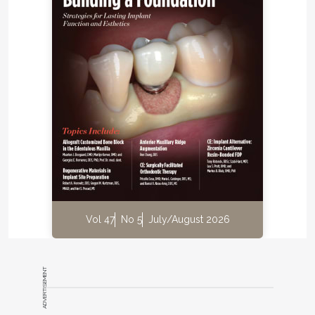
impact of dental composition variations from the
patient's point of view (
Figure 1
and
Figure 2
).
Flores-Mir et al16 suggested that laypersons
naturally see dental esthetics as part of overall
facial esthetics unless intentionally directed to a
close-up view of the dentition. Pattoff and Ozar17
wrote that although the expertise of the
professional alone is considered sufficient to
determine if an oral health need has been met, in
esthetic dentistry it is the patient's judgment alone
that is sufficient to determine if a result is
appropriate. If the dental profession accepts these
Vol 47
No 5
July/August 2026
two articles as evidence based, it may wish to
consider inclusion of the dentofacial examination as
a component of diagnosis and treatment planning
ADVERTISEMENT
in the dental school curriculum. Similarly, if patients
naturally see the full face and view their teeth and
smile esthetics as part of this whole, then full-face