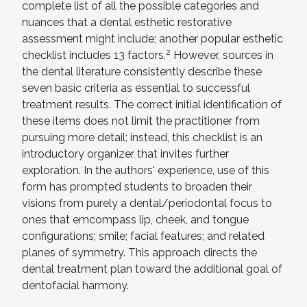
complete list of all the possible categories and
nuances that a dental esthetic restorative
assessment might include; another popular esthetic
2
checklist includes 13 factors.
However, sources in
the dental literature consistently describe these
seven basic criteria as essential to successful
treatment results. The correct initial identification of
these items does not limit the practitioner from
pursuing more detail; instead, this checklist is an
introductory organizer that invites further
exploration. In the authors' experience, use of this
form has prompted students to broaden their
visions from purely a dental/periodontal focus to
ones that emcompass lip, cheek, and tongue
configurations; smile; facial features; and related
planes of symmetry. This approach directs the
dental treatment plan toward the additional goal of
dentofacial harmony.