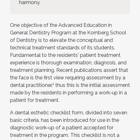
harmony.
One objective of the Advanced Education in
General Dentistry Program at the Kornberg School
of Dentistry is to elevate the conceptual and
technical treatment standards of its students.
Fundamental to the residents' patient treatment
experience is thorough examination, diagnosis, and
treatment planning. Recent publications assert that
the face is the first view requiring assessment by a
1
dental practitioner,
thus this is the initial assessment
made by the residents in performing a work-up in a
patient for treatment.
A dental esthetic checklist form, divided into seven
basic criteria, has been introduced for use in the
diagnostic work-up of a patient accepted for
treatment in the program. This checklist is not a