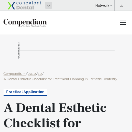
ADVERTISEMENT
Compendium
/
2010
/
10
/
A Dental Esthetic Checklist for Treatment Planning in Esthetic Dentistry
Practical Application
A Dental Esthetic
Checklist for