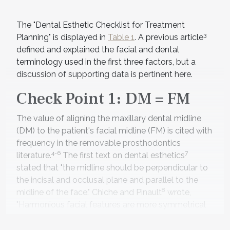
The "Dental Esthetic Checklist for Treatment
3
Planning" is displayed in
Table 1
. A previous article
defined and explained the facial and dental
terminology used in the first three factors, but a
discussion of supporting data is pertinent here.
Check Point 1: DM = FM
The value of aligning the maxillary dental midline
(DM) to the patient's facial midline (FM) is cited with
frequency in the removable prosthodontics
4-6
7
literature.
The first text on dental esthetics
stated that "the midline should be perpendicular to
the incisal and occlusal plane and parallel to the
8
midline of the face." Chiche and Pinault
wrote,
"Harmonious facial features are more symmetrical
close to the facial midline and more asymmetrical
9
away from it." Spear
reported that, in smile design,