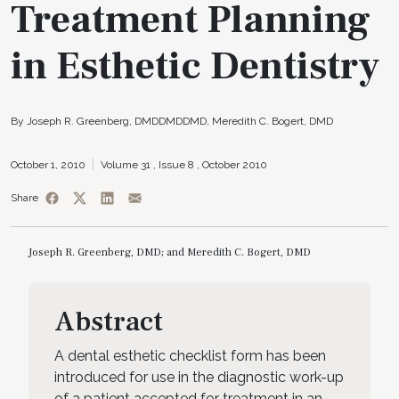
Treatment Planning
in Esthetic Dentistry
By Joseph R. Greenberg, DMDDMDDMD, Meredith C. Bogert, DMD
October 1, 2010
Volume 31 ,
Issue 8 ,
October 2010
Share
Joseph R. Greenberg, DMD; and Meredith C. Bogert, DMD
Abstract
A dental esthetic checklist form has been
introduced for use in the diagnostic work-up
of a patient accepted for treatment in an