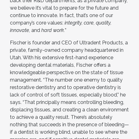
back their R&D departments, as a private company,
we believe it’s vital to prepare for the future and
continue to innovate. In fact, that’s one of our
company’s core values:
integrity, care, quality,
innovate,
and
hard work.
”
Fischer is founder and CEO of Ultradent Products, a
private, family-owned company headquartered in
Utah. With his extensive first-hand experience
developing dental materials, Fischer offers a
knowledgeable perspective on the state of tissue
management. “The number one enemy to quality
restorative dentistry and to operative dentistry is
lack of control of soft tissues, especially blood,” he
says. “That principally means controlling bleeding,
displacing tissues, and creating a clean environment
to achieve a quality result. There’s absolutely
nothing that succeeds in the presence of bleeding—
if a dentist is working blind, unable to see where the