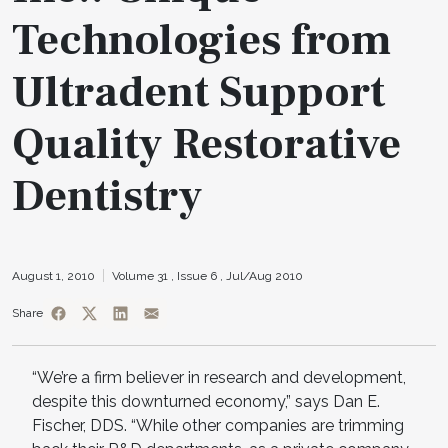
Technologies from
Ultradent Support
Quality Restorative
Dentistry
August 1, 2010
Volume 31 ,
Issue 6 ,
Jul/Aug 2010
Share
“We’re a firm believer in research and development,
despite this downturned economy,” says Dan E.
Fischer, DDS. “While other companies are trimming