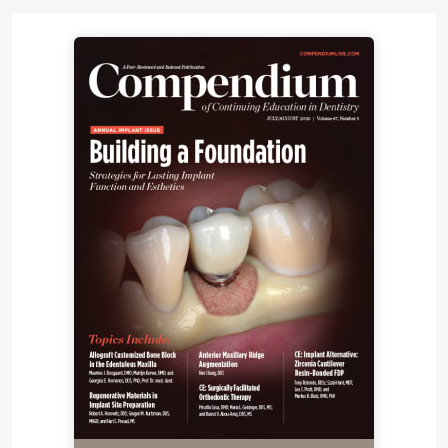
Clinician education has long been an important part
of the Ultradent philosophy. “Quite frankly, this was
the principal reason that we chose to stay direct in
the US,” Fischer explains. “We’re bringing out so
many unique and patented technologies—we
realized that we had to educate our customer
clinicians to assure success. So from the very
beginning, we’ve been serious about supporting
lectures, research, and publications. We have a
number of online CE courses, and I believe we have
more podcasts than any other dental manufacturer.
And we produce a monthly e-newsletter with
presentations from various doctors, including
myself.” In addition, the company offers webinars,
local Lunch and Learns, and training for university
students. “Any route that we can take to facilitate
education, we’re on it. Particularly when you’re
bringing out new solutions, new chemistries, and