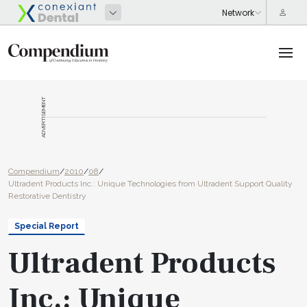
ADVERTISEMENT
Compendium
/
2010
/
08
/
Ultradent Products Inc.: Unique Technologies from Ultradent Support Quality
Restorative Dentistry
Special Report
Ultradent Products
Inc.: Unique