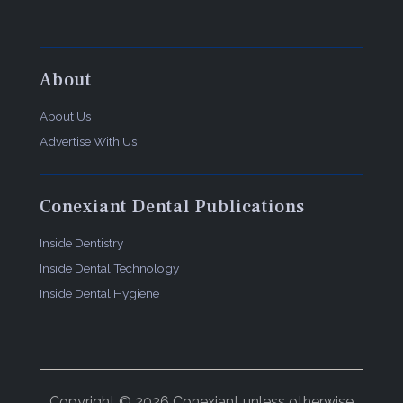
Ultradent Products, Inc.
505 W. 10200 South, South Jordan, UT 84095
(800) 552-5512
https://www.ultradent.com
About
About Us
Advertise With Us
Conexiant Dental Publications
Inside Dentistry
Inside Dental Technology
Inside Dental Hygiene
Copyright © 2026 Conexiant unless otherwise