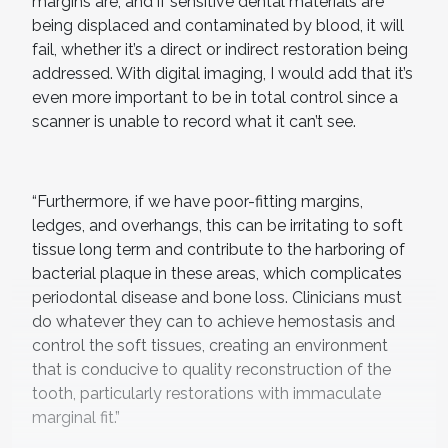
margins are, and if sensitive dental materials are
being displaced and contaminated by blood, it will
fail, whether it’s a direct or indirect restoration being
addressed. With digital imaging, I would add that it’s
even more important to be in total control since a
scanner is unable to record what it can’t see.
“Furthermore, if we have poor-fitting margins,
ledges, and overhangs, this can be irritating to soft
tissue long term and contribute to the harboring of
bacterial plaque in these areas, which complicates
periodontal disease and bone loss. Clinicians must
do whatever they can to achieve hemostasis and
control the soft tissues, creating an environment
that is conducive to quality reconstruction of the
tooth, particularly restorations with immaculate
marginal fit.”