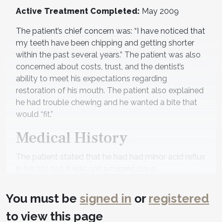
Active Treatment Completed:
May 2009
The patient’s chief concern was: “I have noticed that
my teeth have been chipping and getting shorter
within the past several years.” The patient was also
concerned about costs, trust, and the dentist’s
ability to meet his expectations regarding
restoration of his mouth. The patient also explained
he had trouble chewing and he wanted a bite that
would “fit.”
Medical History
The patient stated that he had had minor acid reflux
in his 20s but it was not a current issue.
Diagnostic Findings
You must be
signed in
or
registered
Temporomandibular Joints:
The maximum
to view this page