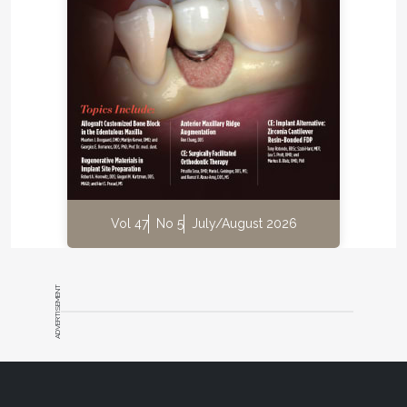
get all my teeth to touch.”
Radiographic Assessment
Teeth Nos. 1, 2, 15, and 16 showed severe bone loss
(
Figure 11
). Also, a possible periodontic-endodontic
lesion was on tooth No 2. (Findings from a pulp test
revealed a vital tooth No. 2.)
Diagnosis
Vol 47
No 5
July/August 2026
Periodontal:
AAP type 4. Severe chronic
periodontitis.
ADVERTISEMENT
Biomechanical:
All restorations defective with
recurrent decay. Erosion on all teeth.
Functional:
Occlusal dysfunction.
Dentofacial:
Inadequate tooth display at rest,