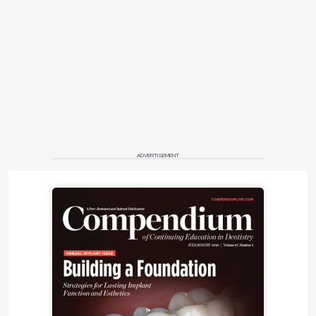
to compensatory eruption of the teeth from wear
(
Figure 3
). Probing depths were severe around teeth
Nos. 1 to 3, 15, and 16 ranging from 6 mm to 9 mm,
with moderate probing depths of 4 mm to 5 mm
surrounding teeth Nos. 18, 19, 30, and 31. In addition,
there was generalized posterior bleeding on
probing.
Occlusal Notes
ADVERTISEMENT
The occlusion involved a Class III cuspid and Class I
molar on the right and Class I cuspid and Class II
molar on the left (
Figure 7
and
Figure 8
). Centric
relation was not coincident with maximum
intercuspation. All teeth showed attrition and
erosion. An anterior end-to-end relationship resulted
in a lack of anterior guidance (
Figure 9
and
Figure
10
). The patient noted, “There is not really any place
where my bite fits together, and I need to clench to