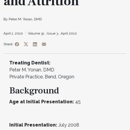
and Attrition
By Peter M. Yonan, DMD
April 1, 2010
Volume 31 ,
Issue 3 ,
April 2010
Share
Treating Dentist:
Peter M. Yonan, DMD
Private Practice, Bend, Oregon
Background
Age at Initial Presentation:
45
Initial Presentation:
July 2008