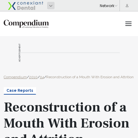
ADVERTISEMENT
Compendium
/
2010
/
04
/
Reconstruction of a Mouth With Erosion and Attrition
Case Reports
Reconstruction of a
Mouth With Erosion