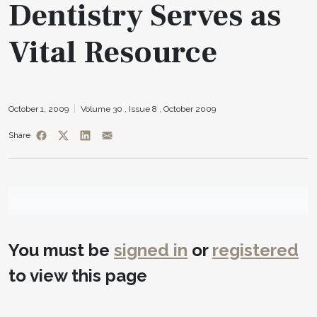
Dentistry Serves as
Vital Resource
October 1, 2009
Volume 30 ,
Issue 8 ,
October 2009
Share
You must be
signed in
or
registered
to view this page