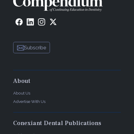
Subscribe
About
About Us
Advertise With Us
Conexiant Dental Publications