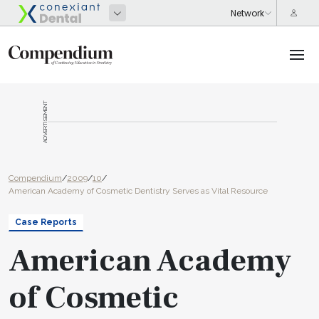
ADVERTISEMENT
Compendium
/
2009
/
10
/
American Academy of Cosmetic Dentistry Serves as Vital Resource
Case Reports
American Academy
of Cosmetic