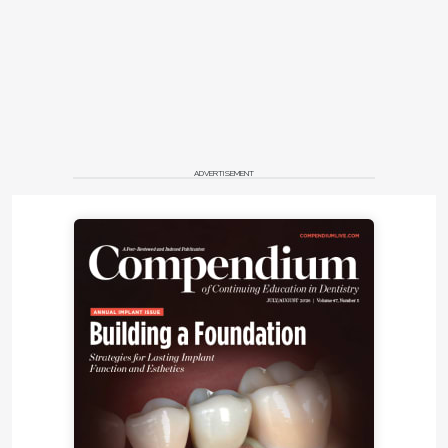
ADVERTISEMENT