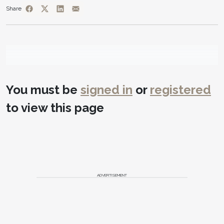
Share
You must be
signed in
or
registered
to view this page
ADVERTISEMENT