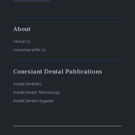
About
About Us
Advertise With Us
Conexiant Dental Publications
Inside Dentistry
Inside Dental Technology
Inside Dental Hygiene