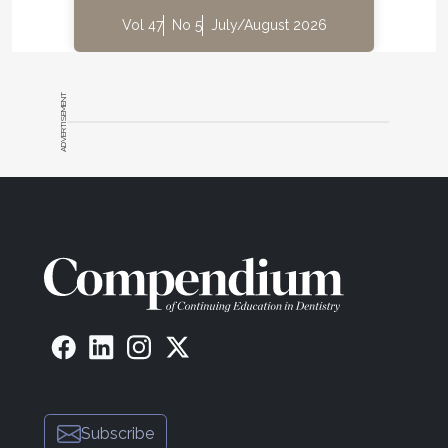
Vol 47
No 5
July/August 2026
ADVERTISEMENT
Subscribe