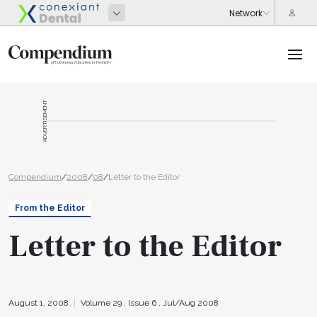
ADVERTISEMENT
Compendium
/
2008
/
08
/
Letter to the Editor
From the Editor
Letter to the Editor
August 1, 2008
Volume 29 ,
Issue 6 ,
Jul/Aug 2008