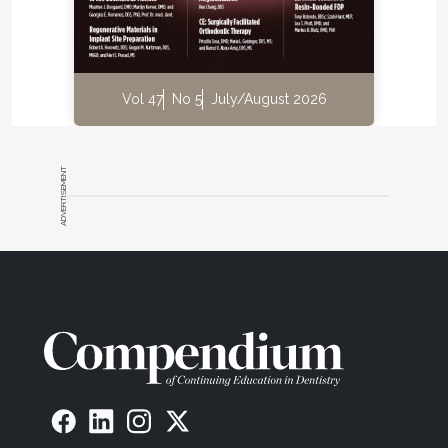
Vol 47
No 5
July/August 2026
ADVERTISEMENT