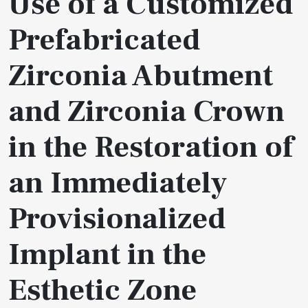
Use of a Customized
Prefabricated
Zirconia Abutment
and Zirconia Crown
in the Restoration of
an Immediately
Provisionalized
Implant in the
Esthetic Zone