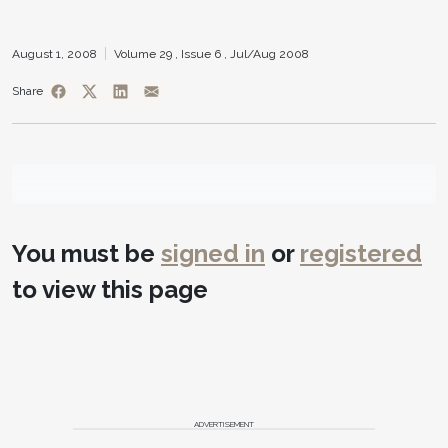
August 1, 2008
Volume 29 ,
Issue 6 ,
Jul/Aug 2008
Share
You must be
signed in
or
registered
to view this page
ADVERTISEMENT