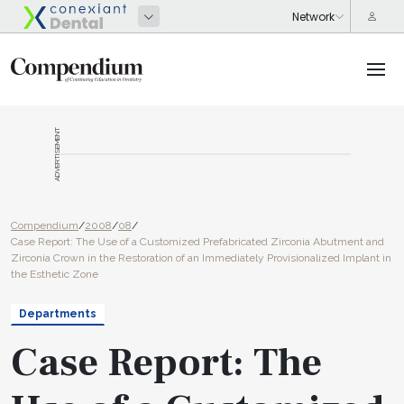
ADVERTISEMENT
Compendium
/
2008
/
08
/
Case Report: The Use of a Customized Prefabricated Zirconia Abutment and
Zirconia Crown in the Restoration of an Immediately Provisionalized Implant in
the Esthetic Zone
Departments
Case Report: The