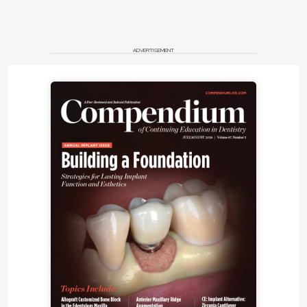
ADVERTISEMENT