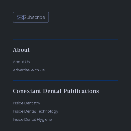
Subscribe
About
About Us
Advertise With Us
Conexiant Dental Publications
Inside Dentistry
Inside Dental Technology
Inside Dental Hygiene