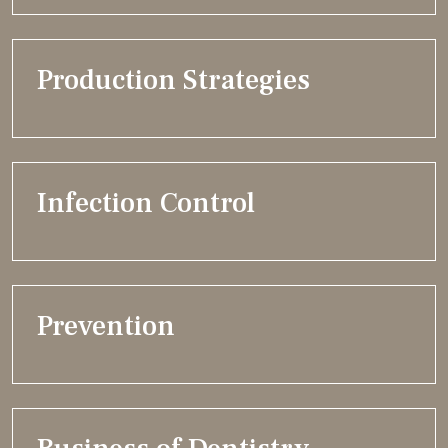
Production Strategies
Infection Control
Prevention