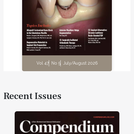
Vol 47
No 5
July/August 2026
Recent Issues