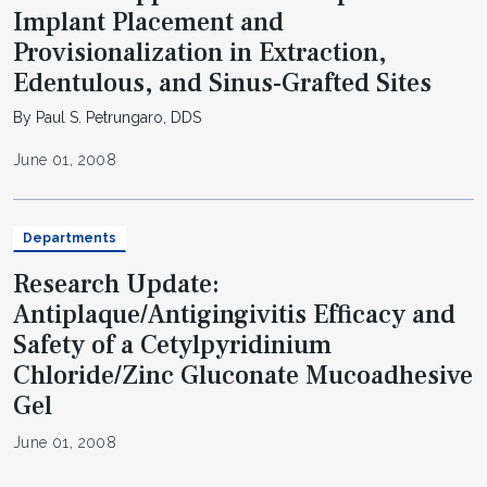
Implant Placement and
Provisionalization in Extraction,
Edentulous, and Sinus-Grafted Sites
By Paul S. Petrungaro, DDS
June 01, 2008
Departments
Research Update:
Antiplaque/Antigingivitis Efficacy and
Safety of a Cetylpyridinium
Chloride/Zinc Gluconate Mucoadhesive
Gel
June 01, 2008