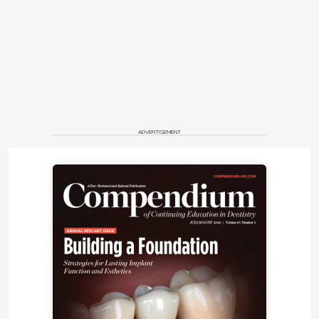
ADVERTISEMENT