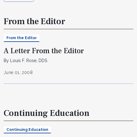
From the Editor
From the Editor
A Letter From the Editor
By Louis F. Rose, DDS
June 01, 2008
Continuing Education
Continuing Education