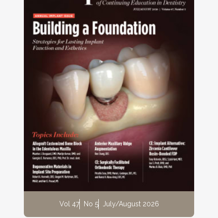
Vol 47
No 5
July/August 2026