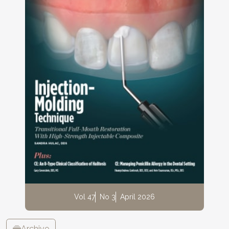
Vol 47
No 3
April 2026
Archive