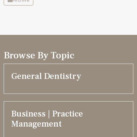
Browse By Topic
General Dentistry
Business | Practice
Management