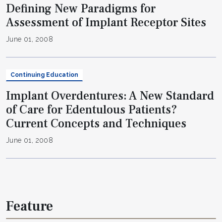
Defining New Paradigms for
Assessment of Implant Receptor Sites
June 01, 2008
Continuing Education
Implant Overdentures: A New Standard
of Care for Edentulous Patients?
Current Concepts and Techniques
June 01, 2008
Feature