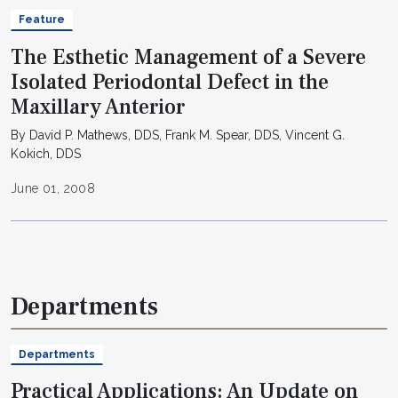
Feature
The Esthetic Management of a Severe
Isolated Periodontal Defect in the
Maxillary Anterior
By David P. Mathews, DDS, Frank M. Spear, DDS, Vincent G.
Kokich, DDS
June 01, 2008
Departments
Departments
Practical Applications: An Update on