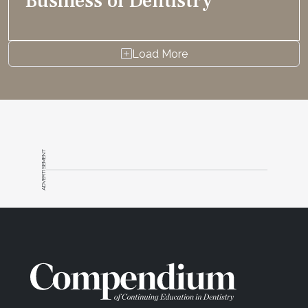
Business of Dentistry
Load More
ADVERTISEMENT