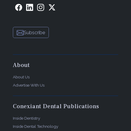
Subscribe
About
About Us
Advertise With Us
Conexiant Dental Publications
Inside Dentistry
Inside Dental Technology