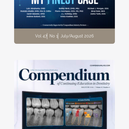
Vol 47
No 1
July/August 2026