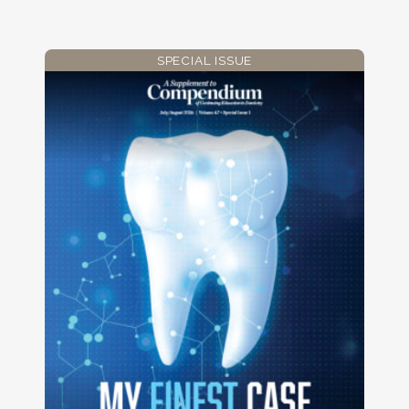
SPECIAL ISSUE