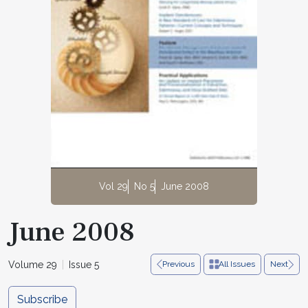
Vol 29
No 5
June 2008
June 2008
Volume 29
Issue 5
Previous
All Issues
Next
Subscribe