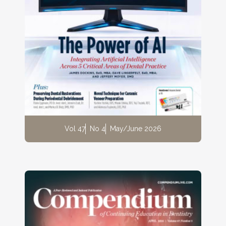
Vol 47
No 4
May/June 2026