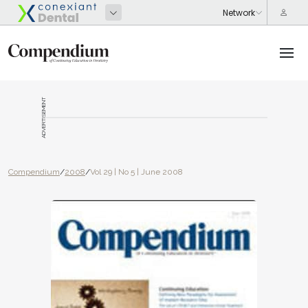
ADVERTISEMENT
Compendium
/
2008
/
Vol 29 | No 5 | June 2008