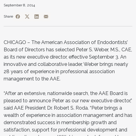
September 8, 2014
Share
CHICAGO – The American Association of Endodontists’
Board of Directors has selected Peter S. Weber, M.S., CAE,
as its new executive director, effective September 3. An
innovative and collaborative leader, Weber brings nearly
28 years of experience in professional association
management to the AAE.
“After an extensive, nationwide search, the AAE Board is
pleased to announce Peter as our new executive director,”
said AAE President Dr. Robert S. Roda. “Peter brings a
wealth of experience in association management and has
demonstrated success in membership growth and
satisfaction, support for professional development and