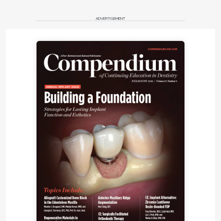
ADVERTISEMENT