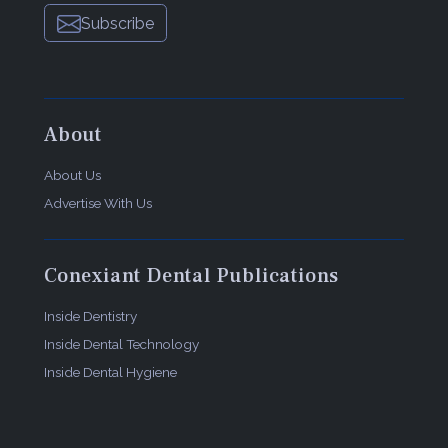
Subscribe
About
About Us
Advertise With Us
Conexiant Dental Publications
Inside Dentistry
Inside Dental Technology
Inside Dental Hygiene