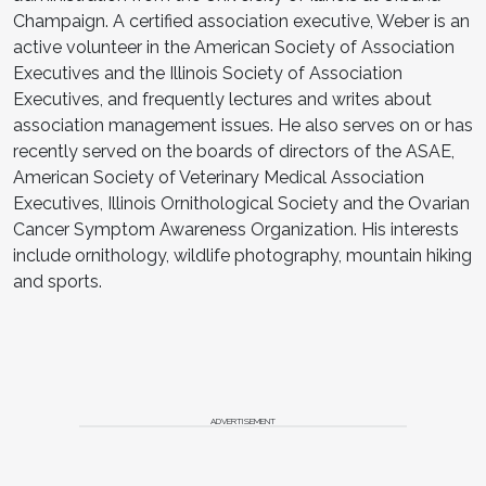
Champaign. A certified association executive, Weber is an
active volunteer in the American Society of Association
Executives and the Illinois Society of Association
Executives, and frequently lectures and writes about
association management issues. He also serves on or has
recently served on the boards of directors of the ASAE,
American Society of Veterinary Medical Association
Executives, Illinois Ornithological Society and the Ovarian
Cancer Symptom Awareness Organization. His interests
include ornithology, wildlife photography, mountain hiking
and sports.
ADVERTISEMENT