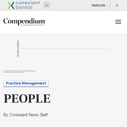
ADVERTISEMENT
Compendium
/
News
Practice Management
PEOPLE
By Conexiant News Staff