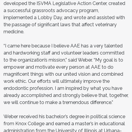
developed the ISVMA Legislative Action Center, created
a successful grassroots advocacy program,
implemented a Lobby Day, and wrote and assisted with
the passage of significant laws that affect veterinary
medicine.
“I came here because I believe AAE has a very talented
and hardworking staff and volunteer leaders committed
to the organization’s mission,” said Weber. “My goal is to
empower and motivate every person at AAE to do
magnificent things with our united vision and combined
work ethic. Our efforts will ultimately improve the
endodontic profession. I am inspired by what you have
already accomplished and strongly believe that, together,
we will continue to make a tremendous difference.”
Weber received his bachelor’s degree in political science
from Knox College and earned a master’s in educational
administration from the University of Illinois at Urbana-