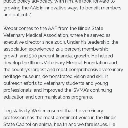
public policy advocacy. With him, we look forward to
growing the AAE in innovative ways to benefit members
and patients.”
Weber comes to the AAE from the Illinois State
Veterinary Medical Association, where he served as
executive director since 2003. Under his leadership, the
association experienced 250 percent membership
growth and 500 percent financial growth. He helped
develop the Illinois Veterinary Medical Foundation and
the country’s largest and most comprehensive veterinary
heritage museum, demonstrated vision and skill in
outreach efforts to veterinary students and young
professionals, and improved the ISVMA’s continuing
education and communications programs.
Legislatively, Weber ensured that the veterinary
profession has the most prominent voice in the Illinois
State Capitol on animal health and welfare issues. He