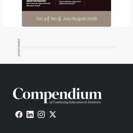
Vol 47
No 5
July/August 2026
ADVERTISEMENT